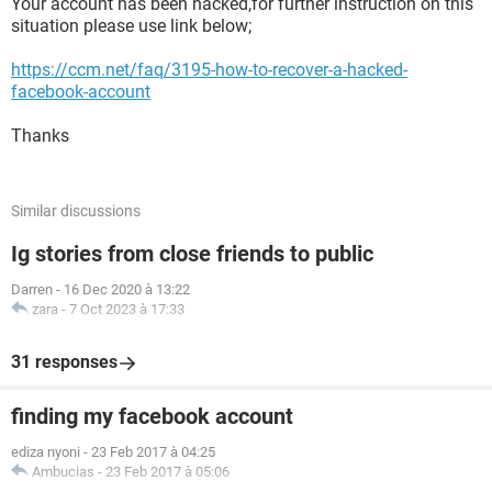
Your account has been hacked,for further instruction on this
situation please use link below;
https://ccm.net/faq/3195-how-to-recover-a-hacked-
facebook-account
Thanks
Similar discussions
Ig stories from close friends to public
Darren
-
16 Dec 2020 à 13:22
zara
-
7 Oct 2023 à 17:33
31 responses
finding my facebook account
ediza nyoni
-
23 Feb 2017 à 04:25
Ambucias
-
23 Feb 2017 à 05:06