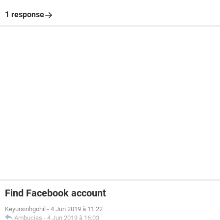
1 response
Find Facebook account
Keyursinhgohil
-
4 Jun 2019 à 11:22
Ambucias
-
4 Jun 2019 à 16:03