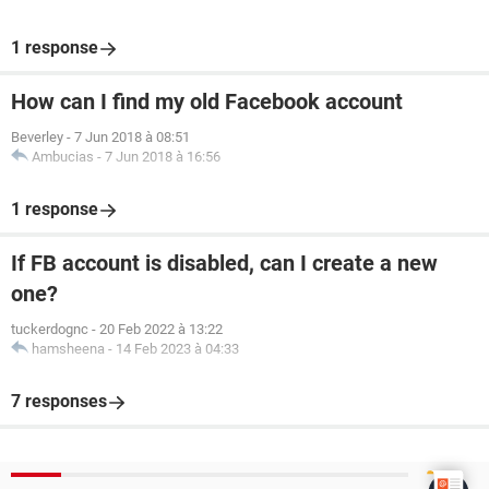
1 response
How can I find my old Facebook account
Beverley
-
7 Jun 2018 à 08:51
Ambucias
-
7 Jun 2018 à 16:56
1 response
If FB account is disabled, can I create a new
one?
tuckerdognc
-
20 Feb 2022 à 13:22
hamsheena
-
14 Feb 2023 à 04:33
7 responses