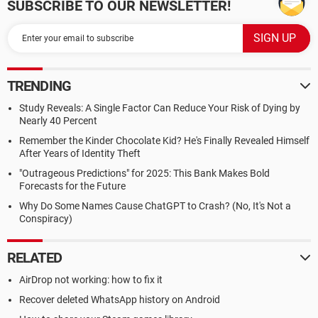
SUBSCRIBE TO OUR NEWSLETTER!
TRENDING
Study Reveals: A Single Factor Can Reduce Your Risk of Dying by
Nearly 40 Percent
Remember the Kinder Chocolate Kid? He's Finally Revealed Himself
After Years of Identity Theft
"Outrageous Predictions" for 2025: This Bank Makes Bold
Forecasts for the Future
Why Do Some Names Cause ChatGPT to Crash? (No, It's Not a
Conspiracy)
RELATED
AirDrop not working: how to fix it
Recover deleted WhatsApp history on Android