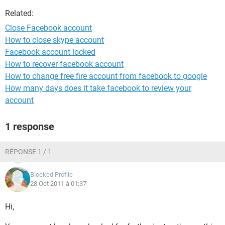
Related:
Close Facebook account
How to close skype account
Facebook account locked
How to recover facebook account
How to change free fire account from facebook to google
How many days does it take facebook to review your
account
1 response
RÉPONSE 1 / 1
Blocked Profile
28 Oct 2011 à 01:37
Hi,