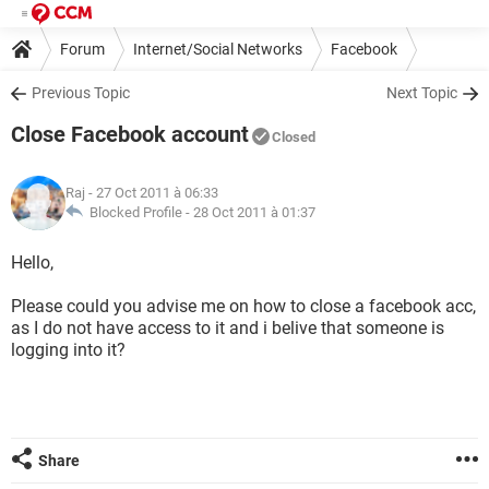
Forum
Internet/Social Networks
Facebook
Previous Topic
Next Topic
Close Facebook account
Closed
Raj
- 27 Oct 2011 à 06:33
Blocked Profile -
28 Oct 2011 à 01:37
Hello,
Please could you advise me on how to close a facebook acc,
as I do not have access to it and i belive that someone is
logging into it?
Share