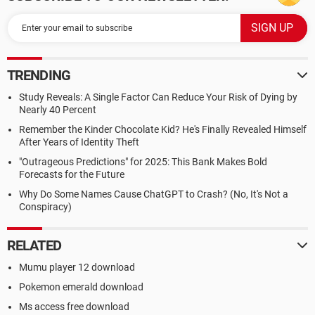
TRENDING
Study Reveals: A Single Factor Can Reduce Your Risk of Dying by
Nearly 40 Percent
Remember the Kinder Chocolate Kid? He's Finally Revealed Himself
After Years of Identity Theft
"Outrageous Predictions" for 2025: This Bank Makes Bold
Forecasts for the Future
Why Do Some Names Cause ChatGPT to Crash? (No, It's Not a
Conspiracy)
RELATED
Mumu player 12 download
Pokemon emerald download
Ms access free download