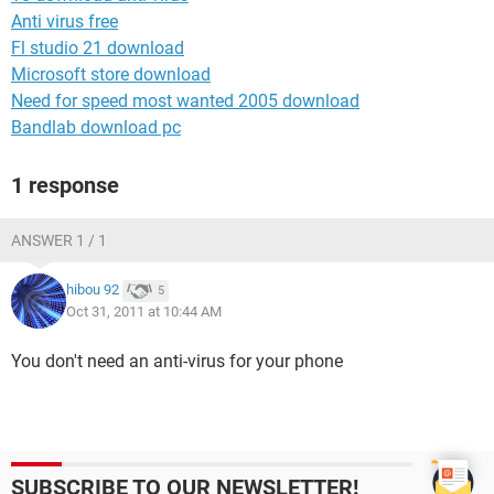
Anti virus free
Fl studio 21 download
Microsoft store download
Need for speed most wanted 2005 download
Bandlab download pc
1 response
ANSWER 1 / 1
hibou 92
5
Oct 31, 2011 at 10:44 AM
You don't need an anti-virus for your phone
SUBSCRIBE TO OUR NEWSLETTER!