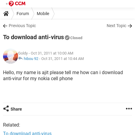
Forum
Mobile
Previous Topic
Next Topic
To download anti-virus
Closed
Goldy
- Oct 31, 2011 at 10:00 AM
hibou 92
-
Oct 31, 2011 at 10:44 AM
Hello, my name is ajit please tell me how can i download
anti-virur for my nokia cell phone
Share
Related:
To download anti-virus