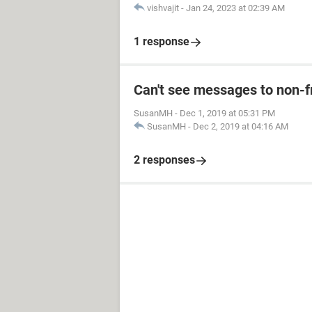
vishvajit
-
Jan 24, 2023 at 02:39 AM
1 response
Can't see messages to non-
SusanMH
-
Dec 1, 2019 at 05:31 PM
SusanMH
-
Dec 2, 2019 at 04:16 AM
2 responses