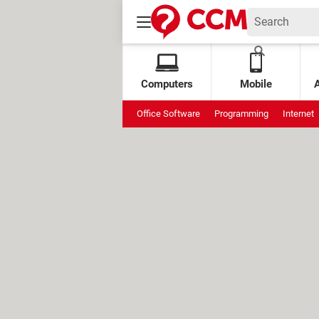
Computers
Mobile
Office Software
Programming
Internet