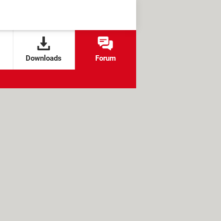
Downloads
Forum