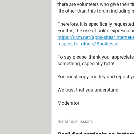
there are volunteers who give their 
life other than this forum including 
Therefore, it is specifically request
For this, the use of polite expressio
https://ccm.net/apps-sites/interne
respect-for-others/#politesse
To say please, thank you, appreciate
something, especially help!
You must copy, modify and repost yo
We trust that you understand.
Moderator
Similar discussions