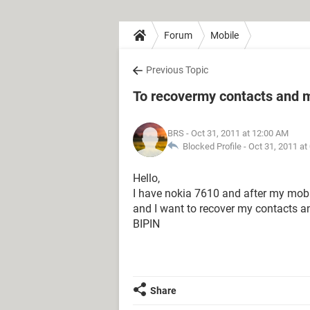
Forum
Mobile
Previous Topic
To recovermy contacts and
BRS
- Oct 31, 2011 at 12:00 AM
Blocked Profile -
Oct 31, 2011 at
Hello,
I have nokia 7610 and after my mob
and I want to recover my contacts a
BIPIN
Share