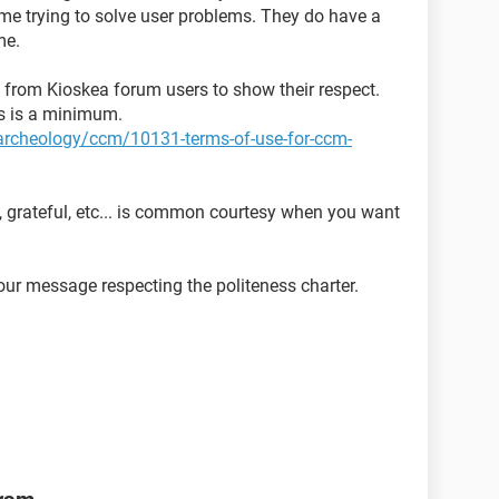
time trying to solve user problems. They do have a
me.
ed from Kioskea forum users to show their respect.
ns is a minimum.
t-archeology/ccm/10131-terms-of-use-for-ccm-
, grateful, etc... is common courtesy when you want
ur message respecting the politeness charter.