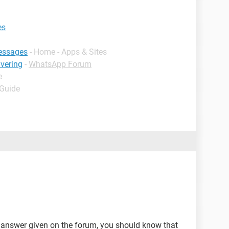
es
essages
- Home - Apps & Sites
ivering
-
WhatsApp Forum
e
 Guide
y answer given on the forum, you should know that