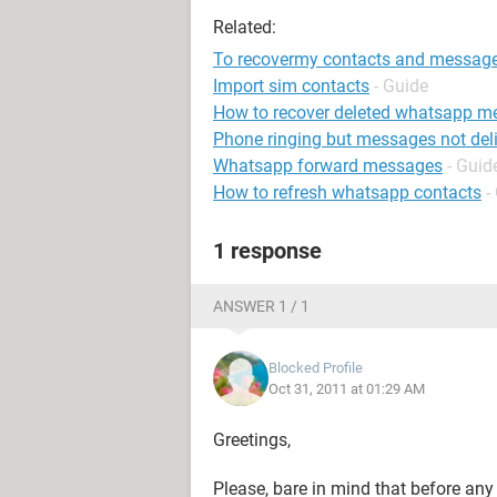
Related:
To recovermy contacts and messag
Import sim contacts
- Guide
How to recover deleted whatsapp m
Phone ringing but messages not del
Whatsapp forward messages
- Guid
How to refresh whatsapp contacts
-
1 response
ANSWER 1 / 1
Blocked Profile
Oct 31, 2011 at 01:29 AM
Greetings,
Please, bare in mind that before an