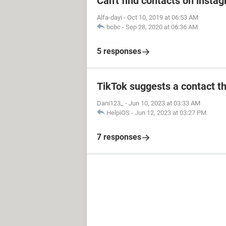
Can't find contacts on insta
Alfa-dayi
-
Oct 10, 2019 at 06:53 AM
bcbc
-
Sep 28, 2020 at 06:36 AM
5 responses
TikTok suggests a contact th
Dani123_
-
Jun 10, 2023 at 03:33 AM
HelpiOS
-
Jun 12, 2023 at 03:27 PM
7 responses