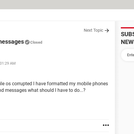
Next Topic
SUB
 messages
NEW
Closed
 01:29 AM
ile os corrupted I have formatted my mobile phones
nd messages what should I have to do...?