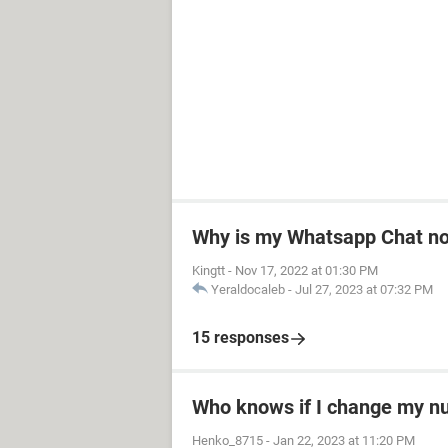
Why is my Whatsapp Chat not
Kingtt
-
Nov 17, 2022 at 01:30 PM
Yeraldocaleb
-
Jul 27, 2023 at 07:32 PM
15 responses
Who knows if I change my 
Henko_8715
-
Jan 22, 2023 at 11:20 PM