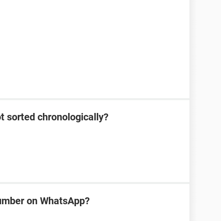
 sorted chronologically?
number on WhatsApp?