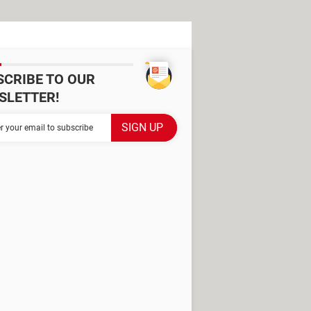
SCRIBE TO OUR
SLETTER!