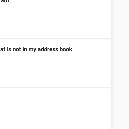
gram
at is not in my address book