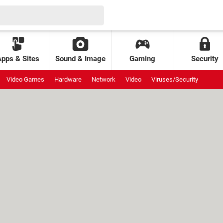
Apps & Sites
Sound & Image
Gaming
Security
Video Games
Hardware
Network
Video
Viruses/Security