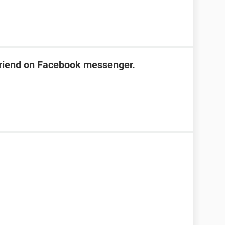
friend on Facebook messenger.