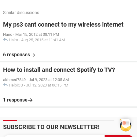
Similar discussions
My ps3 cant connect to my wireless internet
Nano
-
Mar 15, 2012 at 08:11 PM
Haku
-
Aug 25, 2015 at 11:41 AM
6 responses
How to install and connect Spotify to TV?
akhmed7849
-
Jul 9, 2023 at 12:05 AM
HelpiOS
-
Jul 12, 2023 at 06:15 PM
1 response
SUBSCRIBE TO OUR NEWSLETTER!