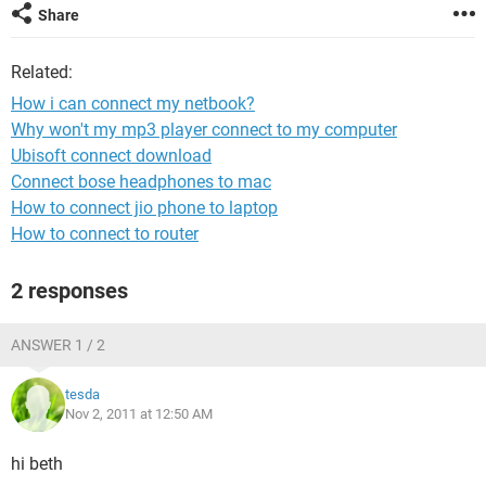
Share
Related:
How i can connect my netbook?
Why won't my mp3 player connect to my computer
Ubisoft connect download
Connect bose headphones to mac
How to connect jio phone to laptop
How to connect to router
2 responses
ANSWER 1 / 2
tesda
Nov 2, 2011 at 12:50 AM
hi beth