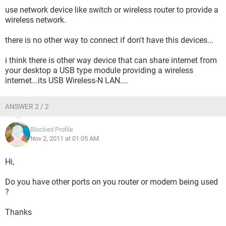
use network device like switch or wireless router to provide a
wireless network.
there is no other way to connect if don't have this devices...
i think there is other way device that can share internet from
your desktop a USB type module providing a wireless
internet...its USB Wireless-N LAN....
ANSWER 2 / 2
Blocked Profile
Nov 2, 2011 at 01:05 AM
Hi,
Do you have other ports on you router or modem being used
?
Thanks