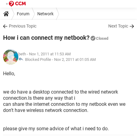
Forum
Network
Previous Topic
Next Topic
How i can connect my netbook?
Closed
beth
- Nov 1, 2011 at 11:53 AM
Blocked Profile -
Nov 2, 2011 at 01:05 AM
Hello,
we do have a desktop connected to the wired network
connection.Is there any way that i
can share the internet connection to my netbook even we
don't have wireless network connection.
please give my some advice of what i need to do.