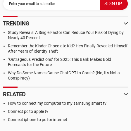
TRENDING
Study Reveals: A Single Factor Can Reduce Your Risk of Dying by
Nearly 40 Percent
Remember the Kinder Chocolate Kid? He's Finally Revealed Himself
After Years of Identity Theft
"Outrageous Predictions" for 2025: This Bank Makes Bold
Forecasts for the Future
Why Do Some Names Cause ChatGPT to Crash? (No, It's Not a
Conspiracy)
RELATED
How to connect my computer to my samsung smart tv
Connect pc to apple tv
Connect iphone to pc for internet