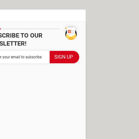
SCRIBE TO OUR
SLETTER!