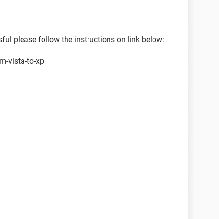
l please follow the instructions on link below:
m-vista-to-xp