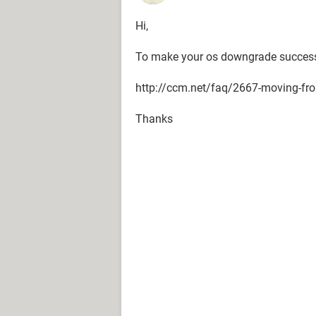
Hi,
To make your os downgrade successfu
http://ccm.net/faq/2667-moving-fro
Thanks