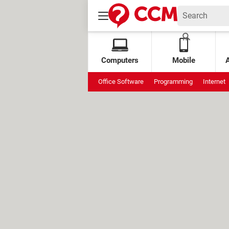
Computers
Mobile
Office Software
Programming
Internet