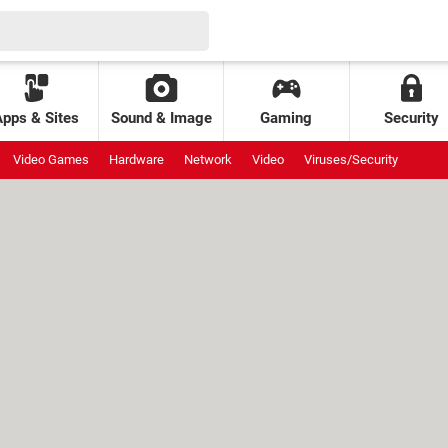
Apps & Sites
Sound & Image
Gaming
Security
Video Games
Hardware
Network
Video
Viruses/Security