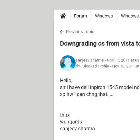
Forum
Windows
Windows
Previous Topic
Downgrading os from vista t
sanjeev sharma
- Nov 17, 2011 at 0
Blocked Profile -
Nov 18, 2011 a
Hello,
sir I have dell inpiron 1545 model nd
xp hw i can chng that.....
thnx
wd rgards
sanjeev sharma