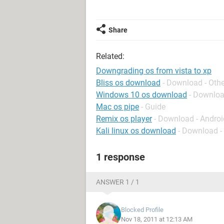
Share
Related:
Downgrading os from vista to xp
Bliss os download
- Download - Othe
Windows 10 os download
- Downlo
Mac os pipe
- Guide
Remix os player
- Download - Andro
Kali linux os download
- Download -
1 response
ANSWER 1 / 1
Blocked Profile
Nov 18, 2011 at 12:13 AM