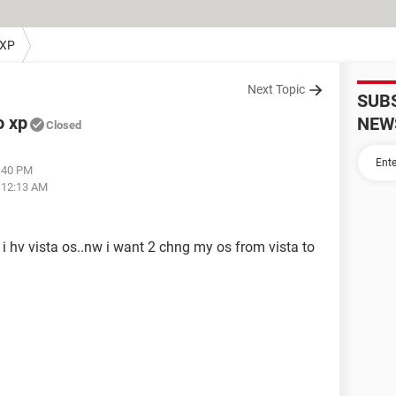
 XP
Next Topic
SUB
o xp
NEW
Closed
9:40 PM
t 12:13 AM
 i hv vista os..nw i want 2 chng my os from vista to