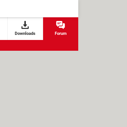
Downloads
Forum