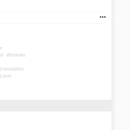
r
ad - Windows
id emulators
 Linux