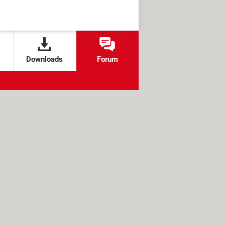
Downloads
Forum