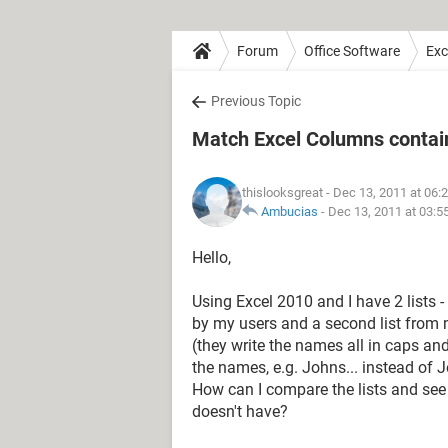
Forum
Office Software
Exc
Previous Topic
Match Excel Columns conta
thislooksgreat
- Dec 13, 2011 at 06:
Ambucias
-
Dec 13, 2011 at 03:5
Hello,
Using Excel 2010 and I have 2 lists
by my users and a second list from
(they write the names all in caps and
the names, e.g. Johns... instead of 
How can I compare the lists and se
doesn't have?