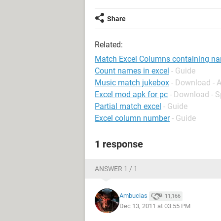
Share
Related:
Match Excel Columns containing n
Count names in excel
- Guide
Music match jukebox
- Download - 
Excel mod apk for pc
- Download - 
Partial match excel
- Guide
Excel column number
- Guide
1 response
ANSWER 1 / 1
Ambucias
11,166
Dec 13, 2011 at 03:55 PM