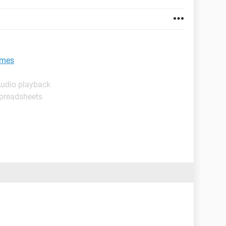
ames
Audio playback
Spreadsheets