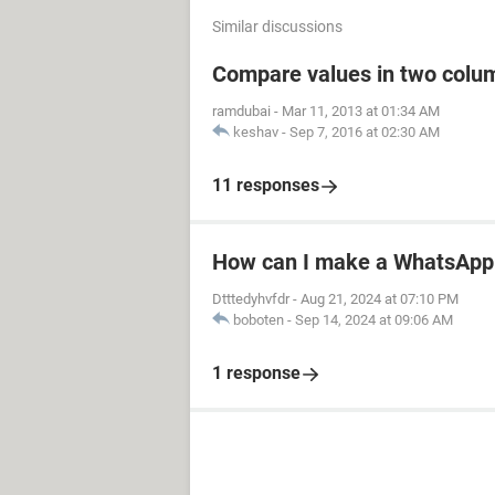
Similar discussions
Compare values in two colum
ramdubai
-
Mar 11, 2013 at 01:34 AM
keshav
-
Sep 7, 2016 at 02:30 AM
11 responses
How can I make a WhatsApp 
Dtttedyhvfdr
-
Aug 21, 2024 at 07:10 PM
boboten
-
Sep 14, 2024 at 09:06 AM
1 response