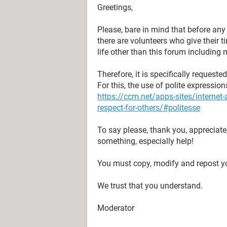
Greetings,
Please, bare in mind that before an
there are volunteers who give their 
life other than this forum including 
Therefore, it is specifically request
For this, the use of polite expressio
https://ccm.net/apps-sites/interne
respect-for-others/#politesse
To say please, thank you, appreciate
something, especially help!
You must copy, modify and repost yo
We trust that you understand.
Moderator