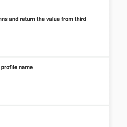
ns and return the value from third
profile name