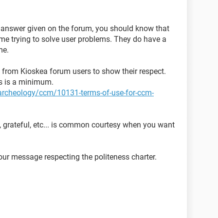
y answer given on the forum, you should know that
time trying to solve user problems. They do have a
me.
ed from Kioskea forum users to show their respect.
ns is a minimum.
t-archeology/ccm/10131-terms-of-use-for-ccm-
, grateful, etc... is common courtesy when you want
ur message respecting the politeness charter.