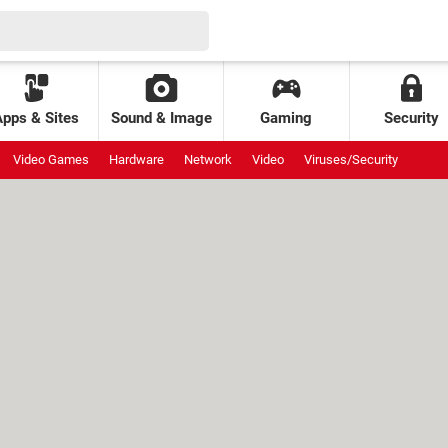
Apps & Sites
Sound & Image
Gaming
Security
Video Games
Hardware
Network
Video
Viruses/Security