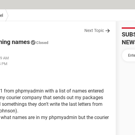
el
Next Topic
SUB
ining names
NEW
Closed
29 AM
5 PM
 - 1 from phpmyadmin with a list of names entered
 my courier company that sends out my packages
 somethings they don't write the last letters from
Johnson).
e what names are in my phpmyadmin but the courier