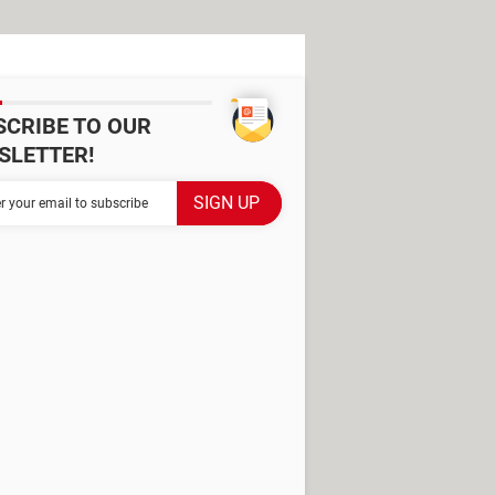
SCRIBE TO OUR
SLETTER!