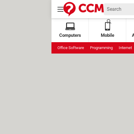
Computers
Mobile
Office Software
Programming
Internet