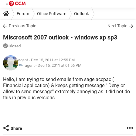
Forum
Office Software
Outlook
Previous Topic
Next Topic
Miscrosoft 2007 outlook - windows xp sp3
Closed
agent
- Dec 15, 2011 at 12:55 PM
agent -
Dec 15, 2011 at 01:56 PM
Hello, i am trying to send emails from sage accpac (
Financial application) & keeps getting message " Deny or
allow to send message" extremely annoying as it did not do
this in previous versions.
Share