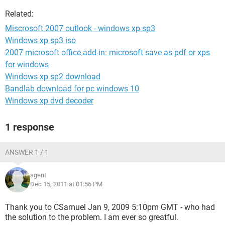
Related:
Miscrosoft 2007 outlook - windows xp sp3
Windows xp sp3 iso
2007 microsoft office add-in: microsoft save as pdf or xps
for windows
Windows xp sp2 download
Bandlab download for pc windows 10
Windows xp dvd decoder
1 response
ANSWER 1 / 1
agent
Dec 15, 2011 at 01:56 PM
Thank you to CSamuel Jan 9, 2009 5:10pm GMT - who had
the solution to the problem. I am ever so greatful.