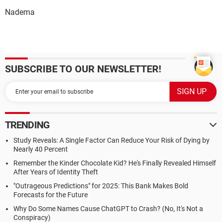
Nadema
SUBSCRIBE TO OUR NEWSLETTER!
TRENDING
Study Reveals: A Single Factor Can Reduce Your Risk of Dying by
Nearly 40 Percent
Remember the Kinder Chocolate Kid? He's Finally Revealed Himself
After Years of Identity Theft
"Outrageous Predictions" for 2025: This Bank Makes Bold
Forecasts for the Future
Why Do Some Names Cause ChatGPT to Crash? (No, It's Not a
Conspiracy)