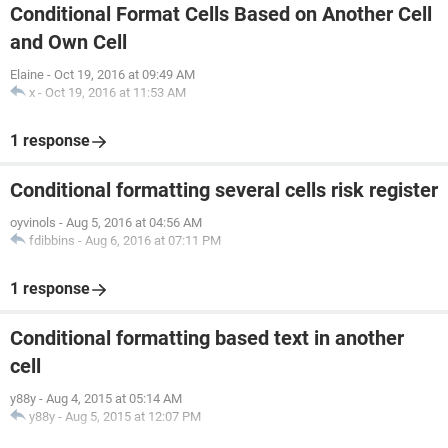
Conditional Format Cells Based on Another Cell
and Own Cell
Elaine
-
Oct 19, 2016 at 09:49 AM
x
-
Oct 19, 2016 at 11:53 AM
1 response
Conditional formatting several cells risk register
oyvinols
-
Aug 5, 2016 at 04:56 AM
fdibbins
-
Aug 6, 2016 at 07:11 PM
1 response
Conditional formatting based text in another
cell
y88y
-
Aug 4, 2015 at 05:14 AM
y88y
-
Aug 5, 2015 at 12:07 PM