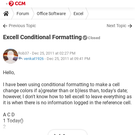
Forum
Office Software
Excel
Previous Topic
Next Topic
Excell Conditional Formatting
Closed
Rob37
- Dec 25, 2011 at 02:27 PM
venkat1926
-
Dec 25, 2011 at 09:41 PM
Hello,
I have been using conditional formatting to make a cell
change colors if a)greater than or b)less than, today's date;
however, I don't know how to tell excell to leave everything as
it is when there is no information logged in the reference cell.
A C D
1 Today()
2
3 DATE EVENT