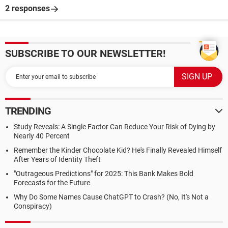
2 responses
SUBSCRIBE TO OUR NEWSLETTER!
TRENDING
Study Reveals: A Single Factor Can Reduce Your Risk of Dying by
Nearly 40 Percent
Remember the Kinder Chocolate Kid? He's Finally Revealed Himself
After Years of Identity Theft
"Outrageous Predictions" for 2025: This Bank Makes Bold
Forecasts for the Future
Why Do Some Names Cause ChatGPT to Crash? (No, It's Not a
Conspiracy)