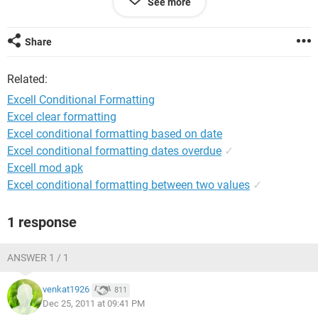
See more
4 1mar11 red
5 1Jun12 Green
6 Blank (still changes color)???
Share
I want D6 to stay without formatting when C6 has no date in
Related:
it. Thanks,
Excell Conditional Formatting
Rob
Excel clear formatting
Excel conditional formatting based on date
Excel conditional formatting dates overdue
✓
Excell mod apk
Excel conditional formatting between two values
✓
1 response
ANSWER 1 / 1
venkat1926
811
Dec 25, 2011 at 09:41 PM