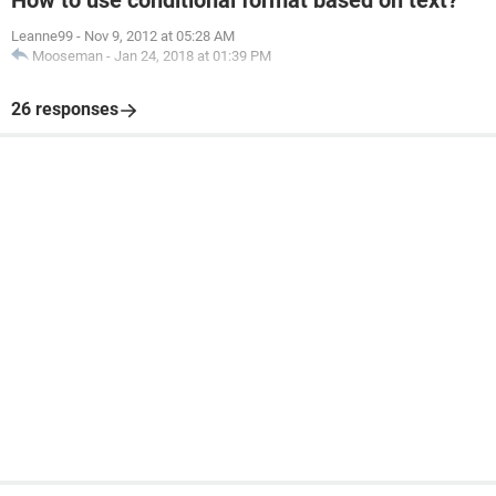
How to use conditional format based on text?
Leanne99
-
Nov 9, 2012 at 05:28 AM
Mooseman
-
Jan 24, 2018 at 01:39 PM
26 responses