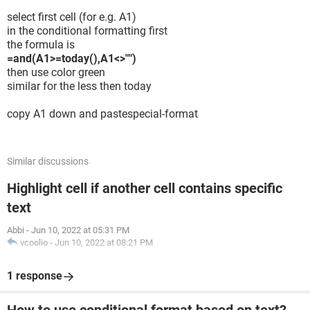
select first cell (for e.g. A1)
in the conditional formatting first
the formula is
=and(A1>=today(),A1<>"")
then use color green
similar for the less then today
copy A1 down and pastespecial-format
Similar discussions
Highlight cell if another cell contains specific
text
Abbi
-
Jun 10, 2022 at 05:31 PM
vcoolio
-
Jun 10, 2022 at 08:21 PM
1 response