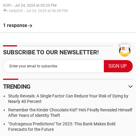
KOFI
-
Jul 24, 2024 at 05:25 PM
HelpiOS
-
Jul 24, 2024 at 06:38 PM
1 response
SUBSCRIBE TO OUR NEWSLETTER!
TRENDING
Study Reveals: A Single Factor Can Reduce Your Risk of Dying by
Nearly 40 Percent
Remember the Kinder Chocolate Kid? He's Finally Revealed Himself
After Years of Identity Theft
"Outrageous Predictions" for 2025: This Bank Makes Bold
Forecasts for the Future