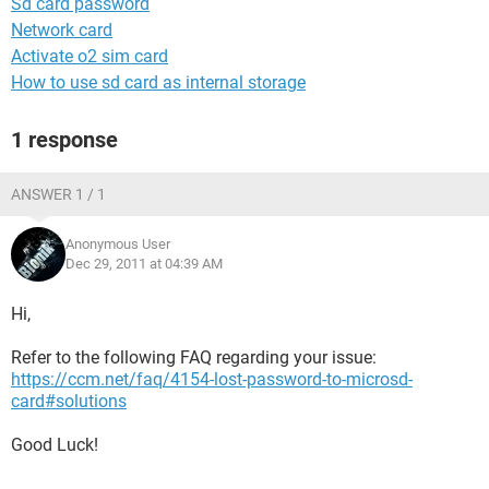
Sd card password
Network card
Activate o2 sim card
How to use sd card as internal storage
1 response
ANSWER 1 / 1
Anonymous User
Dec 29, 2011 at 04:39 AM
Hi,
Refer to the following FAQ regarding your issue:
https://ccm.net/faq/4154-lost-password-to-microsd-
card#solutions
Good Luck!