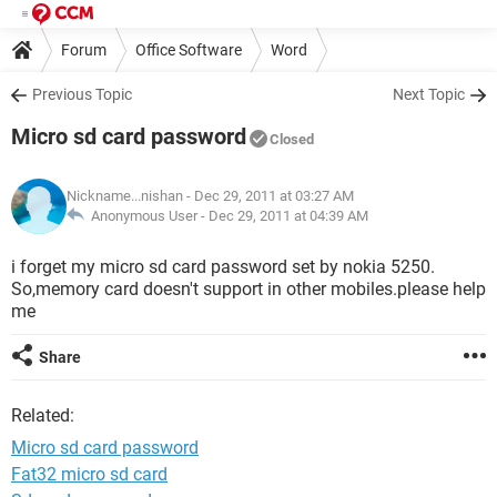
Forum
Office Software
Word
Previous Topic
Next Topic
Micro sd card password
Closed
Nickname...nishan
- Dec 29, 2011 at 03:27 AM
Anonymous User -
Dec 29, 2011 at 04:39 AM
i forget my micro sd card password set by nokia 5250.
So,memory card doesn't support in other mobiles.please help
me
Share
Related:
Micro sd card password
Fat32 micro sd card