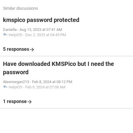
Similar discussions
kmspico password protected
Daniella
-
Aug 13, 2023 at 07:41 AM
HelpiOS
-
Dec 2, 2023 at 04:45 PM
5 responses
Have downloaded KMSPico but I need the
password
Alexmorgan213
-
Feb 8, 2024 at 08:12 PM
HelpiOS
-
Feb 9, 2024 at 07:08 AM
1 response