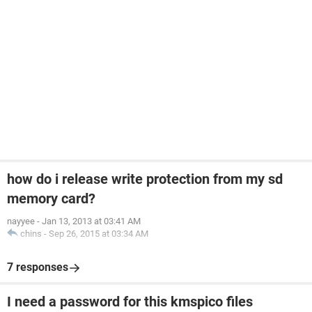
how do i release write protection from my sd
memory card?
nayyee
-
Jan 13, 2013 at 03:41 AM
chins
-
Sep 26, 2015 at 03:34 AM
7 responses
I need a password for this kmspico files