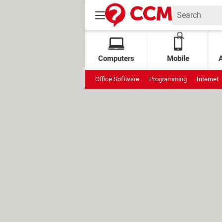
Computers
Mobile
Office Software
Programming
Internet