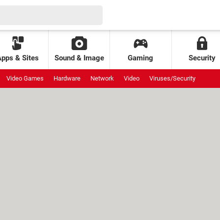
Apps & Sites
Sound & Image
Gaming
Security
Video Games
Hardware
Network
Video
Viruses/Security