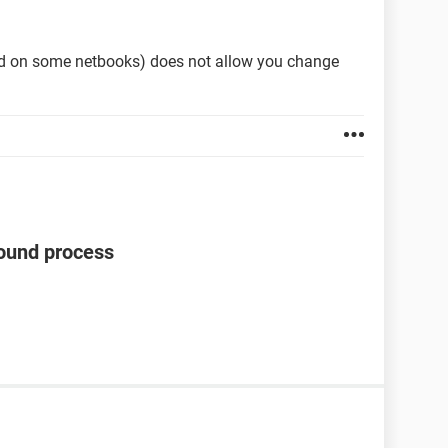
ed on some netbooks) does not allow you change
ound process