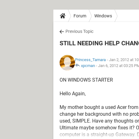
Forum
Windows
Previous Topic
STILL NEEDING HELP CHA
Princess_Tamara
- Jan 2, 2012 at 1
xpcman
-
Jan 6, 2012 at 03:25 P
ON WINDOWS STARTER
Hello Again,
My mother bought a used Acer from 
change her background with no proble
used, SIMPLE. Have any thoughts 
Ultimate maybe somehow fixes it? Or
computer is a straight-up Gateway.