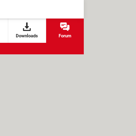
Downloads
Forum