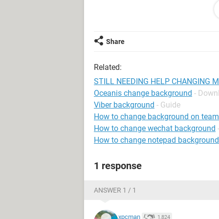
vise-versa? I was wondering if it mi
good brand? It seems that a lot of t
what brand you have, your gonna h
got her computer from have had to 
Share
computers come that way?
IF SOMEONE HAS A SOLUTION, PLE
Related:
COMPLETELY CRAZY. This is such a ti
speak to Microsoft...AND NOT GET
STILL NEEDING HELP CHANGING 
Oceanis change background
- Down
Thank you!
Viber background
- Guide
~Tamara
How to change background on team
How to change wechat background
How to change notepad background
1 response
ANSWER 1 / 1
xpcman
1,824