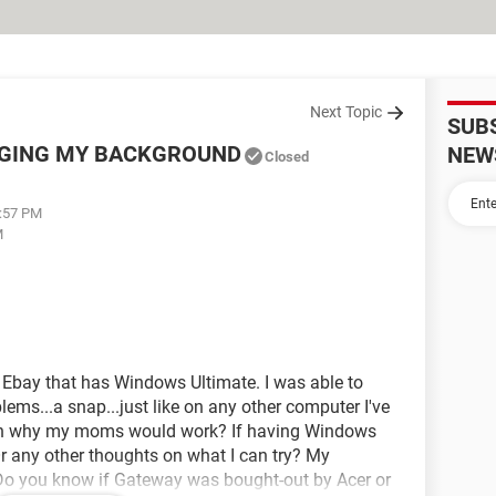
Next Topic
SUB
NGING MY BACKGROUND
NEW
Closed
0:57 PM
M
Ebay that has Windows Ultimate. I was able to
ms...a snap...just like on any other computer I've
on why my moms would work? If having Windows
 any other thoughts on what I can try? My
 Do you know if Gateway was bought-out by Acer or