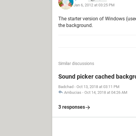
Jan 6, 2012 at 03:25 PM
The starter version of Windows (us
the background.
Similar discussions
Sound picker cached backgr
Badchad
-
Oct 13, 2018 at 03:11 PM
Ambucias
-
Oct 14, 2018 at 04:26 AM
3 responses