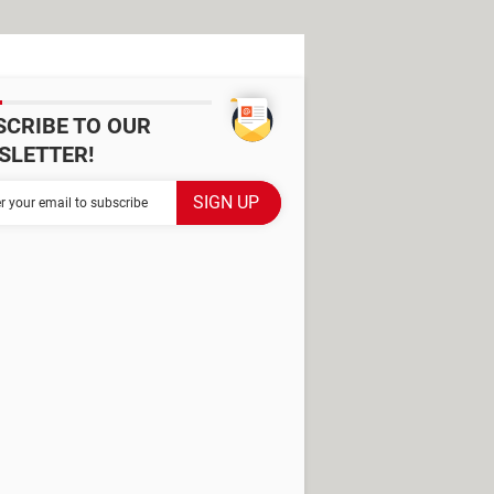
SCRIBE TO OUR
SLETTER!