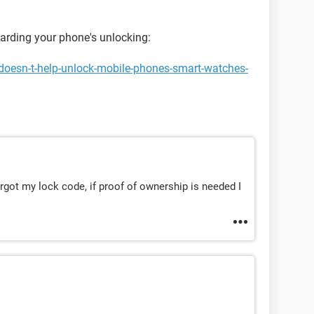
garding your phone's unlocking:
doesn-t-help-unlock-mobile-phones-smart-watches-
orgot my lock code, if proof of ownership is needed I