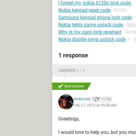
I forget my nokia 6120c lock code.
Nokia keypad reset code
- Guide
Samsung keypad phone lock code
-
Nokia tetris game unlock code
-
Nok
Why is my caps lock reversed
- Guid
Nokia doodle jump unlock code
✓
-
1 response
ANSWER 1 / 1
Best answer
Ambucias
11,166
Feb 27, 2012 at 05:28 AM
Greetings,
I would love to help you, but you mu