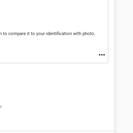
n to compare it to your identification with photo.
M