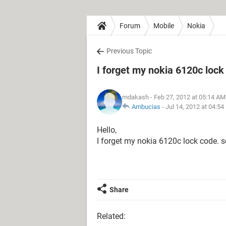
Forum
Mobile
Nokia
Previous Topic
I forget my nokia 6120c lock
mdakash
- Feb 27, 2012 at 05:14 AM
Ambucias
-
Jul 14, 2012 at 04:5
Hello,
I forget my nokia 6120c lock code. s
Share
Related: