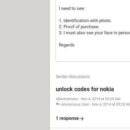
I need to see:
1. Identification with photo.
2. Proof of purchase.
3. I must also see your face in perso
Regards
Similar discussions
unlock codes for nokia
AlbertoAmaru
-
Nov 4, 2014 at 05:25 AM
Anonymous User
-
Nov 4, 2014 at 05:28 A
1 response