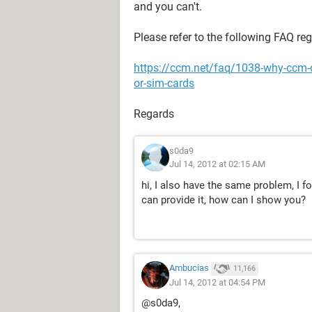
and you can't.
Please refer to the following FAQ re
https://ccm.net/faq/1038-why-ccm-
or-sim-cards
Regards
s0da9
Jul 14, 2012 at 02:15 AM
hi, I also have the same problem, I f
can provide it, how can I show you?
Ambucias
11,166
Jul 14, 2012 at 04:54 PM
@s0da9,