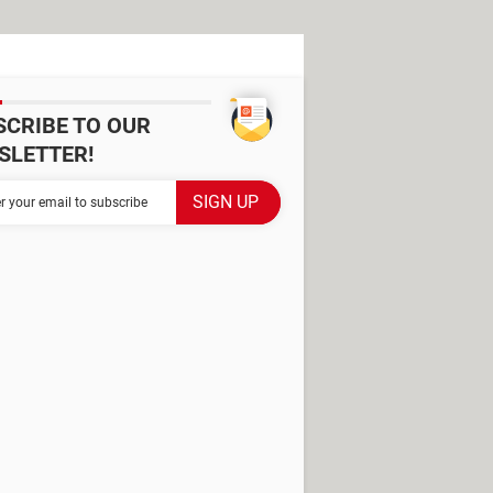
SCRIBE TO OUR
SLETTER!