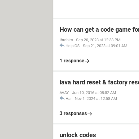
How can get a code game fo
Ibrahim
-
Sep 20, 2023 at 12:33 PM
HelpiOS
-
Sep 21, 2023 at 09:01 AM
1 response
lava hard reset & factory res
AVAY
-
Jun 10, 2016 at 08:52 AM
Har
-
Nov 1, 2024 at 12:58 AM
3 responses
unlock codes