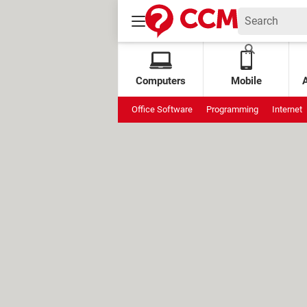
Computers
Mobile
Office Software
Programming
Internet