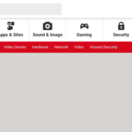
Apps & Sites
Sound & Image
Gaming
Security
Video Games
Hardware
Network
Video
Viruses/Security