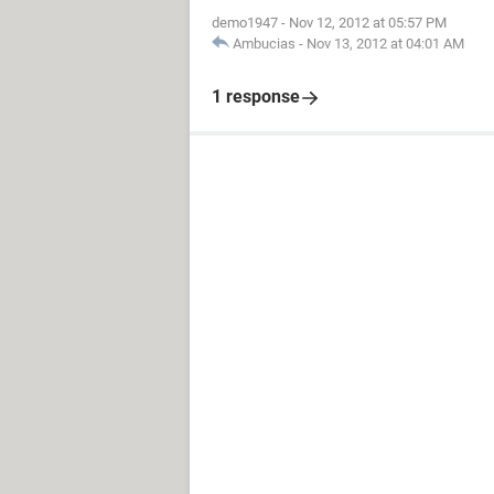
demo1947
-
Nov 12, 2012 at 05:57 PM
Ambucias
-
Nov 13, 2012 at 04:01 AM
1 response