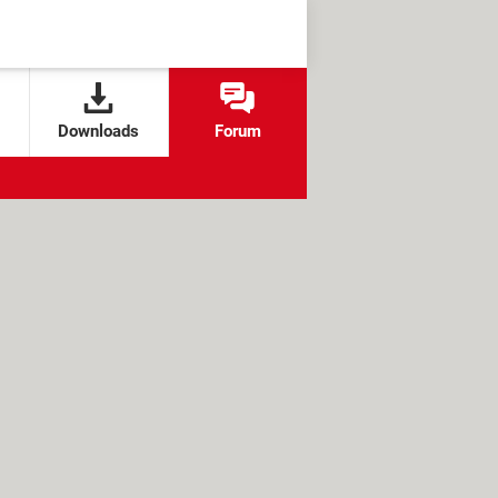
Downloads
Forum