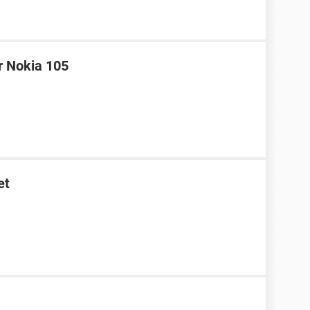
r Nokia 105
et