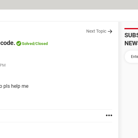
Next Topic
SUB
 code.
NEW
Solved
/Closed
4 PM
o pls help me