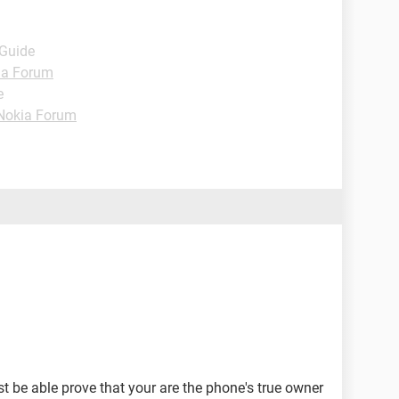
 Guide
ia Forum
e
Nokia Forum
st be able prove that your are the phone's true owner