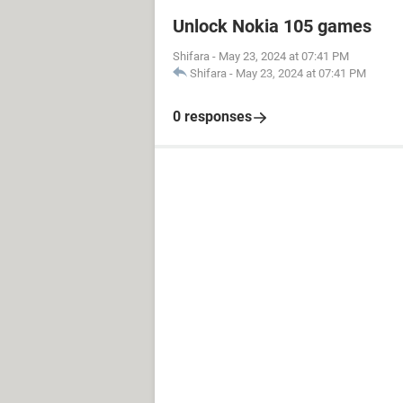
Unlock Nokia 105 games
Shifara
-
May 23, 2024 at 07:41 PM
Shifara
-
May 23, 2024 at 07:41 PM
0 responses