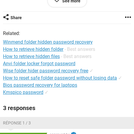
See more
System Configuration:
Windows XP Internet Explorer 6.0
Share
Related:
Winmend folder hidden password recovery
How to retrieve hidden folder
- Best answers
How to retrieve hidden files
- Best answers
Anvi folder locker forgot password
Wise folder hider password recovery free
✓
How to reset safe folder password without losing data
✓
Bios password recovery for laptops
Kmspico password
✓
3 responses
RÉPONSE 1 / 3