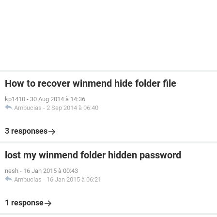
How to recover winmend hide folder file
kp1410
-
30 Aug 2014 à 14:36
Ambucias
-
2 Sep 2014 à 06:40
3 responses
lost my winmend folder hidden password
nesh
-
16 Jan 2015 à 00:43
Ambucias
-
16 Jan 2015 à 06:21
1 response