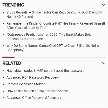
TRENDING
Study Reveals: A Single Factor Can Reduce Your Risk of Dying by
Nearly 40 Percent
Remember the Kinder Chocolate Kid? He's Finally Revealed Himself
After Years of Identity Theft
"Outrageous Predictions" for 2025: This Bank Makes Bold
Forecasts for the Future
Why Do Some Names Cause ChatGPT to Crash? (No, It's Not a
Conspiracy)
RELATED
Have downloaded KMSPico but I need the password
Advanced PDF Password Recovery
Chrome extensions folder
How to see hidden password dots android
Advanced Office Password Recovery