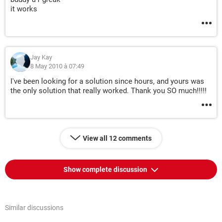
it works
Jay Kay
8 May 2010 à 07:49
I've been looking for a solution since hours, and yours was
the only solution that really worked. Thank you SO much!!!!!
View all 12 comments
Show complete discussion
Similar discussions