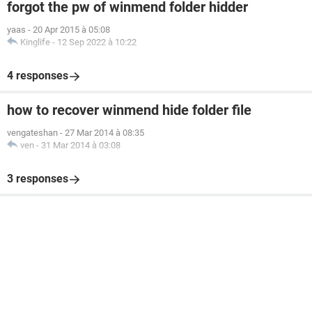
forgot the pw of winmend folder hidder
yaas
-
20 Apr 2015 à 05:08
Kinglife
-
12 Sep 2022 à 10:22
4 responses
how to recover winmend hide folder file
vengateshan
-
27 Mar 2014 à 08:35
ven
-
31 Mar 2014 à 03:08
3 responses