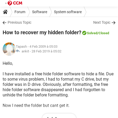
Forum
Software
System software
Previous Topic
Next Topic
How to recover my hidden folder?
Solved
/Closed
Tapash
- 4 Feb 2009 à 05:03
ankit -
28 Feb 2019 à 05:02
Hello,
I have installed a free hide folder software to hide a file. Due
to some virus problem, I had to format my C drive, but my
folder was in D drive. Obviously, after formatting, the free
hide folder software disappeared and I had forgotten to
unhide the folder before formatting.
Now I need the folder but cant get it.
Please help me to find the folder.