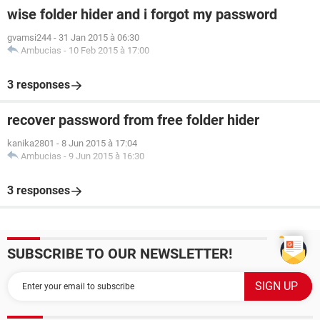
wise folder hider and i forgot my password
gvamsi244
-
31 Jan 2015 à 06:30
Ambucias
-
10 Feb 2015 à 17:00
3 responses
recover password from free folder hider
kanika2801
-
8 Jun 2015 à 17:04
Ambucias
-
9 Jun 2015 à 16:30
3 responses
SUBSCRIBE TO OUR NEWSLETTER!