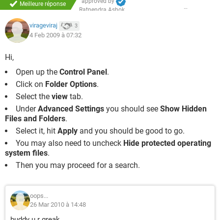
approved by
Meilleure réponse
Ratnendra Ashok
virageviraj
3
4 Feb 2009 à 07:32
Hi,
Open up the
Control Panel
.
Click on
Folder Options
.
Select the
view
tab.
Under
Advanced Settings
you should see
Show Hidden
Files and Folders
.
Select it, hit
Apply
and you should be good to go.
You may also need to uncheck
Hide protected operating
system files
.
Then you may proceed for a search.
oops...
26 Mar 2010 à 14:48
buddy u r greak