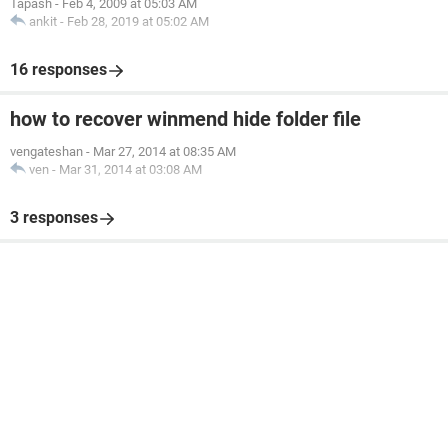
Tapash
-
Feb 4, 2009 at 05:03 AM
ankit
-
Feb 28, 2019 at 05:02 AM
16 responses
how to recover winmend hide folder file
vengateshan
-
Mar 27, 2014 at 08:35 AM
ven
-
Mar 31, 2014 at 03:08 AM
3 responses