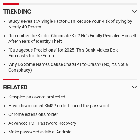
TRENDING
Study Reveals: A Single Factor Can Reduce Your Risk of Dying by
Nearly 40 Percent
Remember the Kinder Chocolate Kid? He's Finally Revealed Himself
After Years of Identity Theft
"Outrageous Predictions" for 2025: This Bank Makes Bold
Forecasts for the Future
Why Do Some Names Cause ChatGPT to Crash? (No, It's Not a
Conspiracy)
RELATED
Kmspico password protected
Have downloaded KMSPico but I need the password
Chrome extensions folder
Advanced PDF Password Recovery
Make passwords visible: Android