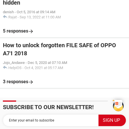
hidden
denish
-
Oct 5, 2016 at 09:14 AM
Rajat
-
Sep 13, 2022 at 11:00 AM
5 responses
How to unlock forgotten FILE SAFE of OPPO
A71 2018
Jojo_Andawe
-
Dec 5, 2020 at 07:10 AM
HelpiOS
-
Oct 4, 2021 at 05:17 AM
3 responses
SUBSCRIBE TO OUR NEWSLETTER!