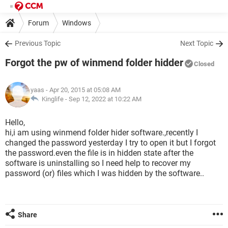
Forum
Windows
Previous Topic
Next Topic
Forgot the pw of winmend folder hidder
Closed
yaas
- Apr 20, 2015 at 05:08 AM
Kinglife -
Sep 12, 2022 at 10:22 AM
Hello,
hi,i am using winmend folder hider software.,recently I
changed the password yesterday I try to open it but I forgot
the password.even the file is in hidden state after the
software is uninstalling so I need help to recover my
password (or) files which I was hidden by the software..
Share