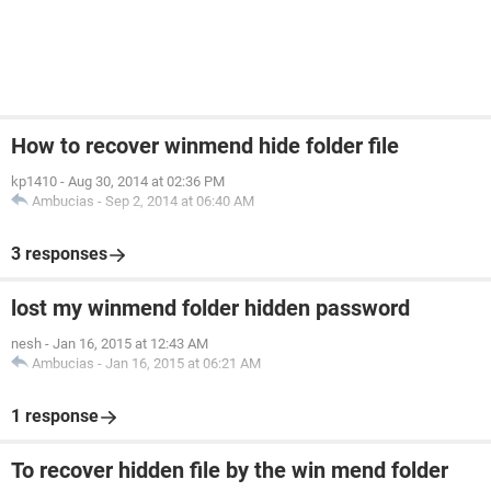
How to recover winmend hide folder file
kp1410
-
Aug 30, 2014 at 02:36 PM
Ambucias
-
Sep 2, 2014 at 06:40 AM
3 responses
lost my winmend folder hidden password
nesh
-
Jan 16, 2015 at 12:43 AM
Ambucias
-
Jan 16, 2015 at 06:21 AM
1 response
To recover hidden file by the win mend folder