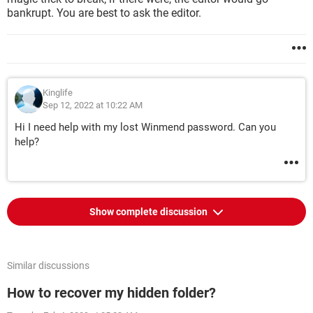
bankrupt. You are best to ask the editor.
Kinglife
Sep 12, 2022 at 10:22 AM
Hi I need help with my lost Winmend password. Can you
help?
Show complete discussion
Similar discussions
How to recover my hidden folder?