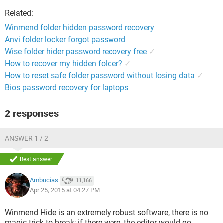
Related:
Winmend folder hidden password recovery
Anvi folder locker forgot password
Wise folder hider password recovery free
✓
How to recover my hidden folder?
✓
How to reset safe folder password without losing data
✓
Bios password recovery for laptops
2 responses
ANSWER 1 / 2
Best answer
Ambucias
11,166
Apr 25, 2015 at 04:27 PM
Winmend Hide is an extremely robust software, there is no
magic trick to break; if there were, the editor would go