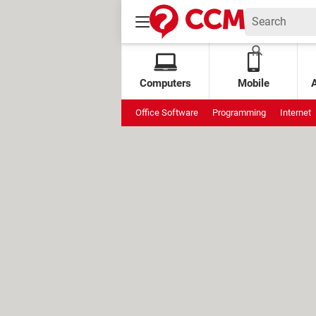
Computers
Mobile
Office Software
Programming
Internet