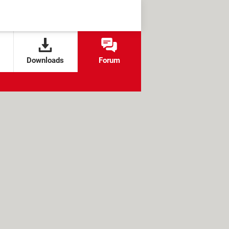
Downloads
Forum