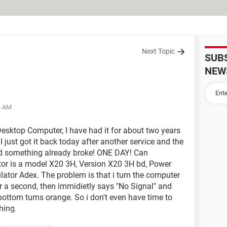
Next Topic
SUB
NEW
4 AM
Desktop Computer, I have had it for about two years
 just got it back today after another service and the
d something already broke! ONE DAY! Can
or is a model X20 3H, Version X20 3H bd, Power
ator Adex. The problem is that i turn the computer
 a second, then immidietly says "No Signal" and
e bottom turns orange. So i don't even have time to
hing.