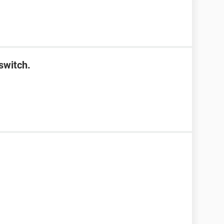
switch.