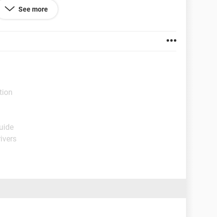
 HAVE MY BOOK THAT I STARTED WRITING ON THIS
See more
computer agian because they are unreliable, and
tion
uide
ivers