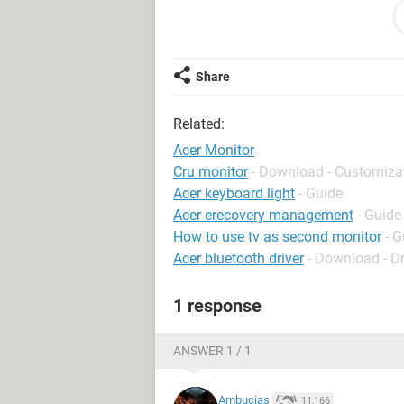
Please please PLEASE HELP ME! I
COMPUTER!
P.S. I will NEVER be buying an Acer 
Share
their support is pretty much useless!
Related:
Acer Monitor
Cru monitor
- Download - Customiza
Acer keyboard light
- Guide
Acer erecovery management
- Guide
How to use tv as second monitor
- G
Acer bluetooth driver
- Download - Dr
1 response
ANSWER 1 / 1
Ambucias
11,166