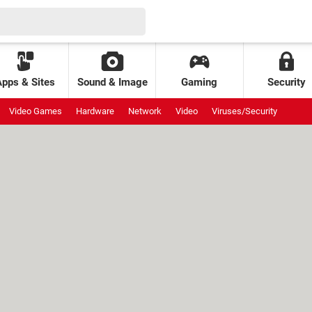
Apps & Sites
Sound & Image
Gaming
Security
Video Games
Hardware
Network
Video
Viruses/Security