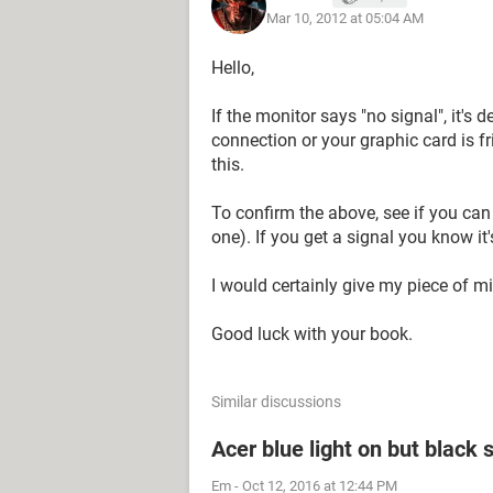
Mar 10, 2012 at 05:04 AM
Hello,
If the monitor says "no signal", it's
connection or your graphic card is f
this.
To confirm the above, see if you can
one). If you get a signal you know it's
I would certainly give my piece of mi
Good luck with your book.
Similar discussions
Acer blue light on but black 
Em
-
Oct 12, 2016 at 12:44 PM