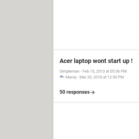
Acer laptop wont start up !
Simpleman
-
Feb 15, 2013 at 05:36 PM
Manoj
-
Mar 20, 2018 at 12:50 PM
50 responses