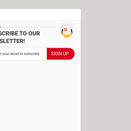
SCRIBE TO OUR
SLETTER!