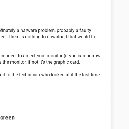
 definately a harware problem, probably a faulty
ried. There is nothing to download that would fix
 connect to an external monitor (if you can borrow
 the monitor, if not it's the graphic card.
nd to the technician who looked at it the last time.
screen