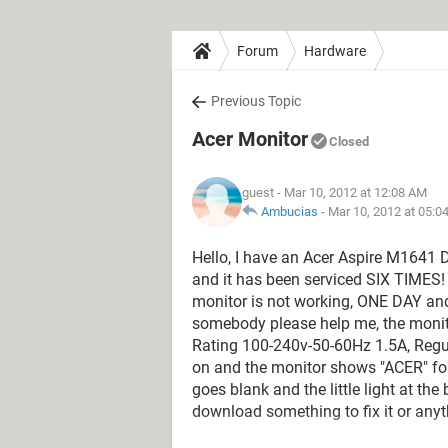
Forum
Hardware
Previous Topic
Acer Monitor
Closed
guest
- Mar 10, 2012 at 12:08 AM
Ambucias
-
Mar 10, 2012 at 05:0
Hello, I have an Acer Aspire M1641 
and it has been serviced SIX TIMES! I
monitor is not working, ONE DAY an
somebody please help me, the monit
Rating 100-240v-50-60Hz 1.5A, Regul
on and the monitor shows "ACER" for
goes blank and the little light at th
download something to fix it or anyt