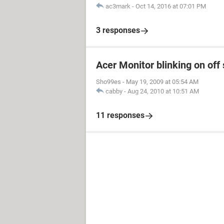
ac3mark
-
Oct 14, 2016 at 07:01 PM
3 responses
Acer Monitor blinking on off 
Sho99es
-
May 19, 2009 at 05:54 AM
cabby
-
Aug 24, 2010 at 10:51 AM
11 responses