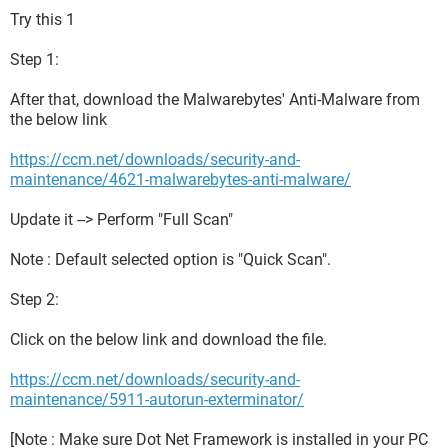
Try this 1
Step 1:
After that, download the Malwarebytes' Anti-Malware from
the below link
https://ccm.net/downloads/security-and-
maintenance/4621-malwarebytes-anti-malware/
Update it --> Perform "Full Scan"
Note : Default selected option is "Quick Scan".
Step 2:
Click on the below link and download the file.
https://ccm.net/downloads/security-and-
maintenance/5911-autorun-exterminator/
[Note : Make sure Dot Net Framework is installed in your PC