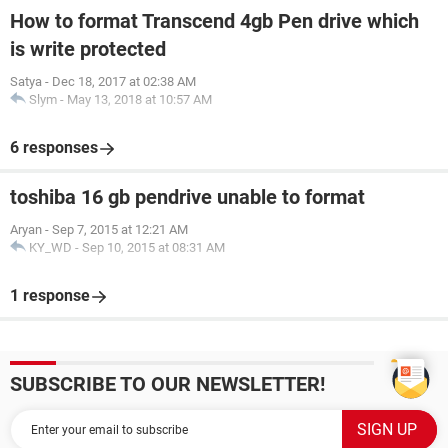
How to format Transcend 4gb Pen drive which
is write protected
Satya
-
Dec 18, 2017 at 02:38 AM
Slym
-
May 13, 2018 at 10:57 AM
6 responses
toshiba 16 gb pendrive unable to format
Aryan
-
Sep 7, 2015 at 12:21 AM
KY_WD
-
Sep 10, 2015 at 08:31 AM
1 response
SUBSCRIBE TO OUR NEWSLETTER!