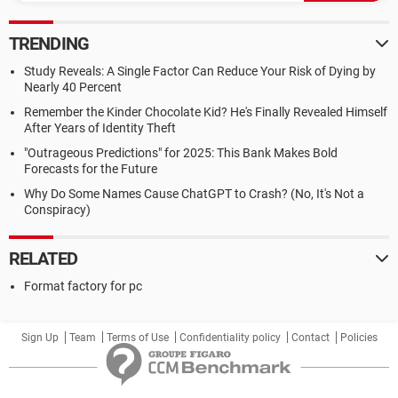
TRENDING
Study Reveals: A Single Factor Can Reduce Your Risk of Dying by
Nearly 40 Percent
Remember the Kinder Chocolate Kid? He's Finally Revealed Himself
After Years of Identity Theft
"Outrageous Predictions" for 2025: This Bank Makes Bold
Forecasts for the Future
Why Do Some Names Cause ChatGPT to Crash? (No, It's Not a
Conspiracy)
RELATED
Format factory for pc
Sign Up
Team
Terms of Use
Confidentiality policy
Contact
Policies