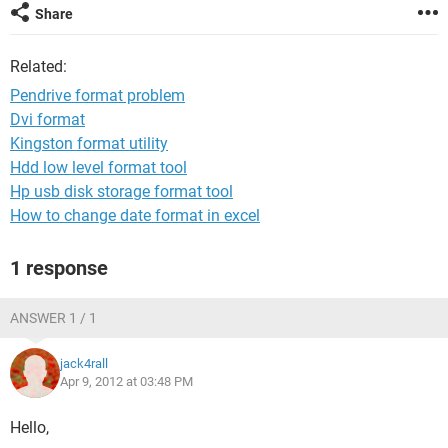
Share
Related:
Pendrive format problem
Dvi format
Kingston format utility
Hdd low level format tool
Hp usb disk storage format tool
How to change date format in excel
1 response
ANSWER 1 / 1
jack4rall
Apr 9, 2012 at 03:48 PM
Hello,