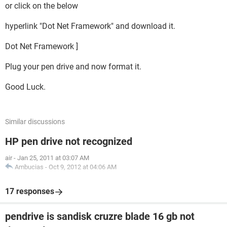
or click on the below
hyperlink "Dot Net Framework" and download it.
Dot Net Framework ]
Plug your pen drive and now format it.
Good Luck.
Similar discussions
HP pen drive not recognized
air
-
Jan 25, 2011 at 03:07 AM
Ambucias
-
Oct 9, 2012 at 04:06 AM
17 responses
pendrive is sandisk cruzre blade 16 gb not