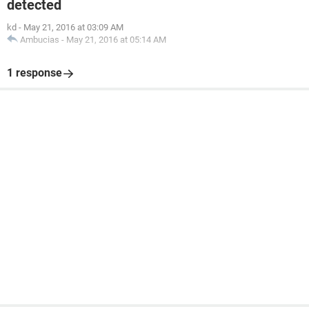
detected
kd
-
May 21, 2016 at 03:09 AM
Ambucias
-
May 21, 2016 at 05:14 AM
1 response