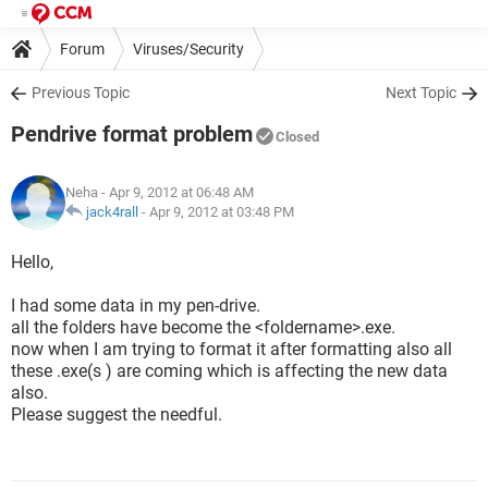
Forum
Viruses/Security
Previous Topic
Next Topic
Pendrive format problem
Closed
Neha
- Apr 9, 2012 at 06:48 AM
jack4rall
-
Apr 9, 2012 at 03:48 PM
Hello,
I had some data in my pen-drive.
all the folders have become the <foldername>.exe.
now when I am trying to format it after formatting also all
these .exe(s ) are coming which is affecting the new data
also.
Please suggest the needful.