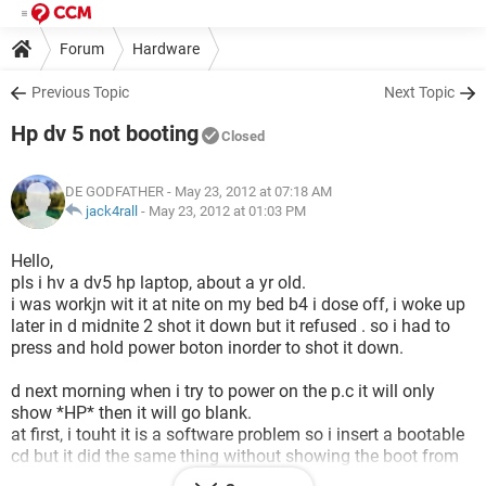
Forum
Hardware
Previous Topic
Next Topic
Hp dv 5 not booting
Closed
DE GODFATHER
- May 23, 2012 at 07:18 AM
jack4rall
-
May 23, 2012 at 01:03 PM
Hello,
pls i hv a dv5 hp laptop, about a yr old.
i was workjn wit it at nite on my bed b4 i dose off, i woke up
later in d midnite 2 shot it down but it refused . so i had to
press and hold power boton inorder to shot it down.
d next morning when i try to power on the p.c it will only
show *HP* then it will go blank.
at first, i touht it is a software problem so i insert a bootable
cd but it did the same thing without showing the boot from
cd opton. since then, i hv tried other things like replacing the