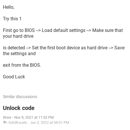
Hello,
Try this 1
First go to BIOS --> Load default settings --> Make sure that
your hard drive
is detected --> Set the first boot device as hard drive --> Save
the settings and
exit from the BIOS.
Good Luck
Similar discussions
Unlock code
Wwe
-
Nov 9, 2021 at 11:52 PM
Sahilkarate
-
Jan 3, 2022 at 08:01 PM