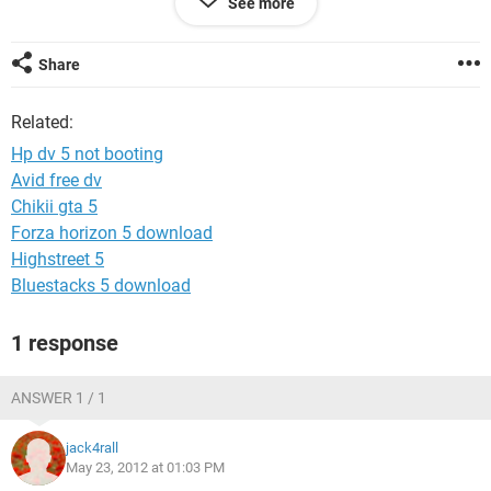
See more
ram , hard disk and even the processor but the problem
continued
i dont no wat else to do.
Share
sometimes after setting boot option, it will seem to reconise
Related:
the hdd and cdrom but still the problem continued.it would
go black after showing the hp logo.
Hp dv 5 not booting
to the best of my knowledge the display unit is ok.
Avid free dv
Chikii gta 5
pls i need help i still love my pc
Forza horizon 5 download
Highstreet 5
Bluestacks 5 download
1 response
ANSWER 1 / 1
jack4rall
May 23, 2012 at 01:03 PM