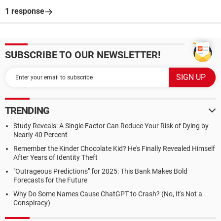
1 response
SUBSCRIBE TO OUR NEWSLETTER!
TRENDING
Study Reveals: A Single Factor Can Reduce Your Risk of Dying by
Nearly 40 Percent
Remember the Kinder Chocolate Kid? He's Finally Revealed Himself
After Years of Identity Theft
"Outrageous Predictions" for 2025: This Bank Makes Bold
Forecasts for the Future
Why Do Some Names Cause ChatGPT to Crash? (No, It's Not a
Conspiracy)