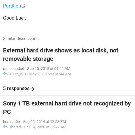
Partition
Good Luck
Similar discussions
External hard drive shows as local disk, not
removable storage
radioheadcd
-
Sep 15, 2015 at 01:42 AM
R2D2_WD
-
May 9, 2016 at 05:44 AM
5 responses
Sony 1 TB external hard drive not recognized by
PC
humaja0a
-
Aug 22, 2014 at 12:58 PM
Sharad
-
Oct 14, 2020 at 06:27 AM