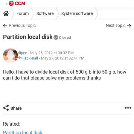
Forum
Software
System software
Previous Topic
Next Topic
Partition local disk
Closed
dipen
- May 26, 2012 at 08:32 PM
jack4rall
-
May 27, 2012 at 02:41 PM
Hello, i have to divide local disk of 500 g b into 50 g b, how
can i do that please solve my problems thanks
Share
Related:
Partition local disk