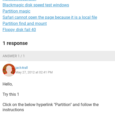
Blackmagic disk speed test windows
Partition magic
Safari cannot open the page because it is a local file
Partition find and mount
Floppy disk fail 40
1 response
ANSWER 1 / 1
jack4rall
May 27, 2012 at 02:41 PM
Hello,
Try this 1
Click on the below hyperlink "Partition" and follow the
instructions