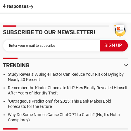
4 responses
SUBSCRIBE TO OUR NEWSLETTER!
TRENDING
Study Reveals: A Single Factor Can Reduce Your Risk of Dying by
Nearly 40 Percent
Remember the Kinder Chocolate Kid? He's Finally Revealed Himself
After Years of Identity Theft
"Outrageous Predictions" for 2025: This Bank Makes Bold
Forecasts for the Future
Why Do Some Names Cause ChatGPT to Crash? (No, It's Not a
Conspiracy)