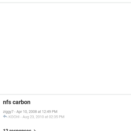
nfs carbon
ziggy7
-
Apr 10, 2008 at 12:49 PM
KOCHI
-
Aug 23, 2010 at 02:35 PM
12 responses