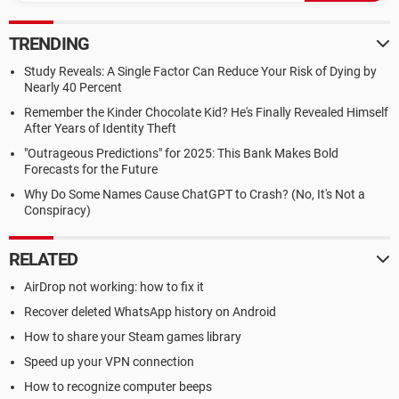
TRENDING
Study Reveals: A Single Factor Can Reduce Your Risk of Dying by
Nearly 40 Percent
Remember the Kinder Chocolate Kid? He's Finally Revealed Himself
After Years of Identity Theft
"Outrageous Predictions" for 2025: This Bank Makes Bold
Forecasts for the Future
Why Do Some Names Cause ChatGPT to Crash? (No, It's Not a
Conspiracy)
RELATED
AirDrop not working: how to fix it
Recover deleted WhatsApp history on Android
How to share your Steam games library
Speed up your VPN connection
How to recognize computer beeps