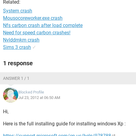
Related:
System crash
Mousocoreworker.exe crash
Nfs carbon crash after load complete
Need for speed carbon crashes!
Nvlddmkm crash
Sims 3 crash
✓
1 response
ANSWER 1 / 1
Blocked Profile
Jul 23, 2012 at 06:50 AM
Hi,
Here is the full installing guide for installing windows Xp :
https://support.microsoft.com/en-us/help/978788