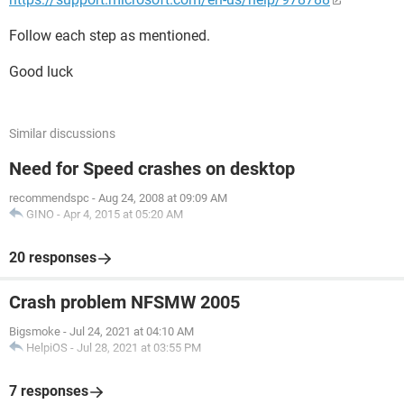
Follow each step as mentioned.
Good luck
Similar discussions
Need for Speed crashes on desktop
recommendspc
-
Aug 24, 2008 at 09:09 AM
GINO
-
Apr 4, 2015 at 05:20 AM
20 responses
Crash problem NFSMW 2005
Bigsmoke
-
Jul 24, 2021 at 04:10 AM
HelpiOS
-
Jul 28, 2021 at 03:55 PM
7 responses