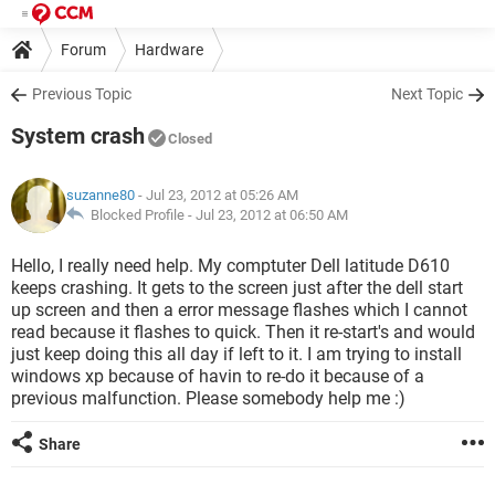
Forum
Hardware
Previous Topic
Next Topic
System crash
Closed
suzanne80
- Jul 23, 2012 at 05:26 AM
Blocked Profile -
Jul 23, 2012 at 06:50 AM
Hello, I really need help. My comptuter Dell latitude D610
keeps crashing. It gets to the screen just after the dell start
up screen and then a error message flashes which I cannot
read because it flashes to quick. Then it re-start's and would
just keep doing this all day if left to it. I am trying to install
windows xp because of havin to re-do it because of a
previous malfunction. Please somebody help me :)
Share