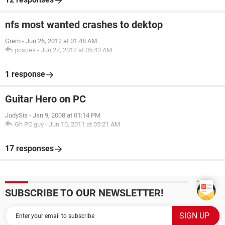
nfs most wanted crashes to dektop
Grem
-
Jun 26, 2012 at 01:48 AM
pcsces
-
Jun 27, 2012 at 05:43 AM
1 response
Guitar Hero on PC
JudySis
-
Jan 9, 2008 at 01:14 PM
Gh PC guy
-
Jun 10, 2011 at 05:21 AM
17 responses
SUBSCRIBE TO OUR NEWSLETTER!