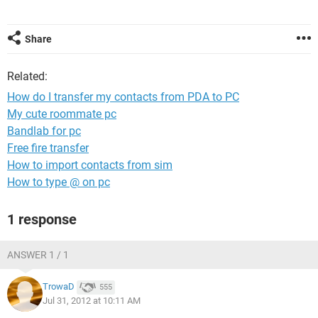
Share
Related:
How do I transfer my contacts from PDA to PC
My cute roommate pc
Bandlab for pc
Free fire transfer
How to import contacts from sim
How to type @ on pc
1 response
ANSWER 1 / 1
TrowaD
555
Jul 31, 2012 at 10:11 AM