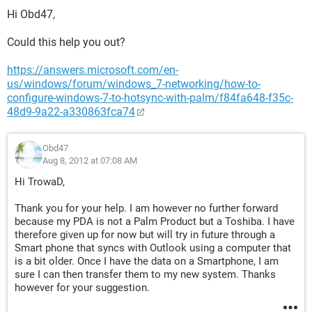
Hi Obd47,
Could this help you out?
https://answers.microsoft.com/en-
us/windows/forum/windows_7-networking/how-to-
configure-windows-7-to-hotsync-with-palm/f84fa648-f35c-
48d9-9a22-a330863fca74
Obd47
Aug 8, 2012 at 07:08 AM
Hi TrowaD,
Thank you for your help. I am however no further forward
because my PDA is not a Palm Product but a Toshiba. I have
therefore given up for now but will try in future through a
Smart phone that syncs with Outlook using a computer that
is a bit older. Once I have the data on a Smartphone, I am
sure I can then transfer them to my new system. Thanks
however for your suggestion.