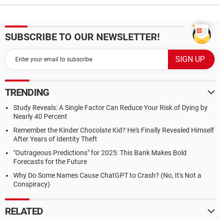
SUBSCRIBE TO OUR NEWSLETTER!
TRENDING
Study Reveals: A Single Factor Can Reduce Your Risk of Dying by
Nearly 40 Percent
Remember the Kinder Chocolate Kid? He's Finally Revealed Himself
After Years of Identity Theft
"Outrageous Predictions" for 2025: This Bank Makes Bold
Forecasts for the Future
Why Do Some Names Cause ChatGPT to Crash? (No, It's Not a
Conspiracy)
RELATED