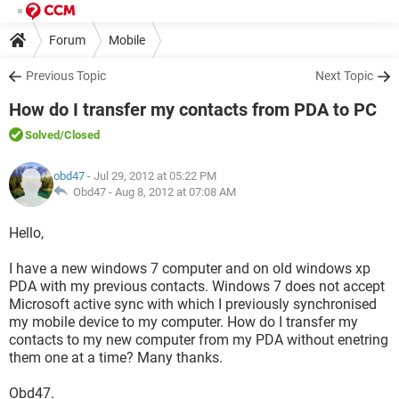
Forum
Mobile
Previous Topic
Next Topic
How do I transfer my contacts from PDA to PC
Solved
/Closed
obd47
- Jul 29, 2012 at 05:22 PM
Obd47 -
Aug 8, 2012 at 07:08 AM
Hello,
I have a new windows 7 computer and on old windows xp
PDA with my previous contacts. Windows 7 does not accept
Microsoft active sync with which I previously synchronised
my mobile device to my computer. How do I transfer my
contacts to my new computer from my PDA without enetring
them one at a time? Many thanks.
Obd47.