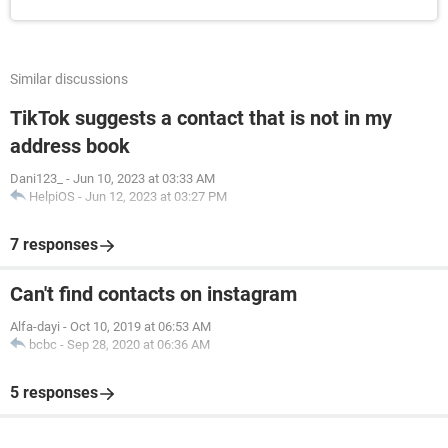
Similar discussions
TikTok suggests a contact that is not in my
address book
Dani123_
-
Jun 10, 2023 at 03:33 AM
HelpiOS
-
Jun 12, 2023 at 03:27 PM
7 responses
Can't find contacts on instagram
Alfa-dayi
-
Oct 10, 2019 at 06:53 AM
bcbc
-
Sep 28, 2020 at 06:36 AM
5 responses