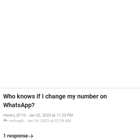
Who knows if I change my number on
WhatsApp?
Henko_8715
-
Jan 22, 2023 at 11:20 PM
vishvajit
-
Jan 24, 2023 at 02:39 AM
1 response