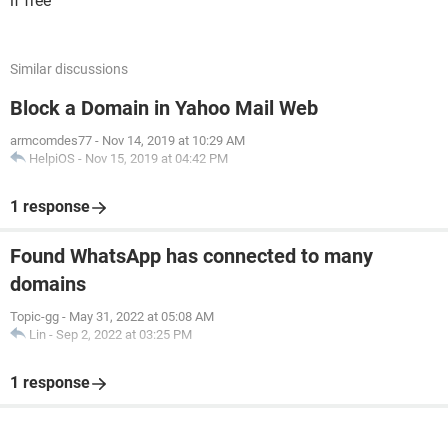
if free
Similar discussions
Block a Domain in Yahoo Mail Web
armcomdes77
-
Nov 14, 2019 at 10:29 AM
HelpiOS
-
Nov 15, 2019 at 04:42 PM
1 response
Found WhatsApp has connected to many
domains
Topic-gg
-
May 31, 2022 at 05:08 AM
Lin
-
Sep 2, 2022 at 03:25 PM
1 response