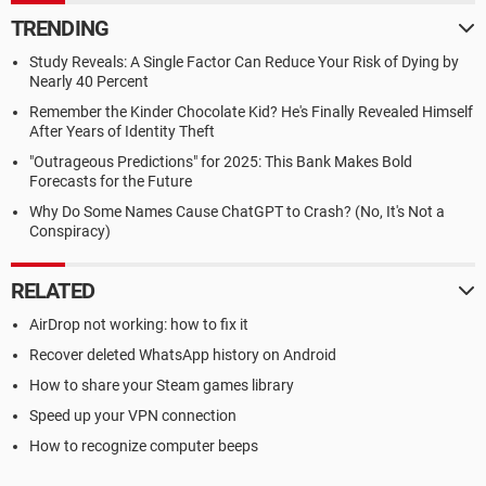
TRENDING
Study Reveals: A Single Factor Can Reduce Your Risk of Dying by
Nearly 40 Percent
Remember the Kinder Chocolate Kid? He's Finally Revealed Himself
After Years of Identity Theft
"Outrageous Predictions" for 2025: This Bank Makes Bold
Forecasts for the Future
Why Do Some Names Cause ChatGPT to Crash? (No, It's Not a
Conspiracy)
RELATED
AirDrop not working: how to fix it
Recover deleted WhatsApp history on Android
How to share your Steam games library
Speed up your VPN connection
How to recognize computer beeps