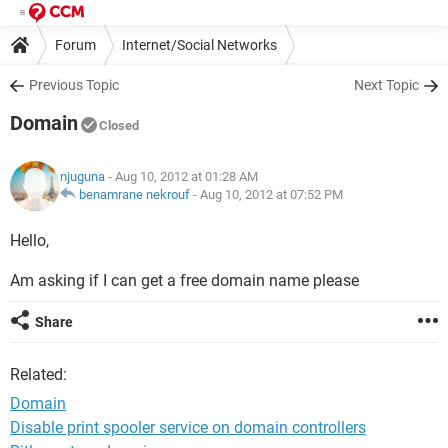
Forum
Internet/Social Networks
Previous Topic
Next Topic
Domain
Closed
njuguna
- Aug 10, 2012 at 01:28 AM
benamrane nekrouf
-
Aug 10, 2012 at 07:52 PM
Hello,
Am asking if I can get a free domain name please
Share
Related:
Domain
Disable print spooler service on domain controllers