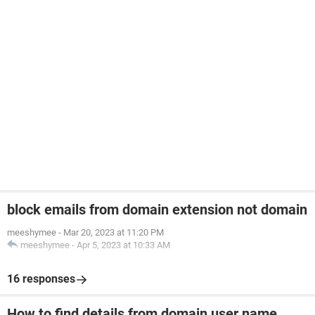
block emails from domain extension not domain
meeshymee
-
Mar 20, 2023 at 11:20 PM
meeshymee
-
Apr 5, 2023 at 10:33 AM
16 responses
How to find details from domain user name