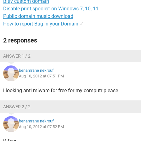
Bitly custom domain
Disable print spooler: on Windows 7, 10, 11
Public domain music download
How to report Bug in your Domain
✓
2 responses
ANSWER 1 / 2
benamrane nekrouf
Aug 10, 2012 at 07:51 PM
i looking anti mlware for free for my computr please
ANSWER 2 / 2
benamrane nekrouf
Aug 10, 2012 at 07:52 PM