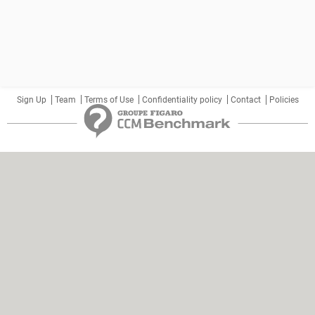
Sign Up
Team
Terms of Use
Confidentiality policy
Contact
Policies