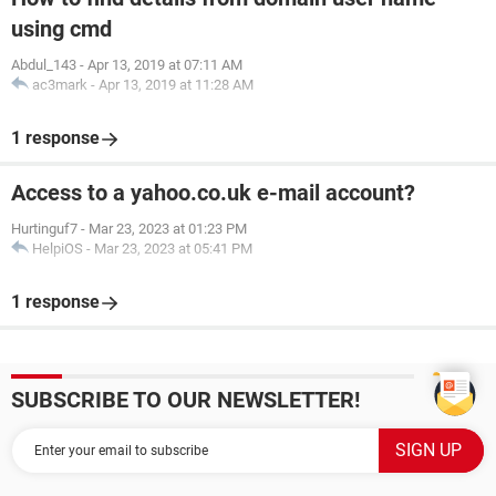
using cmd
Abdul_143
-
Apr 13, 2019 at 07:11 AM
ac3mark
-
Apr 13, 2019 at 11:28 AM
1 response
Access to a yahoo.co.uk e-mail account?
Hurtinguf7
-
Mar 23, 2023 at 01:23 PM
HelpiOS
-
Mar 23, 2023 at 05:41 PM
1 response
SUBSCRIBE TO OUR NEWSLETTER!