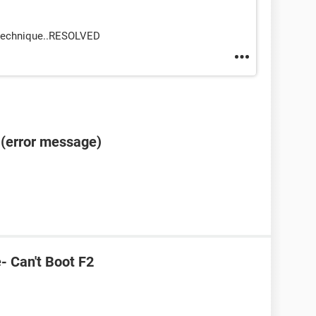
 technique..RESOLVED
e (error message)
e- Can't Boot F2