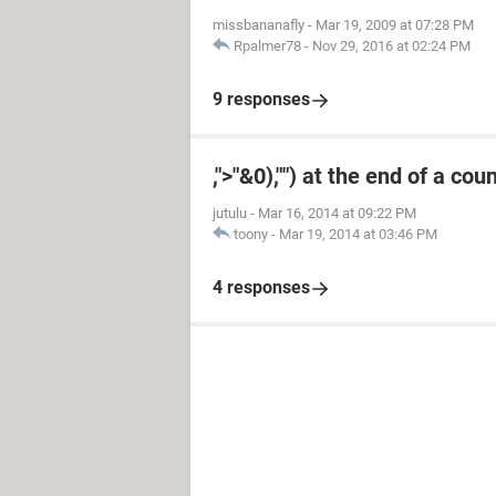
missbananafly
-
Mar 19, 2009 at 07:28 PM
Rpalmer78
-
Nov 29, 2016 at 02:24 PM
9 responses
,">"&0),"") at the end of a cou
jutulu
-
Mar 16, 2014 at 09:22 PM
toony
-
Mar 19, 2014 at 03:46 PM
4 responses