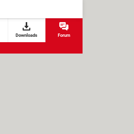
Downloads
Forum