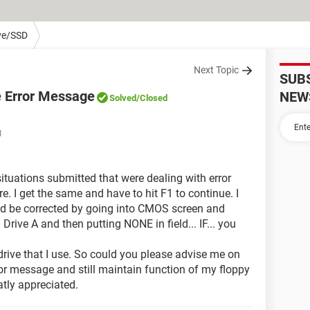
ve/SSD
Next Topic
SUB
e Error Message
NEW
Solved
/Closed
M
situations submitted that were dealing with error
. I get the same and have to hit F1 to continue. I
uld be corrected by going into CMOS screen and
 Drive A and then putting NONE in field... IF... you
y drive that I use. So could you please advise me on
ror message and still maintain function of my floppy
tly appreciated.