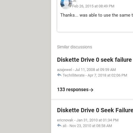
JE
Feb 26, 2015 at 08:49 PM
Thanks... was able to use the same
Similar discussions
Diskette Drive 0 seek failur
azajewel
-
Jul 11, 2008 at 09:59 AM
TechIlliterate
-
Apr 7, 2018 at 02:06 PM
133 responses
Diskette Drive 0 Seek Failur
ericnovak
-
Jan 31, 2010 at 01:34 PM
ali
-
Nov 23, 2010 at 08:58 AM