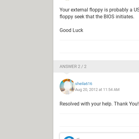
Your external floppy is probably a U
floppy seek that the BIOS initiates.
Good Luck
ANSWER 2 / 2
sheila616
Aug 20, 2012 at 11:54 AM
Resolved with your help. Thank You!