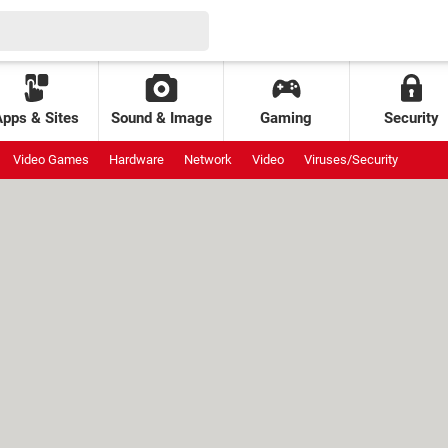
Apps & Sites
Sound & Image
Gaming
Security
Video Games
Hardware
Network
Video
Viruses/Security