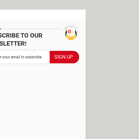
SCRIBE TO OUR
SLETTER!