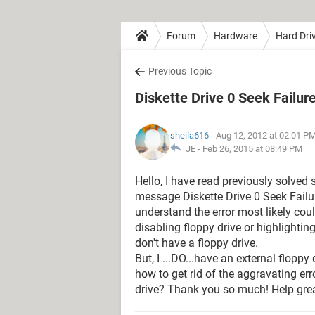
Forum
Hardware
Hard Dri
Previous Topic
Diskette Drive 0 Seek Failur
sheila616
- Aug 12, 2012 at 02:01 P
JE -
Feb 26, 2015 at 08:49 PM
Hello, I have read previously solved 
message Diskette Drive 0 Seek Failure
understand the error most likely co
disabling floppy drive or highlighting
don't have a floppy drive.
But, I ...DO...have an external flopp
how to get rid of the aggravating er
drive? Thank you so much! Help grea