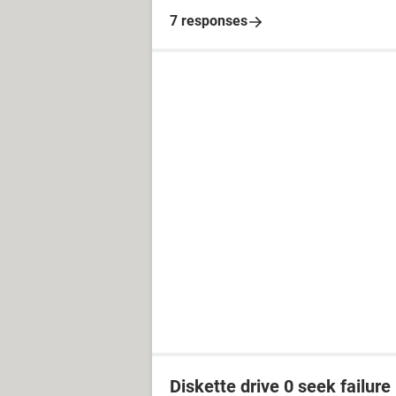
7 responses
Diskette drive 0 seek failure