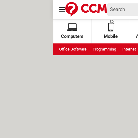
Computers
Mobile
Office Software
Programming
Internet