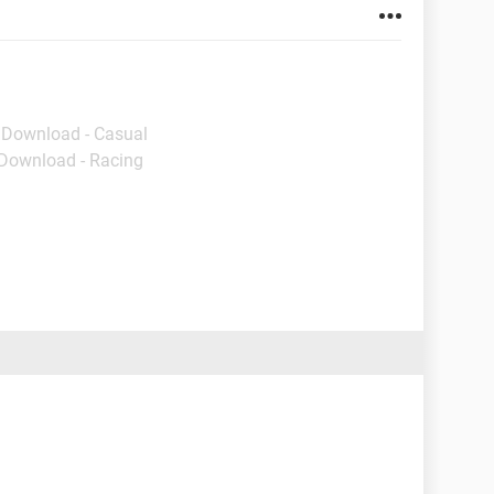
- Download - Casual
 Download - Racing