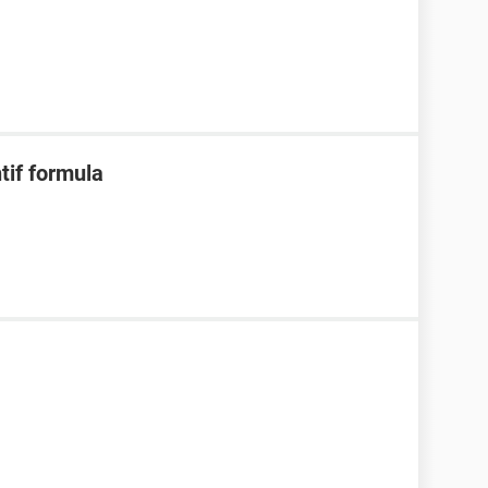
ntif formula