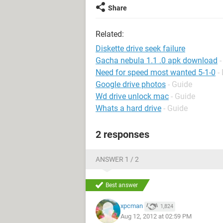
Share
Related:
Diskette drive seek failure
Gacha nebula 1.1 .0 apk download
Need for speed most wanted 5-1-0
-
Google drive photos
- Guide
Wd drive unlock mac
- Guide
Whats a hard drive
- Guide
2 responses
ANSWER 1 / 2
Best answer
xpcman
1,824
Aug 12, 2012 at 02:59 PM