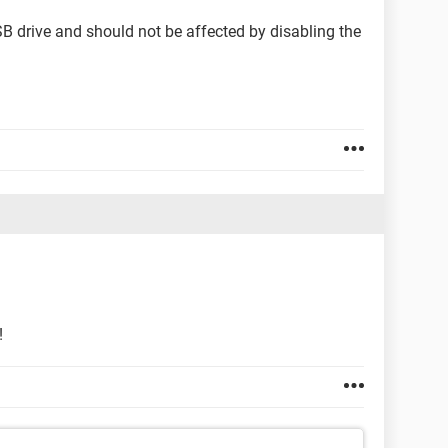
SB drive and should not be affected by disabling the
!