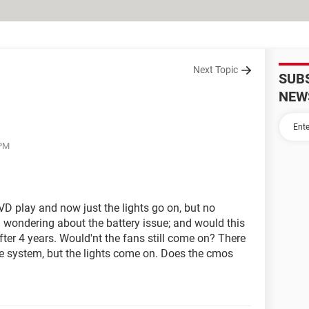
Next Topic
SUB
NEW
 PM
 play and now just the lights go on, but no
 wondering about the battery issue; and would this
after 4 years. Would'nt the fans still come on? There
the system, but the lights come on. Does the cmos