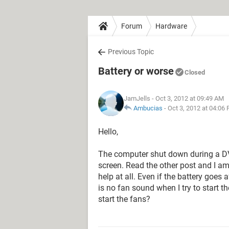
Forum
Hardware
Previous Topic
Battery or worse
Closed
JamJells
- Oct 3, 2012 at 09:49 AM
Ambucias
-
Oct 3, 2012 at 04:06
Hello,
The computer shut down during a DVD
screen. Read the other post and I am
help at all. Even if the battery goes 
is no fan sound when I try to start 
start the fans?