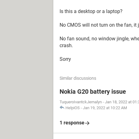
Is this a desktop or a laptop?
No CMOS will not turn on the fan, it 
No fan sound, no window jingle, wh
crash.
Sorry
Similar discussions
Nokia G20 battery issue
TuqueroIvantckJernalyn
-
Jan 18, 2022 at 01
HelpiOS
-
Jan 19, 2022 at 10:22 AM
1 response