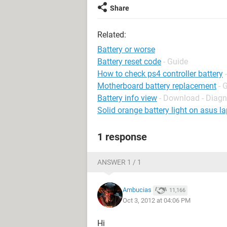
Share
Related:
Battery or worse
Battery reset code
- Guide
How to check ps4 controller battery
Motherboard battery replacement
- 
Battery info view
- Download - Diagn
Solid orange battery light on asus l
1 response
ANSWER 1 / 1
Ambucias
11,166
Oct 3, 2012 at 04:06 PM
Hi