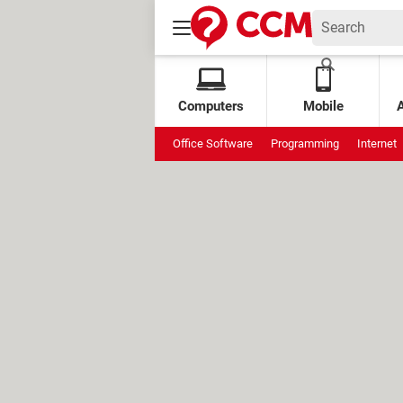
Computers
Mobile
Office Software
Programming
Internet