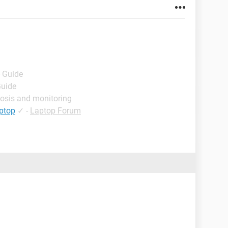
- Guide
Guide
osis and monitoring
aptop
✓
-
Laptop Forum