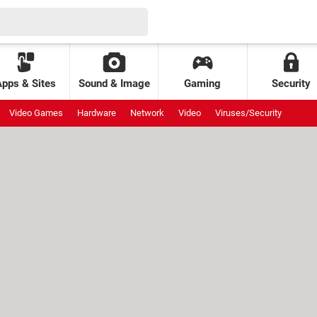
Apps & Sites
Sound & Image
Gaming
Security
Video Games
Hardware
Network
Video
Viruses/Security