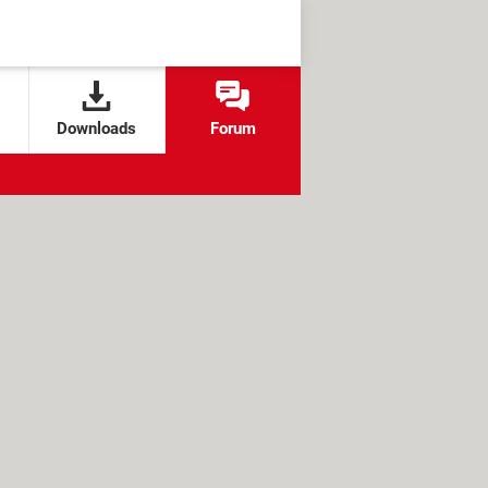
Downloads
Forum