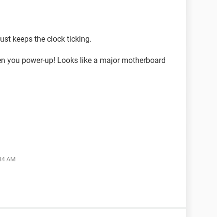
just keeps the clock ticking.
en you power-up! Looks like a major motherboard
:34 AM