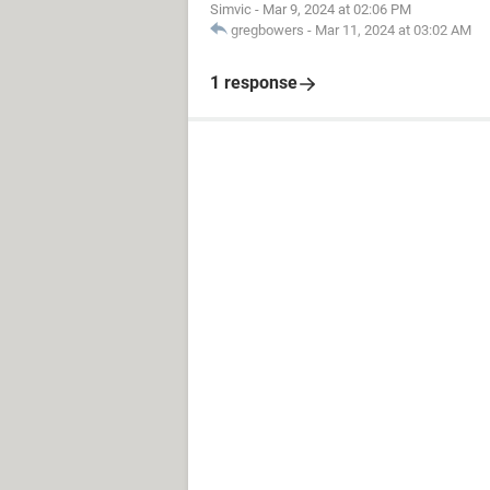
Simvic
-
Mar 9, 2024 at 02:06 PM
gregbowers
-
Mar 11, 2024 at 03:02 AM
1 response