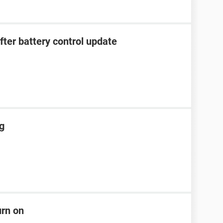
after battery control update
ng
urn on