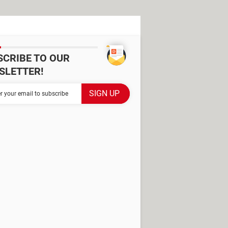
SCRIBE TO OUR
SLETTER!