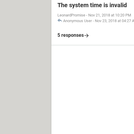
The system time is invalid
LeonardPromise
-
Nov 21, 2018 at 10:20 PM
Anonymous User
-
Nov 23, 2018 at 04:27
5 responses