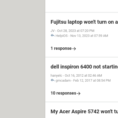
Fujitsu laptop won't turn on 
JV
-
Oct 28, 2023 at 07:20 PM
HelpiOS
-
Nov 13, 2023 at 07:59 AM
1 response
dell inspiron 6400 not starti
hanyelc
-
Oct 16, 2012 at 02:46 AM
gmcadam
-
Feb 12, 2017 at 08:54 PM
10 responses
My Acer Aspire 5742 won't t