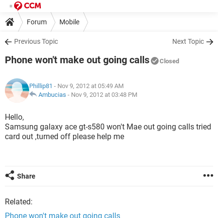
Forum
Mobile
Previous Topic
Next Topic
Phone won't make out going calls
Closed
Phillip81
- Nov 9, 2012 at 05:49 AM
Ambucias
-
Nov 9, 2012 at 03:48 PM
Hello,
Samsung galaxy ace gt-s580 won't Mae out going calls tried
card out ,turned off please help me
Share
Related:
Phone won't make out going calls