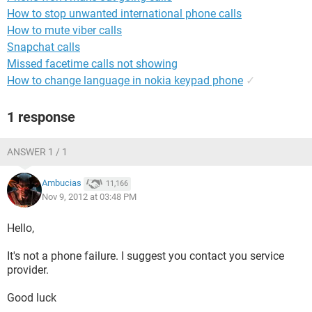
How to stop unwanted international phone calls
How to mute viber calls
Snapchat calls
Missed facetime calls not showing
How to change language in nokia keypad phone
✓
1 response
ANSWER 1 / 1
Ambucias
11,166
Nov 9, 2012 at 03:48 PM
Hello,
It's not a phone failure. I suggest you contact you service
provider.
Good luck