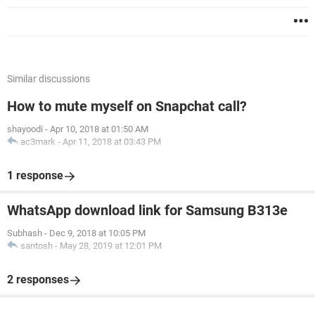
Similar discussions
How to mute myself on Snapchat call?
shayoodi
-
Apr 10, 2018 at 01:50 AM
ac3mark
-
Apr 11, 2018 at 03:43 PM
1 response
WhatsApp download link for Samsung B313e
Subhash
-
Dec 9, 2018 at 10:05 PM
santosh
-
May 28, 2019 at 12:01 PM
2 responses