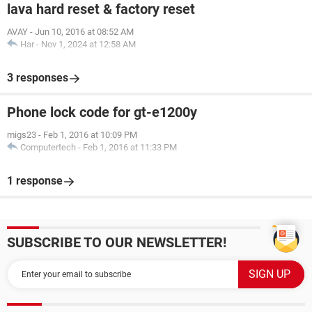
lava hard reset & factory reset
AVAY
-
Jun 10, 2016 at 08:52 AM
Har
-
Nov 1, 2024 at 12:58 AM
3 responses
Phone lock code for gt-e1200y
migs23
-
Feb 1, 2016 at 10:09 PM
Computertech
-
Feb 1, 2016 at 11:33 PM
1 response
SUBSCRIBE TO OUR NEWSLETTER!