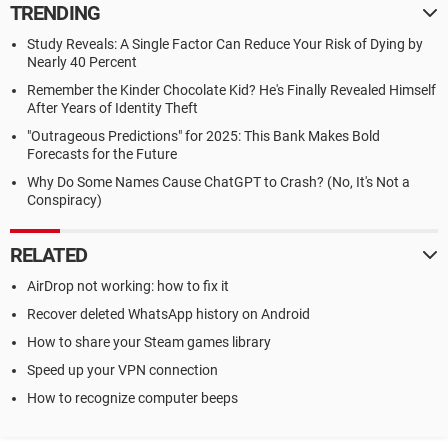
TRENDING
Study Reveals: A Single Factor Can Reduce Your Risk of Dying by
Nearly 40 Percent
Remember the Kinder Chocolate Kid? He's Finally Revealed Himself
After Years of Identity Theft
"Outrageous Predictions" for 2025: This Bank Makes Bold
Forecasts for the Future
Why Do Some Names Cause ChatGPT to Crash? (No, It's Not a
Conspiracy)
RELATED
AirDrop not working: how to fix it
Recover deleted WhatsApp history on Android
How to share your Steam games library
Speed up your VPN connection
How to recognize computer beeps