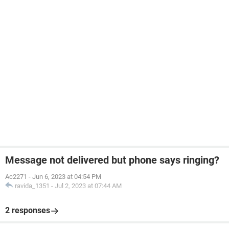
Message not delivered but phone says ringing?
Ac2271
-
Jun 6, 2023 at 04:54 PM
ravida_1351
-
Jul 2, 2023 at 07:44 AM
2 responses