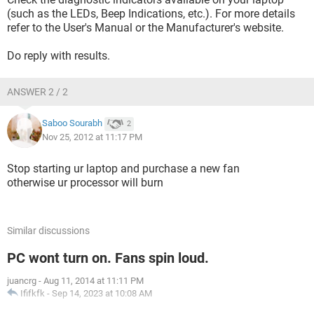
(such as the LEDs, Beep Indications, etc.). For more details
refer to the User's Manual or the Manufacturer's website.
Do reply with results.
ANSWER 2 / 2
Saboo Sourabh
2
Nov 25, 2012 at 11:17 PM
Stop starting ur laptop and purchase a new fan
otherwise ur processor will burn
Similar discussions
PC wont turn on. Fans spin loud.
juancrg
-
Aug 11, 2014 at 11:11 PM
Ififkfk
-
Sep 14, 2023 at 10:08 AM