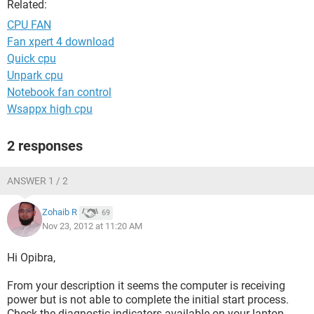
Related:
CPU FAN
Fan xpert 4 download
Quick cpu
Unpark cpu
Notebook fan control
Wsappx high cpu
2 responses
ANSWER 1 / 2
Zohaib R
69
Nov 23, 2012 at 11:20 AM
Hi Opibra,
From your description it seems the computer is receiving
power but is not able to complete the initial start process.
Check the diagnostic indicators available on your laptop