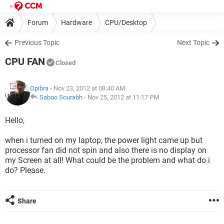
Forum
Hardware
CPU/Desktop
Previous Topic
Next Topic
CPU FAN
Closed
Opibra
- Nov 23, 2012 at 08:40 AM
Saboo Sourabh
-
Nov 25, 2012 at 11:17 PM
Hello,
when i turned on my laptop, the power light came up but
processor fan did not spin and also there is no display on
my Screen at all! What could be the problem and what do i
do? Please.
Share