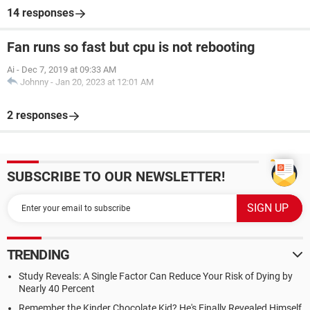
14 responses
Fan runs so fast but cpu is not rebooting
Ai
-
Dec 7, 2019 at 09:33 AM
Johnny
-
Jan 20, 2023 at 12:01 AM
2 responses
SUBSCRIBE TO OUR NEWSLETTER!
TRENDING
Study Reveals: A Single Factor Can Reduce Your Risk of Dying by
Nearly 40 Percent
Remember the Kinder Chocolate Kid? He's Finally Revealed Himself