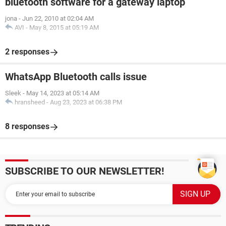
bluetooth software for a gateway laptop
jona
-
Jun 22, 2010 at 02:04 AM
AVI
-
May 8, 2015 at 05:19 AM
2 responses
WhatsApp Bluetooth calls issue
Sleek
-
May 14, 2023 at 05:14 AM
hransheed
-
Aug 23, 2023 at 06:38 PM
8 responses
SUBSCRIBE TO OUR NEWSLETTER!