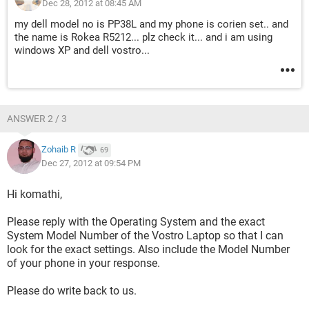
Dec 28, 2012 at 08:45 AM
my dell model no is PP38L and my phone is corien set.. and
the name is Rokea R5212... plz check it... and i am using
windows XP and dell vostro...
ANSWER 2 / 3
Zohaib R
69
Dec 27, 2012 at 09:54 PM
Hi komathi,
Please reply with the Operating System and the exact
System Model Number of the Vostro Laptop so that I can
look for the exact settings. Also include the Model Number
of your phone in your response.
Please do write back to us.