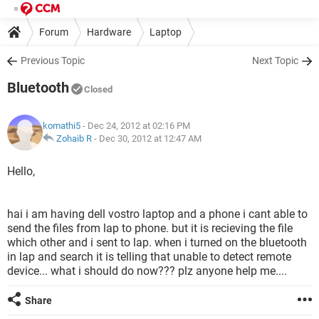
Forum
Hardware
Laptop
Previous Topic
Next Topic
Bluetooth
Closed
komathi5
- Dec 24, 2012 at 02:16 PM
Zohaib R
-
Dec 30, 2012 at 12:47 AM
Hello,
hai i am having dell vostro laptop and a phone i cant able to
send the files from lap to phone. but it is recieving the file
which other and i sent to lap. when i turned on the bluetooth
in lap and search it is telling that unable to detect remote
device... what i should do now??? plz anyone help me....
Share