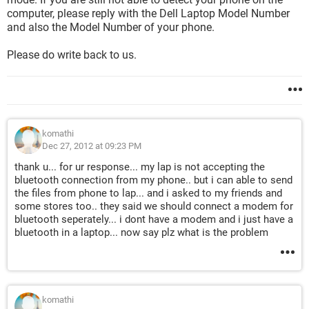
computer, please reply with the Dell Laptop Model Number
and also the Model Number of your phone.
Please do write back to us.
komathi
Dec 27, 2012 at 09:23 PM
thank u... for ur response... my lap is not accepting the
bluetooth connection from my phone.. but i can able to send
the files from phone to lap... and i asked to my friends and
some stores too.. they said we should connect a modem for
bluetooth seperately... i dont have a modem and i just have a
bluetooth in a laptop... now say plz what is the problem
komathi