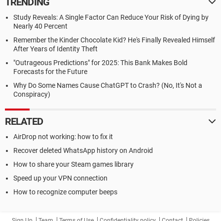
TRENDING
Study Reveals: A Single Factor Can Reduce Your Risk of Dying by
Nearly 40 Percent
Remember the Kinder Chocolate Kid? He's Finally Revealed Himself
After Years of Identity Theft
"Outrageous Predictions" for 2025: This Bank Makes Bold
Forecasts for the Future
Why Do Some Names Cause ChatGPT to Crash? (No, It's Not a
Conspiracy)
RELATED
AirDrop not working: how to fix it
Recover deleted WhatsApp history on Android
How to share your Steam games library
Speed up your VPN connection
How to recognize computer beeps
Sign Up
Team
Terms of Use
Confidentiality policy
Contact
Policies