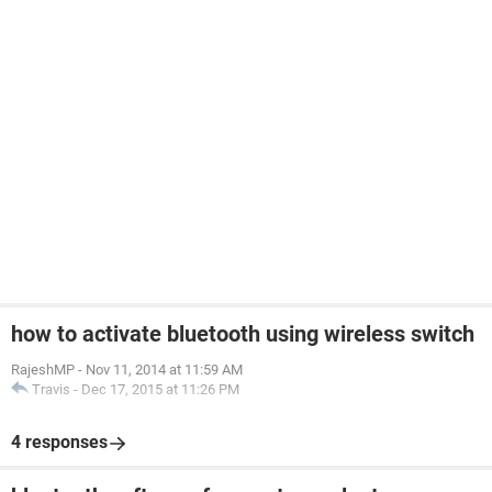
how to activate bluetooth using wireless switch
RajeshMP
-
Nov 11, 2014 at 11:59 AM
Travis
-
Dec 17, 2015 at 11:26 PM
4 responses