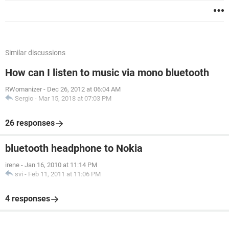
Similar discussions
How can I listen to music via mono bluetooth
RWomanizer
-
Dec 26, 2012 at 06:04 AM
Sergio
-
Mar 15, 2018 at 07:03 PM
26 responses
bluetooth headphone to Nokia
irene
-
Jan 16, 2010 at 11:14 PM
svi
-
Feb 11, 2011 at 11:06 PM
4 responses