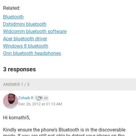
Related:
Bluetooth
Dshidmini bluetooth
Widcomm bluetooth software
Acer bluetooth driver
Windows 8 bluetooth
Onn bluetooth headphones
3 responses
ANSWER 1 / 3
Zohaib R
69
Dec 26, 2012 at 01:13 AM
Hi komathi5,
Kindly ensure the phone's Bluetooth is in the discoverable
mode. If you are still not able to detect your phone on the