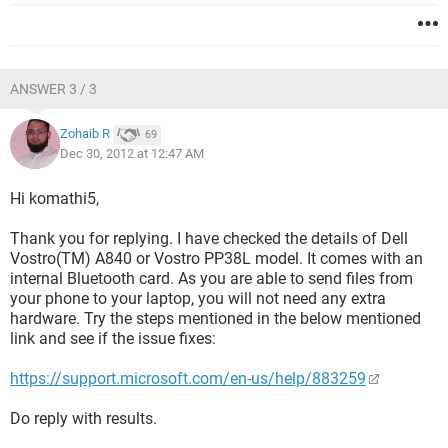
ANSWER 3 / 3
Zohaib R
69
Dec 30, 2012 at 12:47 AM
Hi komathi5,
Thank you for replying. I have checked the details of Dell
Vostro(TM) A840 or Vostro PP38L model. It comes with an
internal Bluetooth card. As you are able to send files from
your phone to your laptop, you will not need any extra
hardware. Try the steps mentioned in the below mentioned
link and see if the issue fixes:
https://support.microsoft.com/en-us/help/883259
Do reply with results.