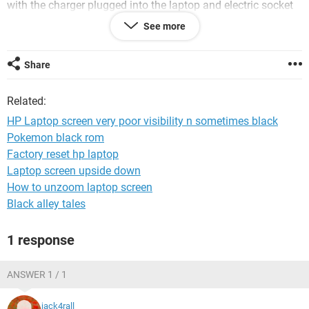
with the charger plugged into the laptop and electric socket
for quite sometime now. I saw one answer on the forum
See more
about a back light fault, and was wondering how much
would that cost to replace and be installed by professionals?
Share
Related:
HP Laptop screen very poor visibility n sometimes black
Pokemon black rom
Factory reset hp laptop
Laptop screen upside down
How to unzoom laptop screen
Black alley tales
1 response
ANSWER 1 / 1
jack4rall