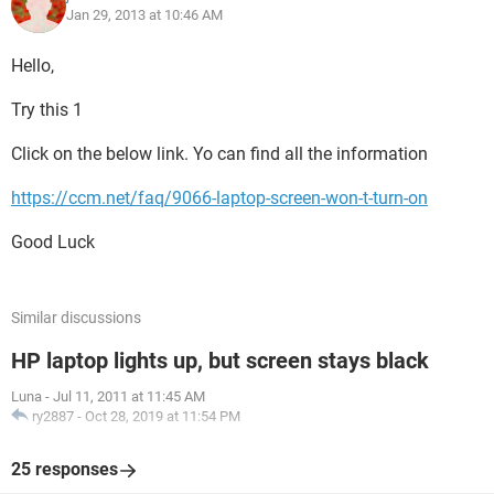
Jan 29, 2013 at 10:46 AM
Hello,
Try this 1
Click on the below link. Yo can find all the information
https://ccm.net/faq/9066-laptop-screen-won-t-turn-on
Good Luck
Similar discussions
HP laptop lights up, but screen stays black
Luna
-
Jul 11, 2011 at 11:45 AM
ry2887
-
Oct 28, 2019 at 11:54 PM
25 responses