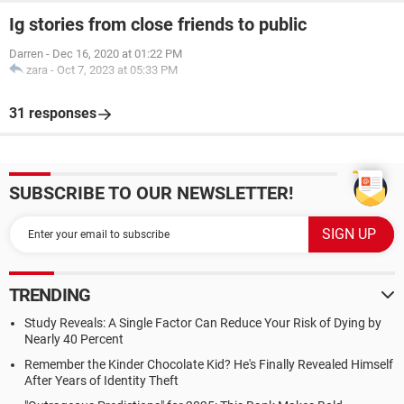
Ig stories from close friends to public
Darren
-
Dec 16, 2020 at 01:22 PM
zara
-
Oct 7, 2023 at 05:33 PM
31 responses
SUBSCRIBE TO OUR NEWSLETTER!
TRENDING
Study Reveals: A Single Factor Can Reduce Your Risk of Dying by
Nearly 40 Percent
Remember the Kinder Chocolate Kid? He's Finally Revealed Himself
After Years of Identity Theft