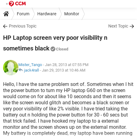
Forum
Hardware
Monitor
Previous Topic
Next Topic
HP Laptop screen very poor visibility n
sometimes black
Closed
Mister_Tango
- Jan 28, 2013 at 07:55 PM
jack4rall
-
Jan 29, 2013 at 10:46 AM
Hello, I have the same problem sort of. Sometimes when I hit
the power button to turn my HP laptop G60 on the screen
would come on for about like 10 seconds and then it seems
like the screen would glitch and becomes a black screen or
very poor visibility of like 2% visible. I have tried taking the
battery out n holding the power button for 30 - 60 secs but
that trick failed. I have hooked my laptop to a external
monitor and the screen shows up on the external monitor.
My battery is completely dead, my laptop have been running