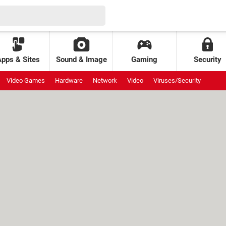
Apps & Sites
Sound & Image
Gaming
Security
Video Games
Hardware
Network
Video
Viruses/Security