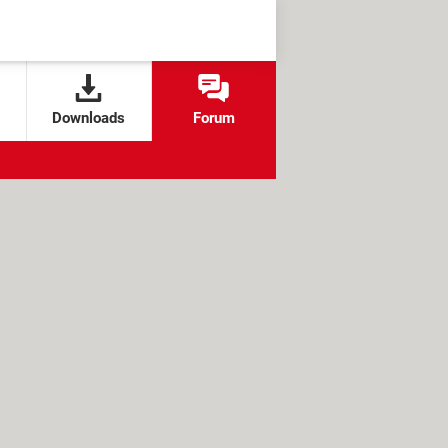
Downloads
Forum