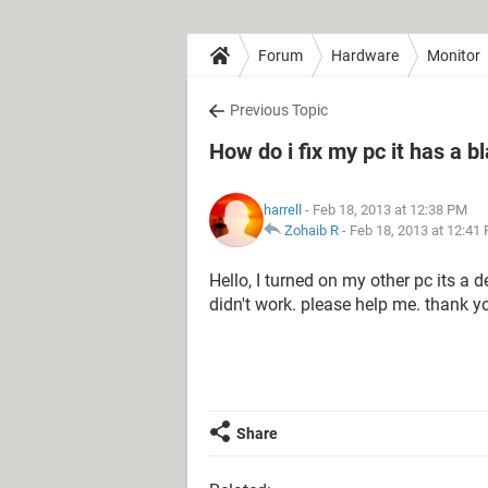
Forum
Hardware
Monitor
Previous Topic
How do i fix my pc it has a b
harrell
- Feb 18, 2013 at 12:38 PM
Zohaib R
-
Feb 18, 2013 at 12:41
Hello, I turned on my other pc its a d
didn't work. please help me. thank yo
Share