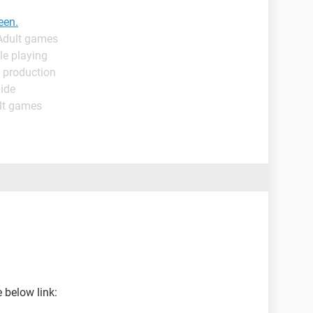
een.
 Adult games
le playing
 production
uide
lt games
 below link: