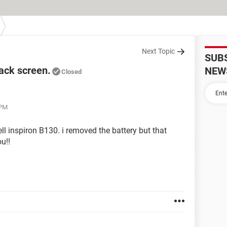
Next Topic
SUB
lack screen.
NEW
Closed
 PM
ell inspiron B130. i removed the battery but that
u!!