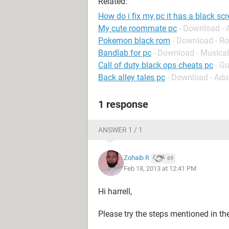
Related:
How do i fix my pc it has a black scr
My cute roommate pc
- Download -
Pokemon black rom
- Download - Ro
Bandlab for pc
- Download - Musical
Call of duty black ops cheats pc
- G
Back alley tales pc
- Download - Adu
1 response
ANSWER 1 / 1
Zohaib R
69
Feb 18, 2013 at 12:41 PM
Hi harrell,
Please try the steps mentioned in the