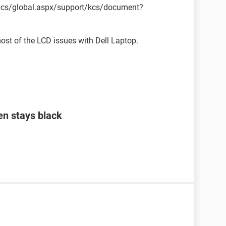
pics/global.aspx/support/kcs/document?
most of the LCD issues with Dell Laptop.
en stays black