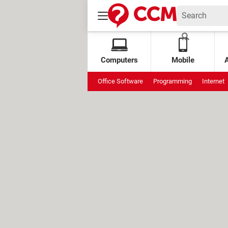
Computers
Mobile
Office Software
Programming
Internet