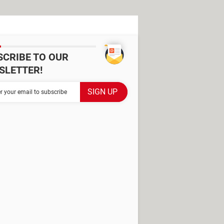
SCRIBE TO OUR
SLETTER!