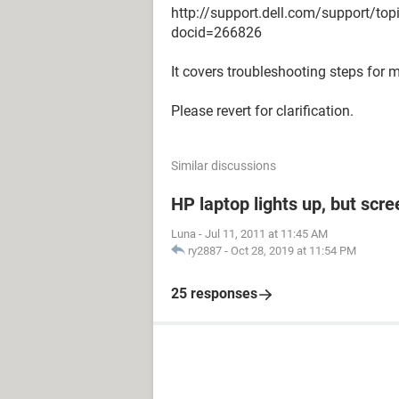
http://support.dell.com/support/to
docid=266826
It covers troubleshooting steps for 
Please revert for clarification.
Similar discussions
HP laptop lights up, but scre
Luna
-
Jul 11, 2011 at 11:45 AM
ry2887
-
Oct 28, 2019 at 11:54 PM
25 responses