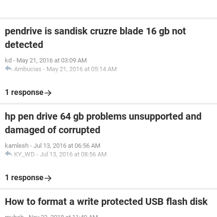
pendrive is sandisk cruzre blade 16 gb not
detected
kd
-
May 21, 2016 at 03:09 AM
Ambucias
-
May 21, 2016 at 05:14 AM
1 response
hp pen drive 64 gb problems unsupported and
damaged of corrupted
kamlesh
-
Jul 13, 2016 at 06:56 AM
KY_WD
-
Jul 13, 2016 at 08:56 AM
1 response
How to format a write protected USB flash disk