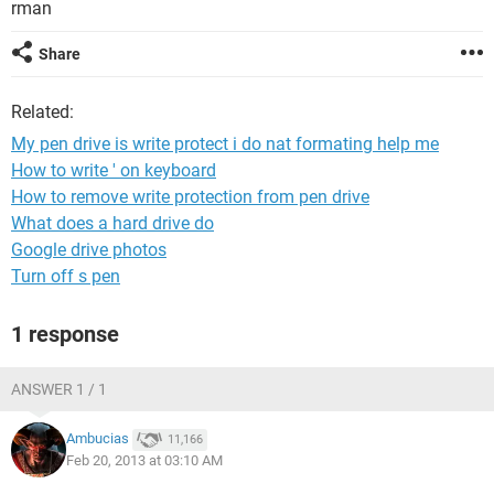
rman
Share
Related:
My pen drive is write protect i do nat formating help me
How to write ' on keyboard
How to remove write protection from pen drive
What does a hard drive do
Google drive photos
Turn off s pen
1 response
ANSWER 1 / 1
Ambucias
11,166
Feb 20, 2013 at 03:10 AM