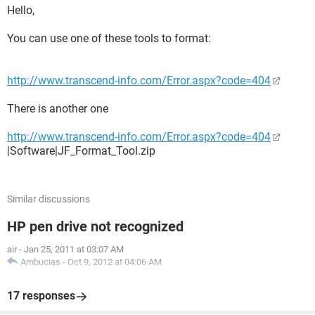
Hello,
You can use one of these tools to format:
http://www.transcend-info.com/Error.aspx?code=404
There is another one
http://www.transcend-info.com/Error.aspx?code=404
|Software|JF_Format_Tool.zip
Similar discussions
HP pen drive not recognized
air
-
Jan 25, 2011 at 03:07 AM
Ambucias
-
Oct 9, 2012 at 04:06 AM
17 responses