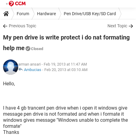
Forum
Hardware
Pen Drive/USB Key/SD Card
Previous Topic
Next Topic
My pen drive is write protect i do nat formating
help me
Closed
arman ansari
- Feb 19, 2013 at 11:47 AM
Ambucias
-
Feb 20, 2013 at 03:10 AM
Hello,
I have 4 gb trancent pen drive when i open it windows give
message pen drive is not formated and when i formate it
windows gives message "Windows unable to complete the
formate"
Thanks