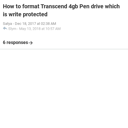
How to format Transcend 4gb Pen drive which
is write protected
Satya
-
Dec 18, 2017 at 02:38 AM
Slym
-
May 13, 2018 at 10:57 AM
6 responses