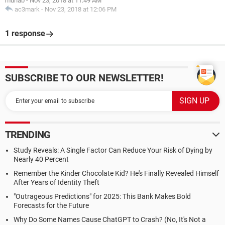
muhab
-
Nov 23, 2018 at 11:49 AM
ac3mark
-
Nov 23, 2018 at 12:06 PM
1 response
SUBSCRIBE TO OUR NEWSLETTER!
TRENDING
Study Reveals: A Single Factor Can Reduce Your Risk of Dying by
Nearly 40 Percent
Remember the Kinder Chocolate Kid? He's Finally Revealed Himself
After Years of Identity Theft
"Outrageous Predictions" for 2025: This Bank Makes Bold
Forecasts for the Future
Why Do Some Names Cause ChatGPT to Crash? (No, It's Not a