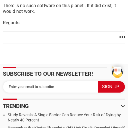
There is no such software on this planet.. If it did exist, it
would not work.
Regards
SUBSCRIBE TO OUR NEWSLETTER!
TRENDING
Study Reveals: A Single Factor Can Reduce Your Risk of Dying by
Nearly 40 Percent