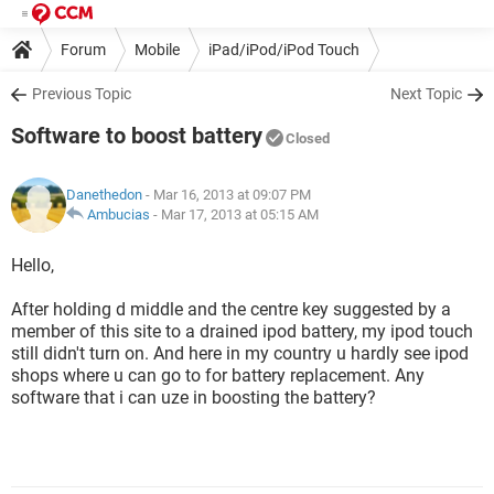
Forum
Mobile
iPad/iPod/iPod Touch
Previous Topic
Next Topic
Software to boost battery
Closed
Danethedon
- Mar 16, 2013 at 09:07 PM
Ambucias
-
Mar 17, 2013 at 05:15 AM
Hello,
After holding d middle and the centre key suggested by a
member of this site to a drained ipod battery, my ipod touch
still didn't turn on. And here in my country u hardly see ipod
shops where u can go to for battery replacement. Any
software that i can uze in boosting the battery?