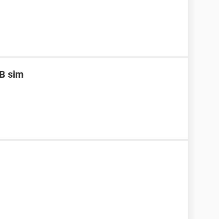
B sim