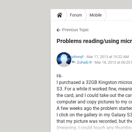
Forum
Mobile
Previous Topic
Problems reading/using mic
johnnyf
- Mar 17, 2013 at 10:22 AM
Zohaib R
-
Mar 18, 2013 at 06:25
Hi-
I purchased a 32GB Kingston micros
S3. For a while it worked fine, mean
the card, and I could take out the car
computer and copy pictures to my c
A few weeks ago the problem started
I click on the gallery in my Galaxy 
that my picture was recorded, but th
(meaning, I could touch any thumbnai