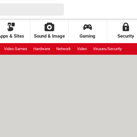
Apps & Sites
Sound & Image
Gaming
Security
Video Games
Hardware
Network
Video
Viruses/Security