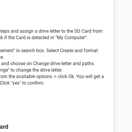
eps and assign a drive letter to the SD Card from
if the Card is detected in "My Computer":
gement" in search box. Select Create and format
ne.
d and choose on Change drive letter and paths.
ge" to change the drive letter.
rom the available options -> click Ok. You will get a
lick "yes" to confirm.
ard