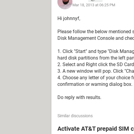
Mar 18, 2013 at 06:25 PM
Hi johnnyf,
Please follow the below mentioned st
Disk Management Console and check 
1. Click "Start" and type "Disk Mana
hard disk partitions from the left pa
2. Select and Right click the SD Car
3. A new window will pop. Click "Chan
4. Choose any letter of your choice f
confirmation or warning dialog box. C
Do reply with results.
Similar discussions
Activate AT&T prepaid SIM c