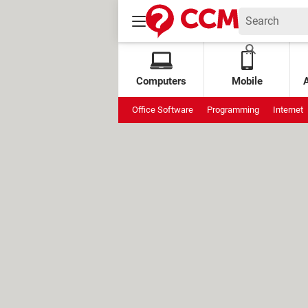
Computers
Mobile
Office Software
Programming
Internet