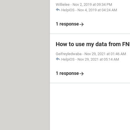
Willielee
-
Nov 2, 2019 at 09:34 PM
HelpiOS
-
Nov 4, 2019 at 04:24 AM
1 response
How to use my data from FN
Geifreyledwaba
-
Nov 29, 2021 at 01:46 AM
HelpiOS
-
Nov 29, 2021 at 05:14 AM
1 response