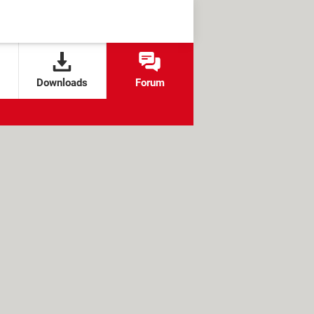
Downloads
Forum