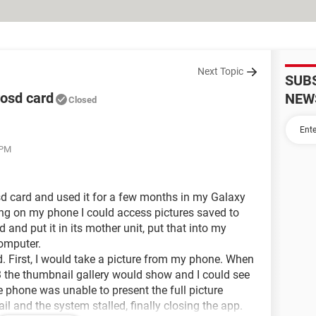
Next Topic
SUB
rosd card
NEW
Closed
 PM
d card and used it for a few months in my Galaxy
ing on my phone I could access pictures saved to
d and put it in its mother unit, put that into my
omputer.
. First, I would take a picture from my phone. When
S3 the thumbnail gallery would show and I could see
e phone was unable to present the full picture
l and the system stalled, finally closing the app.