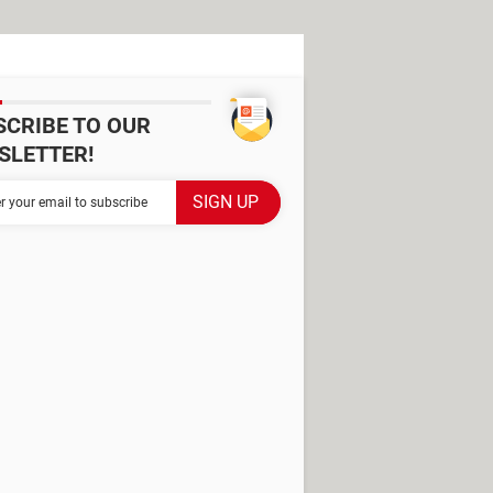
SCRIBE TO OUR
SLETTER!