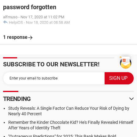
password forgotten
alfmuso
-
Nov 17, 2020 at 11:02 PM
HelpiOS
-
Nov 18, 2020 at 08:58 AM
1 response
SUBSCRIBE TO OUR NEWSLETTER!
TRENDING
Study Reveals: A Single Factor Can Reduce Your Risk of Dying by
Nearly 40 Percent
Remember the Kinder Chocolate Kid? He's Finally Revealed Himself
After Years of Identity Theft
"Outrageous Predictions" for 2025: This Bank Makes Bold