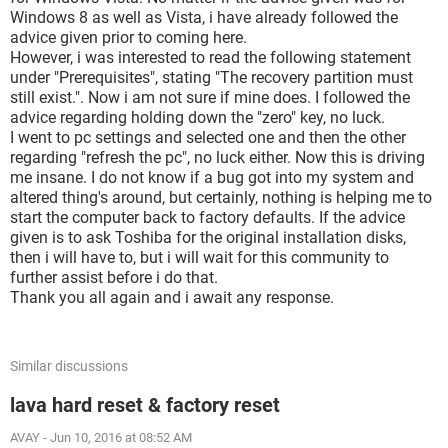
Windows 8 as well as Vista, i have already followed the
advice given prior to coming here.
However, i was interested to read the following statement
under "Prerequisites", stating "The recovery partition must
still exist.". Now i am not sure if mine does. I followed the
advice regarding holding down the "zero" key, no luck.
I went to pc settings and selected one and then the other
regarding "refresh the pc", no luck either. Now this is driving
me insane. I do not know if a bug got into my system and
altered thing's around, but certainly, nothing is helping me to
start the computer back to factory defaults. If the advice
given is to ask Toshiba for the original installation disks,
then i will have to, but i will wait for this community to
further assist before i do that.
Thank you all again and i await any response.
Similar discussions
lava hard reset & factory reset
AVAY
-
Jun 10, 2016 at 08:52 AM