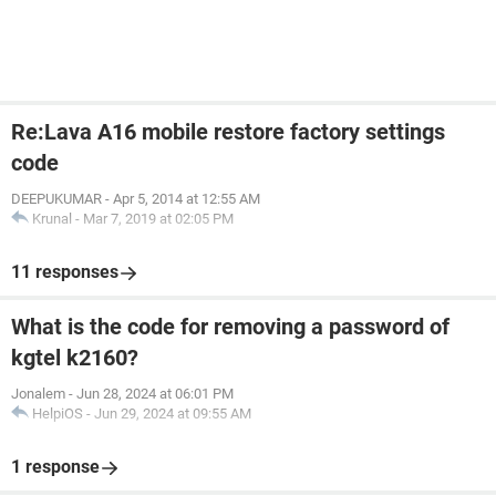
Re:Lava A16 mobile restore factory settings
code
DEEPUKUMAR
-
Apr 5, 2014 at 12:55 AM
Krunal
-
Mar 7, 2019 at 02:05 PM
11 responses
What is the code for removing a password of
kgtel k2160?
Jonalem
-
Jun 28, 2024 at 06:01 PM
HelpiOS
-
Jun 29, 2024 at 09:55 AM
1 response