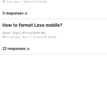
Har
-
Nov 1, 2024 at 12:58 AM
3 responses
How to format Lava mobile?
Akum
-
Aug 5, 2010 at 04:54 AM
Dushyant
-
Nov 17, 2019 at 05:52 AM
22 responses