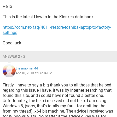
Hello
This is the latest How-to in the Kioskea data bank:
https://ccm.net/faq/4811-restore-toshiba-laptop-to-factory-
settings
Good luck
ANSWER 2 / 2
thesnapman44
Apr 10, 2013 at 06:04 PM
Firstly, i have to say a big thank you to all those that helped
regarding this issue i have. It was by internet searching that i
found this site, and i could have not found a better one.
Unfortunately, the help i received did not help. I am using
Windows 8, (sorry, that's totally my fault for omitting that
from my thread), x64 bit machine. The advice i received was
for Windows Vista. No matter if the advice given was for