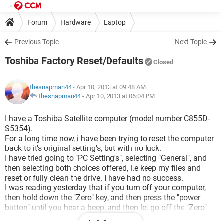
Forum
Hardware
Laptop
Previous Topic
Next Topic
Toshiba Factory Reset/Defaults
Closed
thesnapman44
- Apr 10, 2013 at 09:48 AM
thesnapman44
-
Apr 10, 2013 at 06:04 PM
I have a Toshiba Satellite computer (model number C855D-
S5354).
For a long time now, i have been trying to reset the computer
back to it's original setting's, but with no luck.
I have tried going to "PC Setting's", selecting "General", and
then selecting both choices offered, i.e keep my files and
reset or fully clean the drive. I have had no success.
I was reading yesterday that if you turn off your computer,
then hold down the "Zero" key, and then press the "power
button" until you hear a beep, and then let go off the "Zero"
button, that this will bring up "hidden" alternatives. I did this,