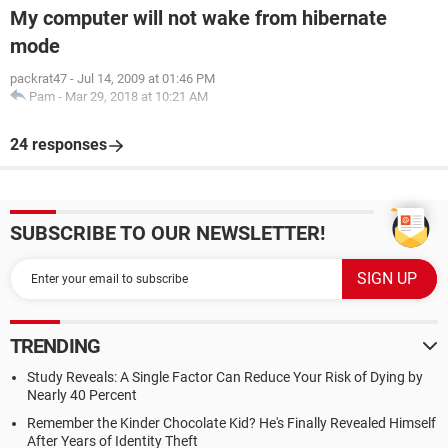
My computer will not wake from hibernate
mode
packrat47
-
Jul 14, 2009 at 01:46 PM
Pam
-
Mar 29, 2018 at 10:21 AM
24 responses
SUBSCRIBE TO OUR NEWSLETTER!
TRENDING
Study Reveals: A Single Factor Can Reduce Your Risk of Dying by
Nearly 40 Percent
Remember the Kinder Chocolate Kid? He's Finally Revealed Himself
After Years of Identity Theft