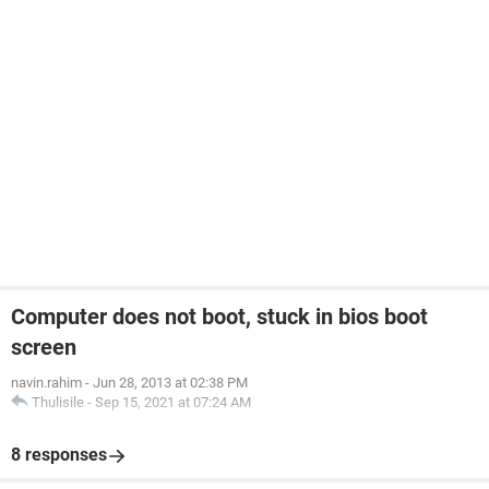
Computer does not boot, stuck in bios boot
screen
navin.rahim
-
Jun 28, 2013 at 02:38 PM
Thulisile
-
Sep 15, 2021 at 07:24 AM
8 responses