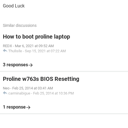
Good Luck
Similar discussions
How to boot proline laptop
REDX
-
Mar 6, 2021 at 09:52 AM
Thulisile
-
Sep 15, 2021 at 07:22 AM
3 responses
Proline w763s BIOS Resetting
Neo
-
Feb 25, 2014 at 03:41 AM
carminabigue
-
Feb 25, 2014 at 10:36 PM
1 response