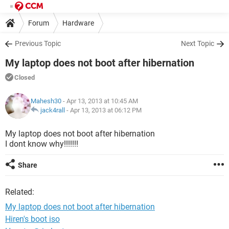
Forum
Hardware
Previous Topic
Next Topic
My laptop does not boot after hibernation
Closed
Mahesh30
- Apr 13, 2013 at 10:45 AM
jack4rall
-
Apr 13, 2013 at 06:12 PM
My laptop does not boot after hibernation
I dont know why!!!!!!!
Share
Related:
My laptop does not boot after hibernation
Hiren's boot iso