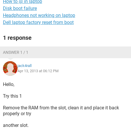
How to @ in laptop
Disk boot failure
Headphones not working on laptop
Dell laptop factory reset from boot
1 response
ANSWER 1 / 1
jack4rall
Apr 13, 2013 at 06:12 PM
Hello,
Try this 1
Remove the RAM from the slot, clean it and place it back
properly or try
another slot.