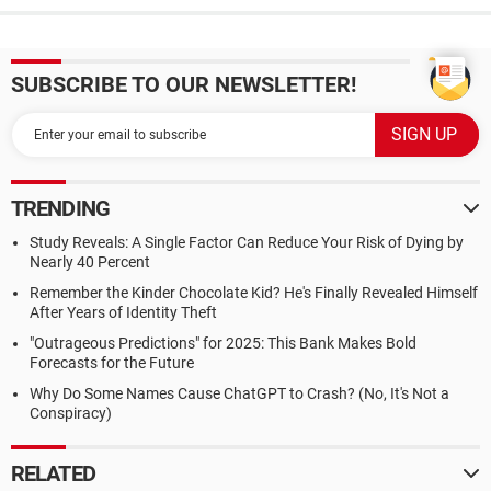
SUBSCRIBE TO OUR NEWSLETTER!
TRENDING
Study Reveals: A Single Factor Can Reduce Your Risk of Dying by
Nearly 40 Percent
Remember the Kinder Chocolate Kid? He's Finally Revealed Himself
After Years of Identity Theft
"Outrageous Predictions" for 2025: This Bank Makes Bold
Forecasts for the Future
Why Do Some Names Cause ChatGPT to Crash? (No, It's Not a
Conspiracy)
RELATED