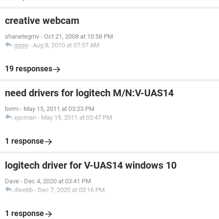
creative webcam
shanetegrnv
-
Oct 21, 2008 at 10:58 PM
gggg
-
Aug 8, 2010 at 07:57 AM
19 responses
need drivers for logitech M/N:V-UAS14
bvrm
-
May 15, 2011 at 03:23 PM
xpcman
-
May 15, 2011 at 03:47 PM
1 response
logitech driver for V-UAS14 windows 10
Dave
-
Dec 4, 2020 at 03:41 PM
dwebb
-
Dec 7, 2020 at 03:16 PM
1 response