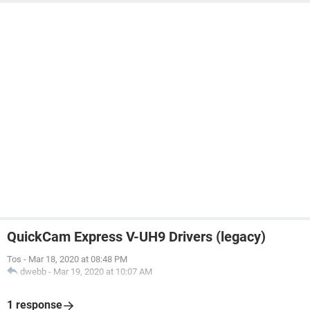
QuickCam Express V-UH9 Drivers (legacy)
Tos
-
Mar 18, 2020 at 08:48 PM
dwebb
-
Mar 19, 2020 at 10:07 AM
1 response