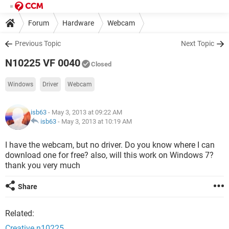
Forum
Hardware
Webcam
Previous Topic
Next Topic
N10225 VF 0040
Closed
Windows
Driver
Webcam
isb63
- May 3, 2013 at 09:22 AM
isb63
-
May 3, 2013 at 10:19 AM
I have the webcam, but no driver. Do you know where I can
download one for free? also, will this work on Windows 7?
thank you very much
Share
Related:
Creative n10225