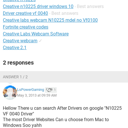
Creative n10225 driver windows 10
- Best answers
Driver creative vf 0040
- Best answers
Creative labs webcam N10225 mdel no Vf0100
Fortnite creative codes
Creative Labs Webcam Software
Creative webcam
✓
Creative 2.1
2 responses
ANSWER 1 / 2
LsPowerGaming
1
May 3, 2013 at 09:59 AM
Hellow There u can search After Drivers on google "N10225
VF 0040 Driver"
The most Driver Websites Can u choose from Mac to
Windows Soo yahh