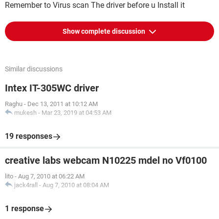
Remember to Virus scan The driver before u Install it
Show complete discussion
Similar discussions
Intex IT-305WC driver
Raghu
-
Dec 13, 2011 at 10:12 AM
mukesh
-
Mar 23, 2019 at 04:53 AM
19 responses
creative labs webcam N10225 mdel no Vf0100
lito
-
Aug 7, 2010 at 06:22 AM
jack4rall
-
Aug 7, 2010 at 08:04 AM
1 response