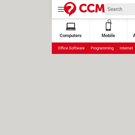
Computers
Mobile
Office Software
Programming
Internet