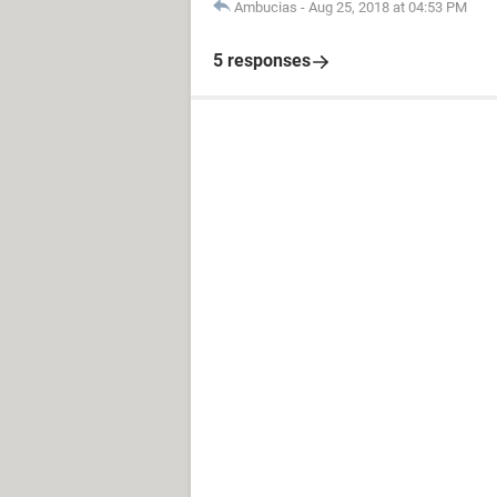
Ambucias
-
Aug 25, 2018 at 04:53 PM
5 responses