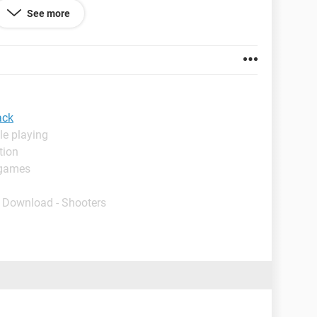
 for let's say days. The first time I run it then, it
See more
s black. Then everytime I turn it off and on again, it
k.
 much in advance.
ack
le playing
tion
 games
- Download - Shooters