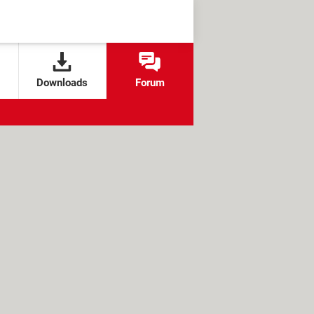
Downloads
Forum