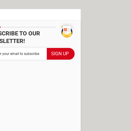
SCRIBE TO OUR
SLETTER!