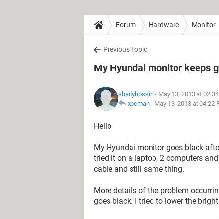
Forum
Hardware
Monitor
Previous Topic
My Hyundai monitor keeps g
shadyhossin
- May 13, 2013 at 02:3
xpcman
-
May 13, 2013 at 04:22
Hello
My Hyundai monitor goes black after
tried it on a laptop, 2 computers an
cable and still same thing.
More details of the problem occurring
goes black. I tried to lower the bri