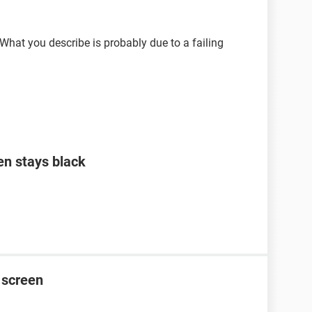
 What you describe is probably due to a failing
en stays black
 screen