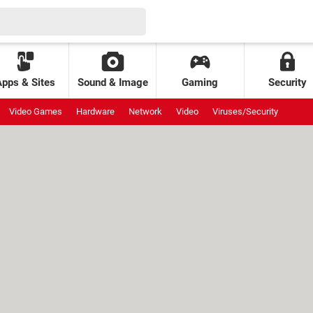
Apps & Sites
Sound & Image
Gaming
Security
Video Games
Hardware
Network
Video
Viruses/Security