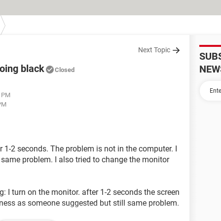
Next Topic
SUB
oing black
NEW
Closed
4 PM
 PM
 1-2 seconds. The problem is not in the computer. I
d same problem. I also tried to change the monitor
: I turn on the monitor. after 1-2 seconds the screen
ghtness as someone suggested but still same problem.