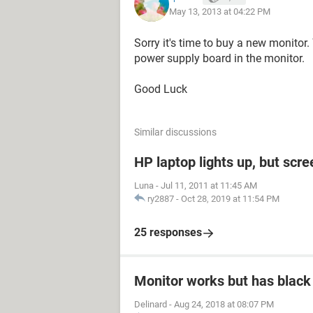
May 13, 2013 at 04:22 PM
Sorry it's time to buy a new monitor.
power supply board in the monitor.
Good Luck
Similar discussions
HP laptop lights up, but scre
Luna
-
Jul 11, 2011 at 11:45 AM
ry2887
-
Oct 28, 2019 at 11:54 PM
25 responses
Monitor works but has black
Delinard
-
Aug 24, 2018 at 08:07 PM