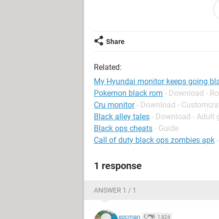
1 more thing. If I don't run the monitor
works for 10-30 minutes before it goe
works for 1-2 seconds and goes blac
Share
Please help me, and thank you very
Related:
My Hyundai monitor keeps going bl
Pokemon black rom
- Download - Ro
Cru monitor
- Download - Customiza
Black alley tales
- Download - Adult
Black ops cheats
- Guide
Call of duty black ops zombies apk
1 response
ANSWER 1 / 1
xpcman
1,824