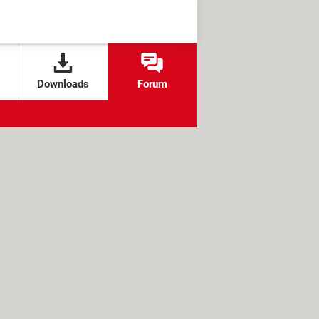
Downloads
Forum