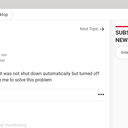
ktop
Next Topic
SUB
NEW
9 AM
 AM
it was not shut down automatically but turned off
p me to solve this problem
nd monitoring