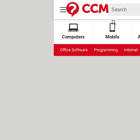
Computers
Mobile
Office Software
Programming
Internet