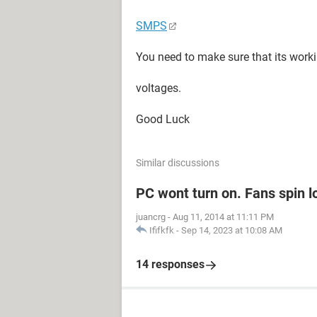
SMPS
You need to make sure that its worki
voltages.
Good Luck
Similar discussions
PC wont turn on. Fans spin l
juancrg
-
Aug 11, 2014 at 11:11 PM
Ififkfk
-
Sep 14, 2023 at 10:08 AM
14 responses