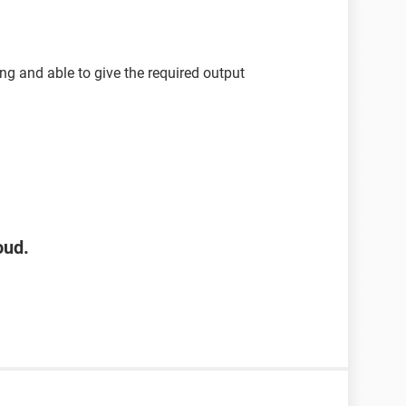
ng and able to give the required output
oud.