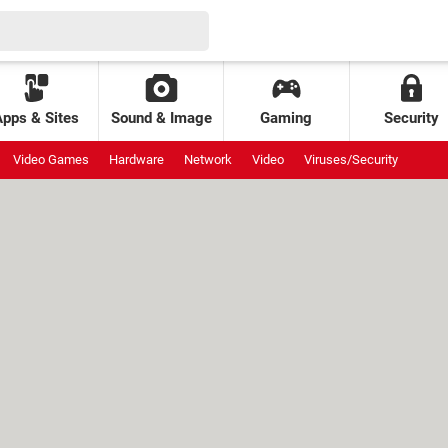
Apps & Sites
Sound & Image
Gaming
Security
Video Games
Hardware
Network
Video
Viruses/Security