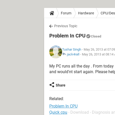
Forum
Hardware
CPU/Des
Previous Topic
Problem In CPU
Closed
Tushar Singh
- May 26, 2013 at 07:0
jack4rall
-
May 26, 2013 at 08:14
My PC runs all the day . From today 
and would'nt start again. Please hel
Share
Related:
Problem In CPU
Quick cpu
- Download - Diagnosis a