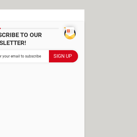
SCRIBE TO OUR
SLETTER!