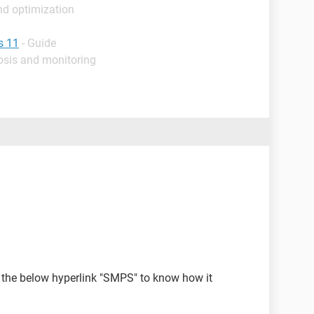
nd optimization
s 11
- Guide
osis and monitoring
n the below hyperlink "SMPS" to know how it