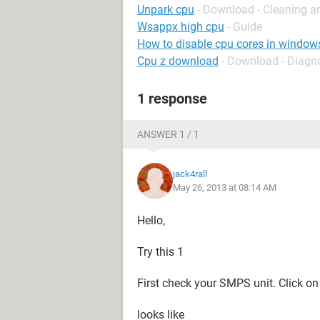
Unpark cpu
- Download - Cleaning a
Wsappx high cpu
- Guide
How to disable cpu cores in window
Cpu z download
- Download - Diagn
1 response
ANSWER 1 / 1
jack4rall
May 26, 2013 at 08:14 AM
Hello,
Try this 1
First check your SMPS unit. Click o
looks like