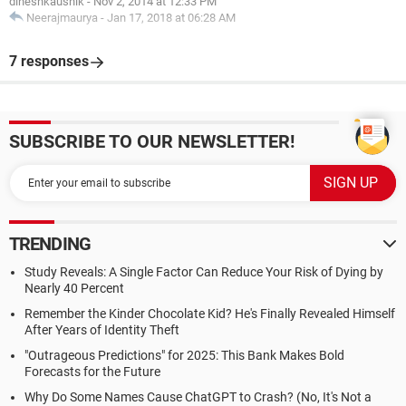
dineshkaushik
-
Nov 2, 2014 at 12:33 PM
Neerajmaurya
-
Jan 17, 2018 at 06:28 AM
7 responses
SUBSCRIBE TO OUR NEWSLETTER!
TRENDING
Study Reveals: A Single Factor Can Reduce Your Risk of Dying by
Nearly 40 Percent
Remember the Kinder Chocolate Kid? He's Finally Revealed Himself
After Years of Identity Theft
"Outrageous Predictions" for 2025: This Bank Makes Bold
Forecasts for the Future
Why Do Some Names Cause ChatGPT to Crash? (No, It's Not a