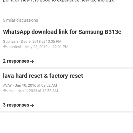
Similar discussions
WhatsApp download link for Samsung B313e
Subhash
-
Dec 9, 2018 at 10:05 PM
santosh
-
May 28, 2019 at 12:01 PM
2 responses
lava hard reset & factory reset
AVAY
-
Jun 10, 2016 at 08:52 AM
Har
-
Nov 1, 2024 at 12:58 AM
3 responses