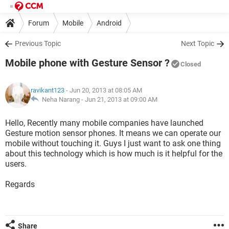
Forum
Mobile
Android
Previous Topic
Next Topic
Mobile phone with Gesture Sensor ?
Closed
ravikant123
- Jun 20, 2013 at 08:05 AM
Neha Narang -
Jun 21, 2013 at 09:00 AM
Hello, Recently many mobile companies have launched
Gesture motion sensor phones. It means we can operate our
mobile without touching it. Guys I just want to ask one thing
about this technology which is how much is it helpful for the
users.
Regards
Share