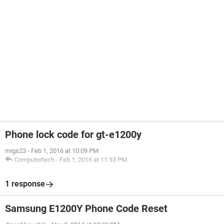
Phone lock code for gt-e1200y
migs23
-
Feb 1, 2016 at 10:09 PM
Computertech
-
Feb 1, 2016 at 11:33 PM
1 response
Samsung E1200Y Phone Code Reset