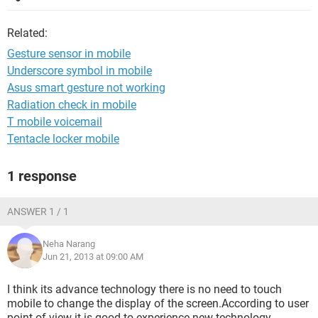
Related:
Gesture sensor in mobile
Underscore symbol in mobile
Asus smart gesture not working
Radiation check in mobile
T mobile voicemail
Tentacle locker mobile
1 response
ANSWER 1 / 1
Neha Narang
Jun 21, 2013 at 09:00 AM
I think its advance technology there is no need to touch
mobile to change the display of the screen.According to user
point of view it is good to experience new technology..