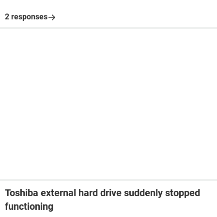
2 responses
Toshiba external hard drive suddenly stopped
functioning