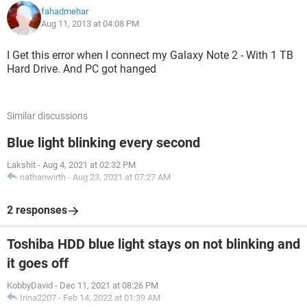
fahadmehar
Aug 11, 2013 at 04:08 PM
I Get this error when I connect my Galaxy Note 2 - With 1 TB
Hard Drive. And PC got hanged
Similar discussions
Blue light blinking every second
Lakshit
-
Aug 4, 2021 at 02:32 PM
nathanwirth
-
Aug 23, 2021 at 07:27 AM
2 responses
Toshiba HDD blue light stays on not blinking and
it goes off
KobbyDavid
-
Dec 11, 2021 at 08:26 PM
Irina2207
-
Feb 14, 2022 at 01:39 AM