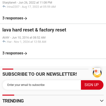
Starplanet
-
Jun 26, 2022 at 11:08 PM
Irina2207
-
Aug 17, 2022 at 05:59 AM
3 responses
lava hard reset & factory reset
AVAY
-
Jun 10, 2016 at 08:52 AM
Har
-
Nov 1, 2024 at 12:58 AM
3 responses
SUBSCRIBE TO OUR NEWSLETTER!
TRENDING