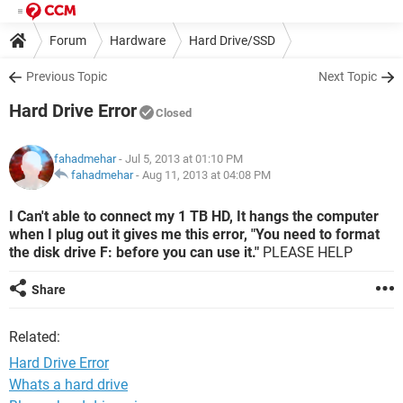
Forum
Hardware
Hard Drive/SSD
Previous Topic
Next Topic
Hard Drive Error
Closed
fahadmehar
- Jul 5, 2013 at 01:10 PM
fahadmehar
-
Aug 11, 2013 at 04:08 PM
I Can't able to connect my 1 TB HD, It hangs the computer
when I plug out it gives me this error, "You need to format
the disk drive F: before you can use it."
PLEASE HELP
Share
Related:
Hard Drive Error
Whats a hard drive