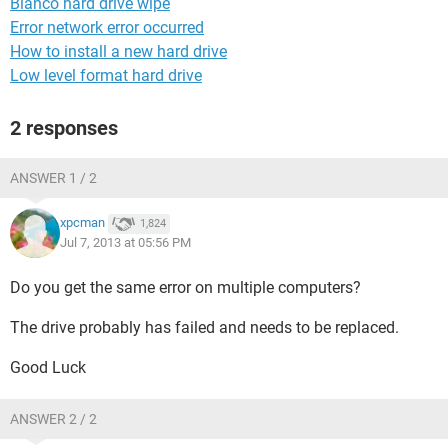
Blanco hard drive wipe
Error network error occurred
How to install a new hard drive
Low level format hard drive
2 responses
ANSWER 1 / 2
xpcman
1,824
Jul 7, 2013 at 05:56 PM
Do you get the same error on multiple computers?
The drive probably has failed and needs to be replaced.
Good Luck
ANSWER 2 / 2