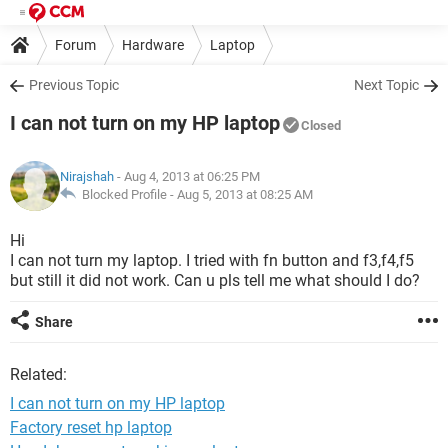
Forum
Hardware
Laptop
Previous Topic
Next Topic
I can not turn on my HP laptop
Closed
Nirajshah
- Aug 4, 2013 at 06:25 PM
Blocked Profile -
Aug 5, 2013 at 08:25 AM
Hi
I can not turn my laptop. I tried with fn button and f3,f4,f5
but still it did not work. Can u pls tell me what should I do?
Share
Related:
I can not turn on my HP laptop
Factory reset hp laptop