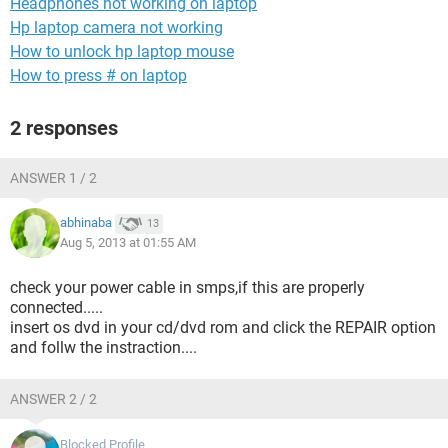
Headphones not working on laptop
Hp laptop camera not working
How to unlock hp laptop mouse
How to press # on laptop
2 responses
ANSWER 1 / 2
abhinaba
13
Aug 5, 2013 at 01:55 AM
check your power cable in smps,if this are properly
connected.....
insert os dvd in your cd/dvd rom and click the REPAIR option
and follw the instraction....
ANSWER 2 / 2
Blocked Profile