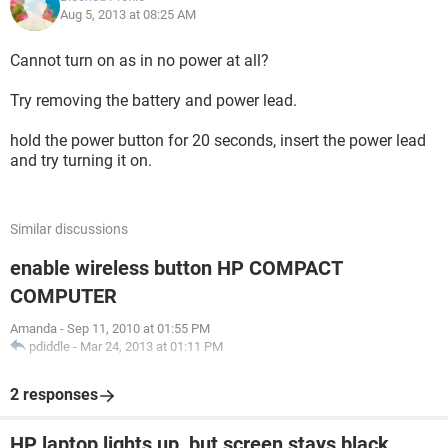
Aug 5, 2013 at 08:25 AM
Cannot turn on as in no power at all?
Try removing the battery and power lead.
hold the power button for 20 seconds, insert the power lead
and try turning it on.
Similar discussions
enable wireless button HP COMPACT
COMPUTER
Amanda
-
Sep 11, 2010 at 01:55 PM
pdiddle
-
Mar 24, 2013 at 01:11 PM
2 responses
HP laptop lights up, but screen stays black