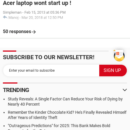
Acer laptop wont start up !
Simpleman
-
Feb 15, 2013 at 05:36 PM
Manoj
-
Mar 20, 2018 at 12:50 PM
50 responses
SUBSCRIBE TO OUR NEWSLETTER!
TRENDING
Study Reveals: A Single Factor Can Reduce Your Risk of Dying by
Nearly 40 Percent
Remember the Kinder Chocolate Kid? He's Finally Revealed Himself
After Years of Identity Theft
"Outrageous Predictions" for 2025: This Bank Makes Bold