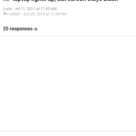
Luna
-
Jul 11, 2011 at 11:45 AM
ry2887
-
Oct 28, 2019 at 11:54 PM
25 responses