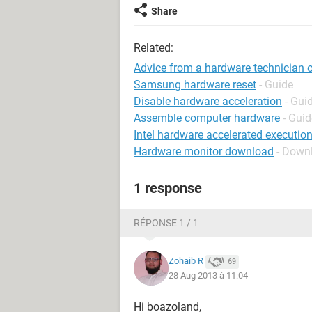
Share
Related:
Advice from a hardware technician o
Samsung hardware reset
- Guide
Disable hardware acceleration
- Gui
Assemble computer hardware
- Guid
Intel hardware accelerated executi
Hardware monitor download
- Down
1 response
RÉPONSE 1 / 1
Zohaib R
69
28 Aug 2013 à 11:04
Hi boazoland,