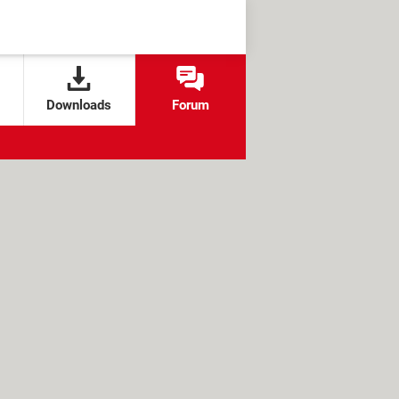
Downloads
Forum