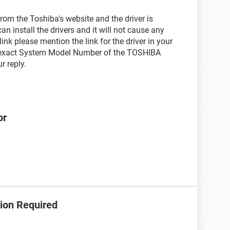
rom the Toshiba's website and the driver is
an install the drivers and it will not cause any
y link please mention the link for the driver in your
e exact System Model Number of the TOSHIBA
r reply.
or
ion Required