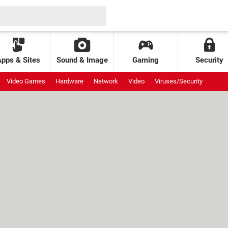
Apps & Sites
Sound & Image
Gaming
Security
Video Games
Hardware
Network
Video
Viruses/Security