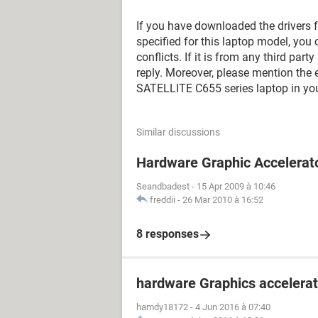
If you have downloaded the drivers f
specified for this laptop model, you c
conflicts. If it is from any third part
reply. Moreover, please mention th
SATELLITE C655 series laptop in you
Similar discussions
Hardware Graphic Accelerat
Seandbadest
-
15 Apr 2009 à 10:46
freddii
-
26 Mar 2010 à 16:52
8 responses
hardware Graphics accelerat
hamdy18172
-
4 Jun 2016 à 07:40