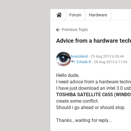
Forum
Hardware
Previous Topic
Advice from a hardware techn
boazoland
- 25 Aug 2013 à 09:44
Zohaib R
-
28 Aug 2013 à 11:04
Hello dude,
I need advice from a hardware techni
I have just download an intel 3.0 usb
TOSHIBA SATELLITE C655 (WIND
create some conflict.
Should i go ahead or should stop.
Thanks...waiting for reply...