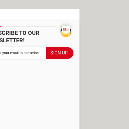
SCRIBE TO OUR
SLETTER!