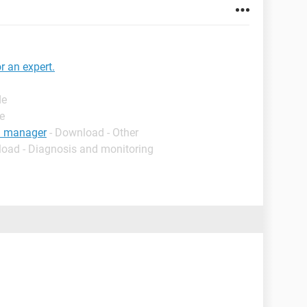
r an expert.
de
e
on manager
- Download - Other
load - Diagnosis and monitoring