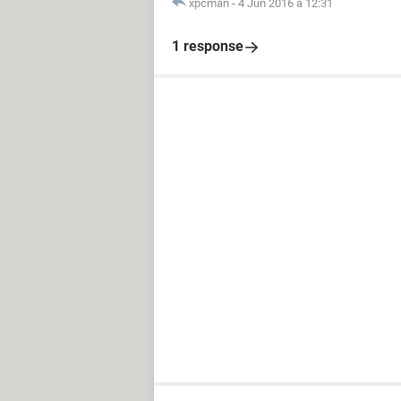
xpcman
-
4 Jun 2016 à 12:31
1 response