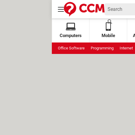
Computers
Mobile
Office Software
Programming
Internet