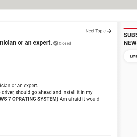
Next Topic
SUB
ician or an expert.
NEW
Closed
cian or an expert.
 driver, should go ahead and install it in my
OWS 7 OPRATING SYSTEM)
.Am afraid it would