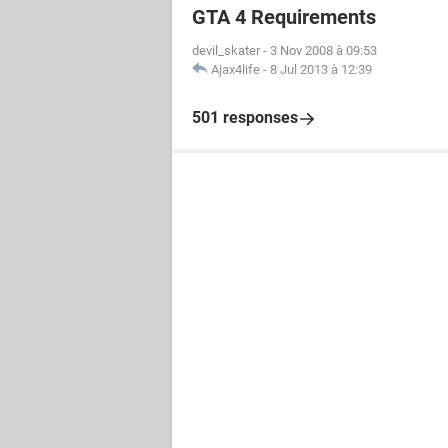
GTA 4 Requirements
devil_skater
-
3 Nov 2008 à 09:53
Ajax4life
-
8 Jul 2013 à 12:39
501 responses