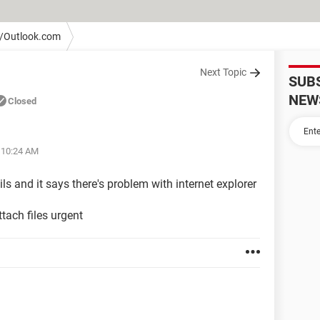
/Outlook.com
Next Topic
SUB
NEW
Closed
t 10:24 AM
ils and it says there's problem with internet explorer
ttach files urgent