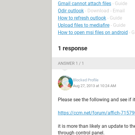
Gmail cannot attach files
- Guide
Odir outlook
- Download - Email
How to refresh outlook
- Guide
Upload files to mediafire
- Guide
How to open msi files on android
- 
1 response
ANSWER 1 / 1
Blocked Profile
Aug 27, 2013 at 10:24 AM
Please see the following and see if it 
https://ccm.net/forum/affich-715790
it is more than likely an update to t
through control panel.