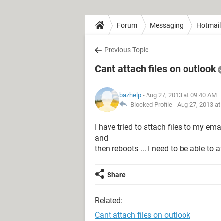
Forum
Messaging
Hotmail
Previous Topic
Cant attach files on outlook
bazhelp
- Aug 27, 2013 at 09:40 AM
Blocked Profile -
Aug 27, 2013 a
I have tried to attach files to my ema
and
then reboots ... I need to be able to a
Share
Related:
Cant attach files on outlook