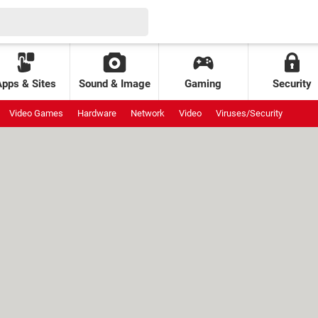
Apps & Sites
Sound & Image
Gaming
Security
Video Games
Hardware
Network
Video
Viruses/Security