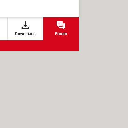
Downloads
Forum