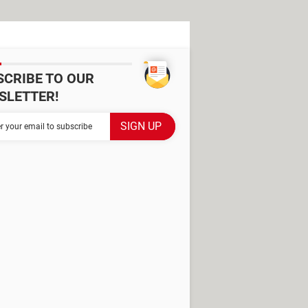
SCRIBE TO OUR
SLETTER!