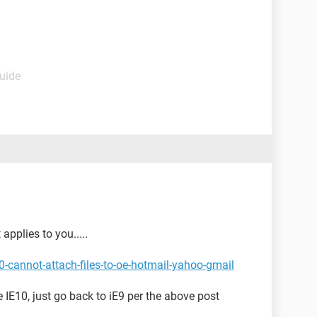
Guide
applies to you.....
-cannot-attach-files-to-oe-hotmail-yahoo-gmail
he IE10, just go back to iE9 per the above post