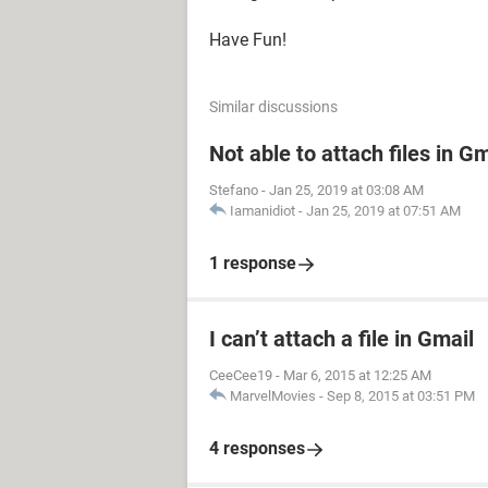
Have Fun!
Similar discussions
Not able to attach files in Gm
Stefano
-
Jan 25, 2019 at 03:08 AM
Iamanidiot
-
Jan 25, 2019 at 07:51 AM
1 response
I can’t attach a file in Gmail
CeeCee19
-
Mar 6, 2015 at 12:25 AM
MarvelMovies
-
Sep 8, 2015 at 03:51 PM
4 responses