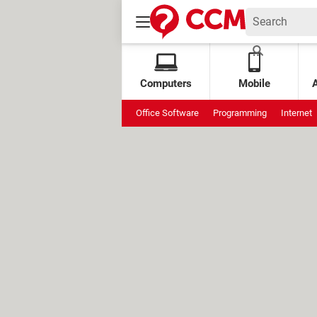
Computers
Mobile
Office Software
Programming
Internet