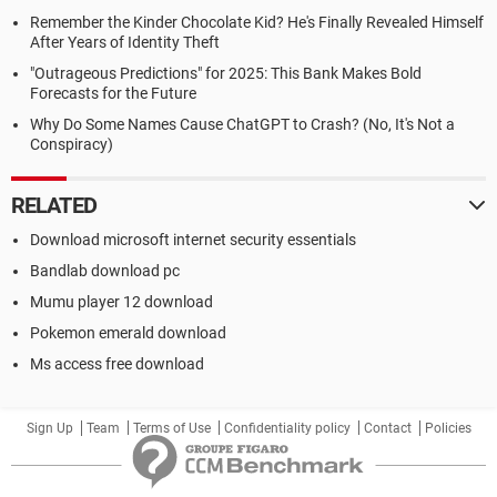
Remember the Kinder Chocolate Kid? He's Finally Revealed Himself
After Years of Identity Theft
"Outrageous Predictions" for 2025: This Bank Makes Bold
Forecasts for the Future
Why Do Some Names Cause ChatGPT to Crash? (No, It's Not a
Conspiracy)
RELATED
Download microsoft internet security essentials
Bandlab download pc
Mumu player 12 download
Pokemon emerald download
Ms access free download
Sign Up
Team
Terms of Use
Confidentiality policy
Contact
Policies