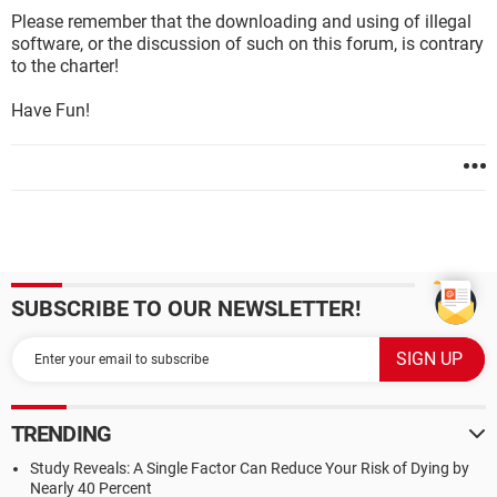
Please remember that the downloading and using of illegal
software, or the discussion of such on this forum, is contrary
to the charter!
Have Fun!
SUBSCRIBE TO OUR NEWSLETTER!
TRENDING
Study Reveals: A Single Factor Can Reduce Your Risk of Dying by
Nearly 40 Percent