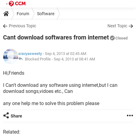
Forum
Software
Previous Topic
Next Topic
Cant download softwares from internet
Closed
sravyasweety
- Sep 4, 2013 at 02:45 AM
Blocked Profile -
Sep 4, 2013 at 08:41 AM
Hi,Friends
I Can't download any software using internet,but I can
download songs,vidoes etc., Can
any one help me to solve this problem please
Share
Related: