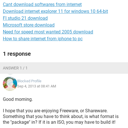
Cant download softwares from internet
Download internet explorer 11 for windows 10 64-bit
Fl studio 21 download
Microsoft store download
Need for speed most wanted 2005 download
How to share internet from iphone to pc
1 response
ANSWER 1 / 1
Blocked Profile
Sep 4, 2013 at 08:41 AM
Good morning.
I hope that you are enjoying Freeware, or Shareware.
Something that you have to think about, is what format is
the "package" in? If it is an ISO, you may have to build it!