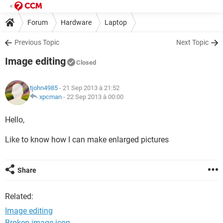
Forum
Hardware
Laptop
Previous Topic
Next Topic
Image editing
Closed
tjohn4985
- 21 Sep 2013 à 21:52
xpcman
-
22 Sep 2013 à 00:00
Hello,
Like to know how I can make enlarged pictures
Share
Related:
Image editing
Broken image icon