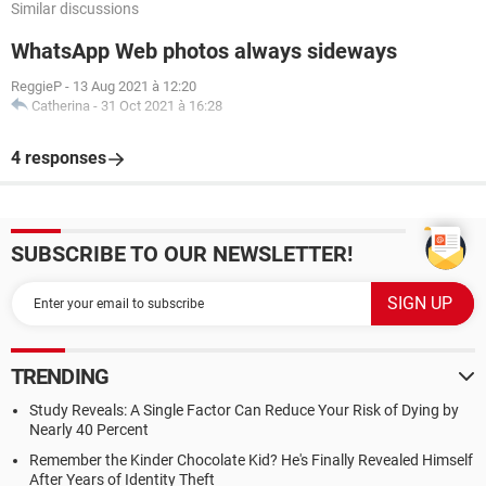
Similar discussions
WhatsApp Web photos always sideways
ReggieP
-
13 Aug 2021 à 12:20
Catherina
-
31 Oct 2021 à 16:28
4 responses
SUBSCRIBE TO OUR NEWSLETTER!
TRENDING
Study Reveals: A Single Factor Can Reduce Your Risk of Dying by
Nearly 40 Percent
Remember the Kinder Chocolate Kid? He's Finally Revealed Himself
After Years of Identity Theft