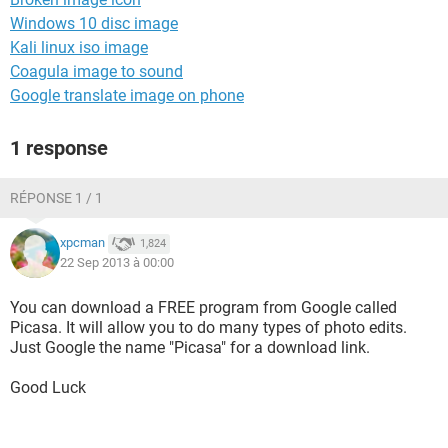
Windows 10 disc image
Kali linux iso image
Coagula image to sound
Google translate image on phone
1 response
RÉPONSE 1 / 1
xpcman
1,824
22 Sep 2013 à 00:00
You can download a FREE program from Google called
Picasa. It will allow you to do many types of photo edits.
Just Google the name "Picasa" for a download link.
Good Luck