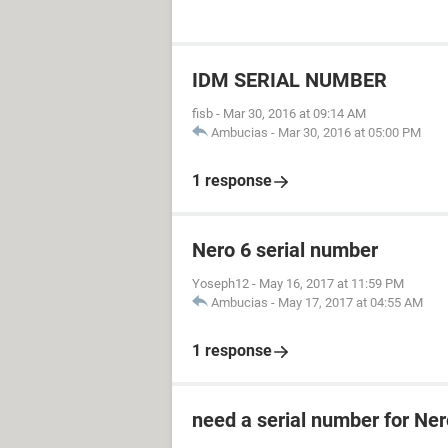
IDM SERIAL NUMBER
fisb
-
Mar 30, 2016 at 09:14 AM
Ambucias
-
Mar 30, 2016 at 05:00 PM
1 response
Nero 6 serial number
Yoseph12
-
May 16, 2017 at 11:59 PM
Ambucias
-
May 17, 2017 at 04:55 AM
1 response
need a serial number for Ner