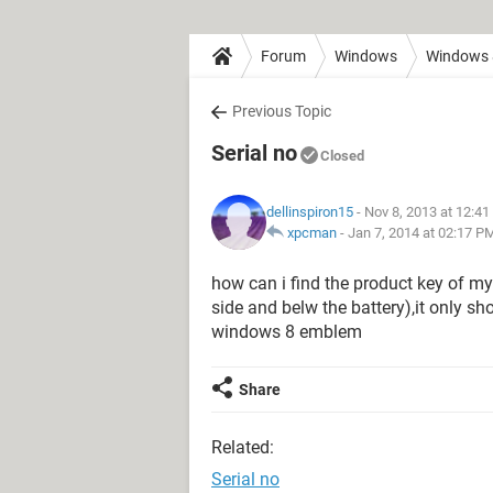
Forum
Windows
Windows 
Previous Topic
Serial no
Closed
dellinspiron15
- Nov 8, 2013 at 12:4
xpcman
-
Jan 7, 2014 at 02:17 P
how can i find the product key of my 
side and belw the battery),it only s
windows 8 emblem
Share
Related:
Serial no