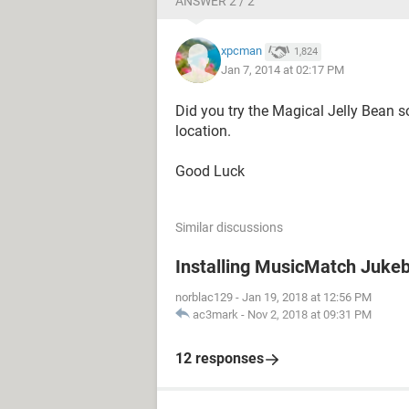
ANSWER 2 / 2
xpcman
1,824
Jan 7, 2014 at 02:17 PM
Did you try the Magical Jelly Bean 
location.
Good Luck
Similar discussions
Installing MusicMatch Juke
norblac129
-
Jan 19, 2018 at 12:56 PM
ac3mark
-
Nov 2, 2018 at 09:31 PM
12 responses