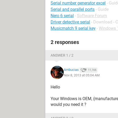
Serial number generator excel
- Guid
Serial and parallel ports
- Guide
Nero 6 serial
-
Software Forum
Driver detective serial
- Download - 
Musicmatch 9 serial key
-
Windows 
2 responses
ANSWER 1 / 2
Ambucias
11,166
Nov 8, 2013 at 05:04 AM
Hello
Your Windows is OEM, (manufacturer 
would you need it ?