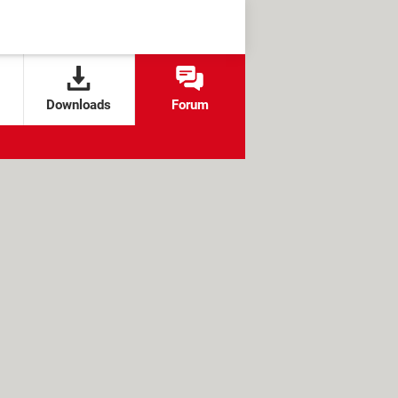
Downloads
Forum