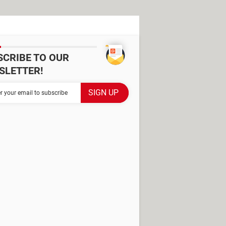
SCRIBE TO OUR
SLETTER!