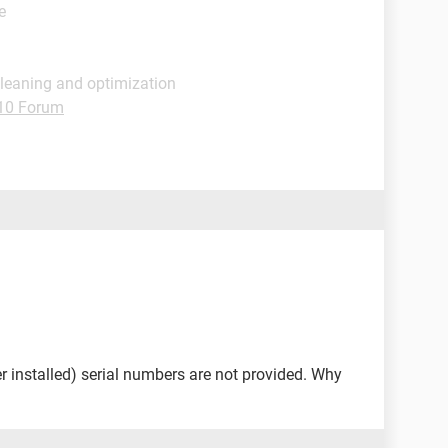
e
Cleaning and optimization
10 Forum
installed) serial numbers are not provided. Why