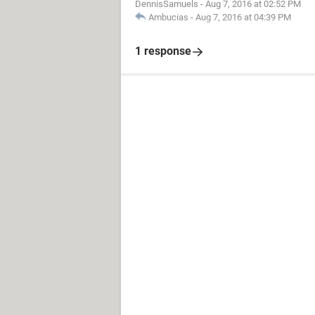
DennisSamuels
-
Aug 7, 2016 at 02:52 PM
Ambucias
-
Aug 7, 2016 at 04:39 PM
1 response