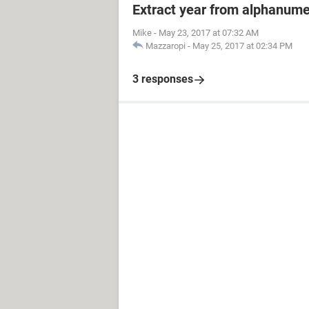
Extract year from alphanume
Mike
-
May 23, 2017 at 07:32 AM
Mazzaropi
-
May 25, 2017 at 02:34 PM
3 responses