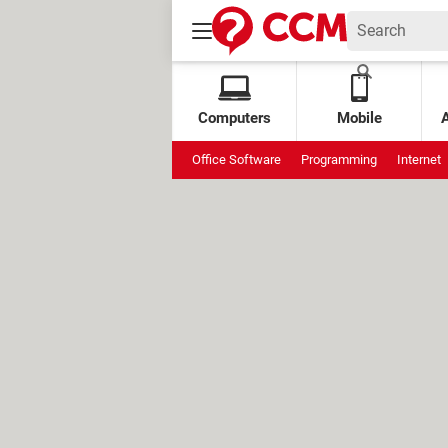
Computers
Mobile
Office Software
Programming
Internet