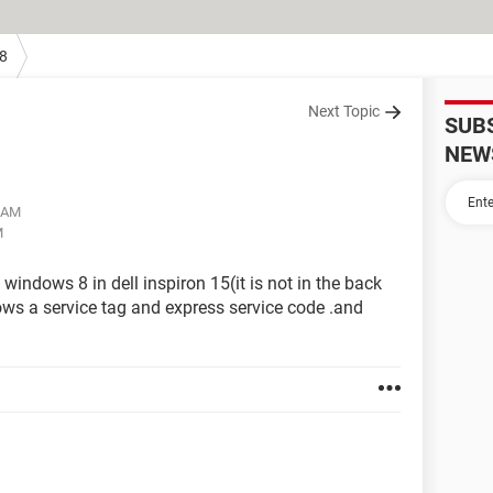
8
Next Topic
SUB
NEW
1 AM
M
windows 8 in dell inspiron 15(it is not in the back
hows a service tag and express service code .and