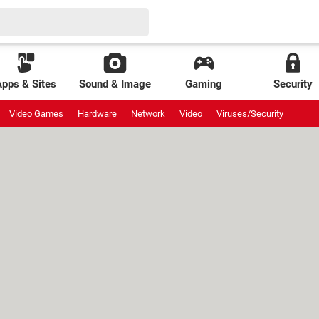
Apps & Sites
Sound & Image
Gaming
Security
Video Games
Hardware
Network
Video
Viruses/Security