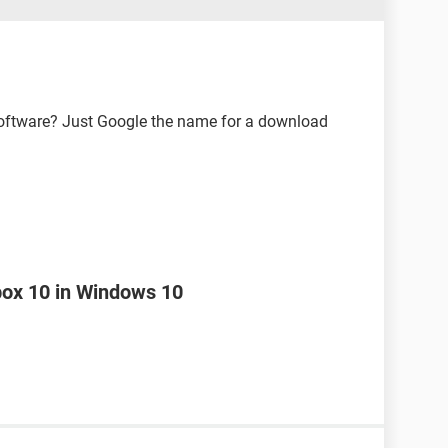
software? Just Google the name for a download
box 10 in Windows 10