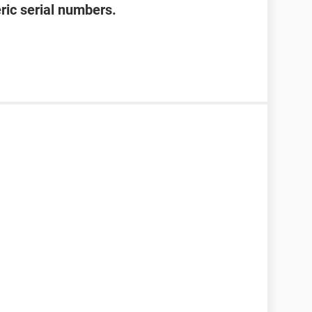
ric serial numbers.