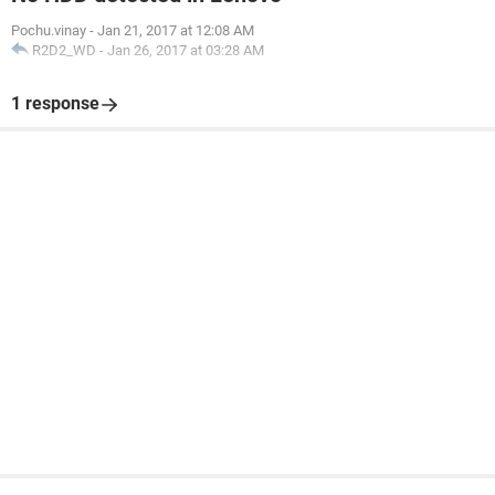
Pochu.vinay
-
Jan 21, 2017 at 12:08 AM
R2D2_WD
-
Jan 26, 2017 at 03:28 AM
1 response