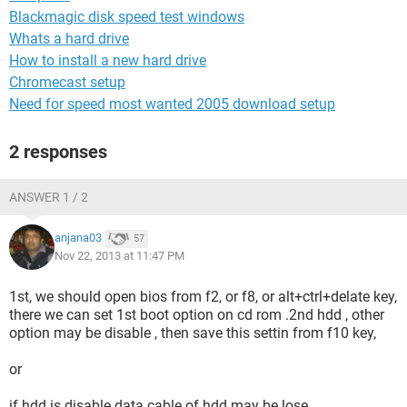
Blackmagic disk speed test windows
Whats a hard drive
How to install a new hard drive
Chromecast setup
Need for speed most wanted 2005 download setup
2 responses
ANSWER 1 / 2
anjana03
57
Nov 22, 2013 at 11:47 PM
1st, we should open bios from f2, or f8, or alt+ctrl+delate key,
there we can set 1st boot option on cd rom .2nd hdd , other
option may be disable , then save this settin from f10 key,
or
if hdd is disable data cable of hdd may be lose .