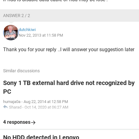
ANSWER 2 / 2
dutchkiwi
Nov 22, 2013 at 11:58 PM
Thank you for your reply ..I will answer your suggestion later
Similar discussions
Sony 1 TB external hard drive not recognized by
PC
humaja0a
-
Aug 22, 2014 at 12:58 PM
Sharad
-
Oct 14, 2020 at 06:27 AM
4 responses
No HDD detected in Lenovo