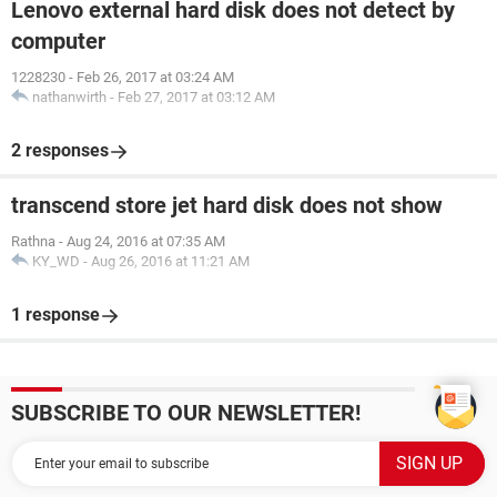
Lenovo external hard disk does not detect by
computer
1228230
-
Feb 26, 2017 at 03:24 AM
nathanwirth
-
Feb 27, 2017 at 03:12 AM
2 responses
transcend store jet hard disk does not show
Rathna
-
Aug 24, 2016 at 07:35 AM
KY_WD
-
Aug 26, 2016 at 11:21 AM
1 response
SUBSCRIBE TO OUR NEWSLETTER!