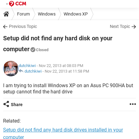
Forum
Windows
Windows XP
Previous Topic
Next Topic
Setup did not find any hard disk on your
computer
Closed
dutchkiwi
- Nov 22, 2013 at 08:03 PM
dutchkiwi
-
Nov 22, 2013 at 11:58 PM
I am trying to install Windows XP on an Asus PC 900HA but
setup cannot find the hard drive
Share
Related:
Setup did not find any hard disk drives installed in your
computer