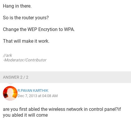
Hang in there.
So is the router yours?
Change the WEP Encrytion to WPA.
That will make it work.
//ark
-Moderator/Contributor
ANSWER 2 / 2
R.PAVAN KARTHIK
Dec 7, 2013 at 04:08 AM
are you first abled the wireless network in control panel?if
you abled it will come