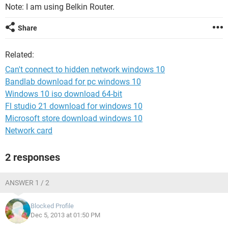
Note: I am using Belkin Router.
Share
Related:
Can't connect to hidden network windows 10
Bandlab download for pc windows 10
Windows 10 iso download 64-bit
Fl studio 21 download for windows 10
Microsoft store download windows 10
Network card
2 responses
ANSWER 1 / 2
Blocked Profile
Dec 5, 2013 at 01:50 PM