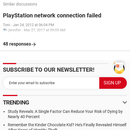
Similar discussions
PlayStation network connection failed
Toni
-
Jan 24, 2012 at 06:04 PM
jennifer
-
Mar 27, 2017 at 09:05 AM
48 responses
SUBSCRIBE TO OUR NEWSLETTER!
TRENDING
Study Reveals: A Single Factor Can Reduce Your Risk of Dying by
Nearly 40 Percent
Remember the Kinder Chocolate Kid? He's Finally Revealed Himself