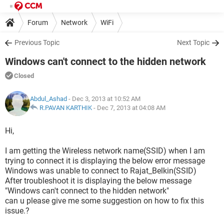
Forum
Network
WiFi
Previous Topic
Next Topic
Windows can't connect to the hidden network
Closed
Abdul_Ashad
- Dec 3, 2013 at 10:52 AM
R.PAVAN KARTHIK
-
Dec 7, 2013 at 04:08 AM
Hi,
I am getting the Wireless network name(SSID) when I am
trying to connect it is displaying the below error message
Windows was unable to connect to Rajat_Belkin(SSID)
After troubleshoot it is displaying the below message
"Windows can't connect to the hidden network"
can u please give me some suggestion on how to fix this
issue.?