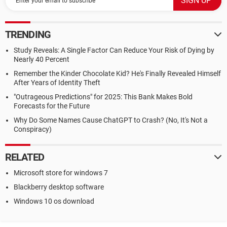
TRENDING
Study Reveals: A Single Factor Can Reduce Your Risk of Dying by
Nearly 40 Percent
Remember the Kinder Chocolate Kid? He's Finally Revealed Himself
After Years of Identity Theft
"Outrageous Predictions" for 2025: This Bank Makes Bold
Forecasts for the Future
Why Do Some Names Cause ChatGPT to Crash? (No, It's Not a
Conspiracy)
RELATED
Microsoft store for windows 7
Blackberry desktop software
Windows 10 os download