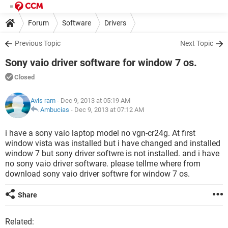
Forum
Software
Drivers
Previous Topic
Next Topic
Sony vaio driver software for window 7 os.
Closed
Avis ram
- Dec 9, 2013 at 05:19 AM
Ambucias
-
Dec 9, 2013 at 07:12 AM
i have a sony vaio laptop model no vgn-cr24g. At first
window vista was installed but i have changed and installed
window 7 but sony driver softwre is not installed. and i have
no sony vaio driver software. please tellme where from
download sony vaio driver softwre for window 7 os.
Share
Related: