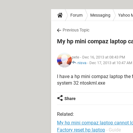
Forum
Messaging
Yahoo M
Previous Topic
My hp mini compaz laptop c
pete
- Dec 16, 2013 at 08:43 PM
nisva
-
Dec 17, 2013 at 10:47 AM
I have a hp mini compaz laptop the f
system 32 ntoskrnl.exe
Share
Related:
My hp mini compaz laptop cannot l
Factory reset hp laptop
- Guide