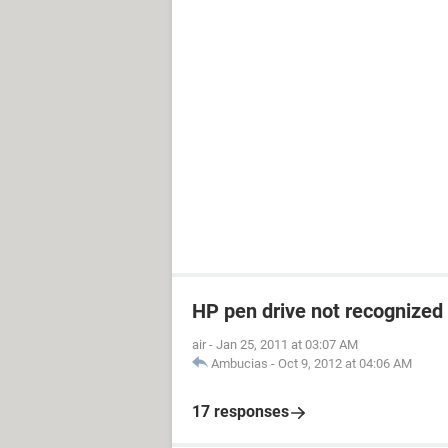
HP pen drive not recognized
air
-
Jan 25, 2011 at 03:07 AM
Ambucias
-
Oct 9, 2012 at 04:06 AM
17 responses