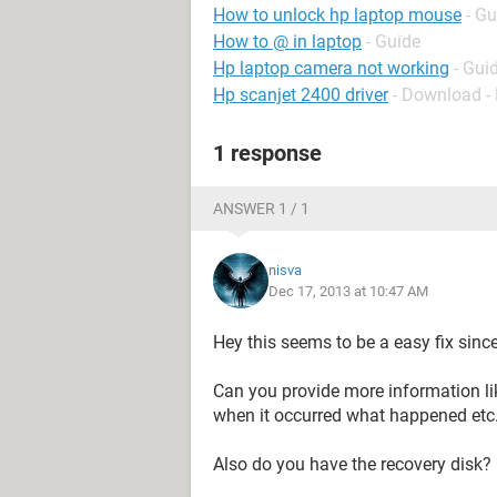
How to unlock hp laptop mouse
- Gu
How to @ in laptop
- Guide
Hp laptop camera not working
- Gui
Hp scanjet 2400 driver
- Download - 
1 response
ANSWER 1 / 1
nisva
Dec 17, 2013 at 10:47 AM
Hey this seems to be a easy fix sin
Can you provide more information li
when it occurred what happened etc
Also do you have the recovery disk?