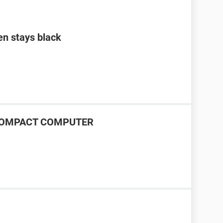
en stays black
P COMPACT COMPUTER