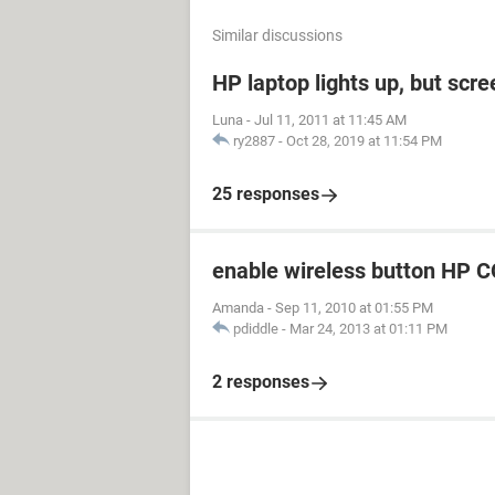
Similar discussions
HP laptop lights up, but scre
Luna
-
Jul 11, 2011 at 11:45 AM
ry2887
-
Oct 28, 2019 at 11:54 PM
25 responses
enable wireless button H
Amanda
-
Sep 11, 2010 at 01:55 PM
pdiddle
-
Mar 24, 2013 at 01:11 PM
2 responses