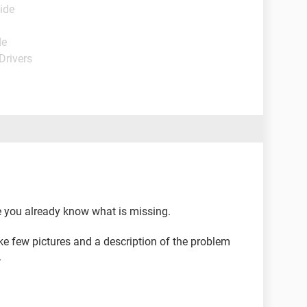
ide
de
Drivers
ce you already know what is missing.
ke few pictures and a description of the problem
.