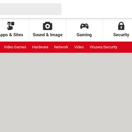
Apps & Sites
Sound & Image
Gaming
Security
Video Games
Hardware
Network
Video
Viruses/Security