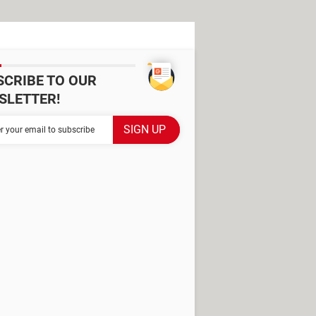
SCRIBE TO OUR
SLETTER!