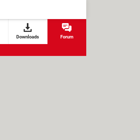
Downloads
Forum