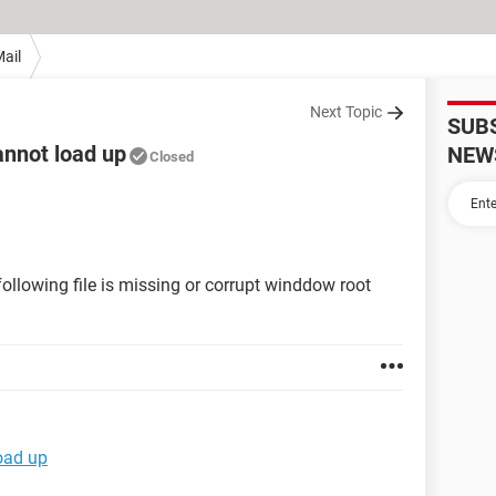
ail
Next Topic
SUB
annot load up
NEW
Closed
ollowing file is missing or corrupt winddow root
oad up