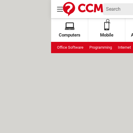
Computers
Mobile
Office Software
Programming
Internet