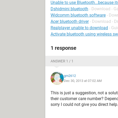
Unable to use Bluetooth...because it
Dshidmini bluetooth
- Download - G
Widcomm bluetooth software
- Down
Acer bluetooth driver
- Download - Dr
Realplayer unable to download
- Gu
Activate bluetooth using wireless sw
1 response
ANSWER 1 / 1
gm2612
Dec 30, 2013 at 07:02 AM
This is just a suggestion, not a solu
their customer care number? Dependi
sorry I could not give you direct help