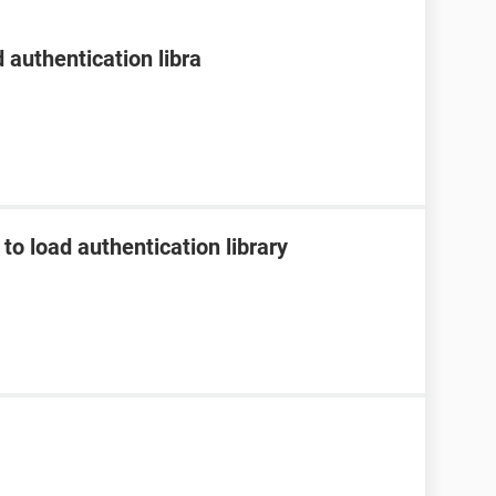
 authentication libra
to load authentication library