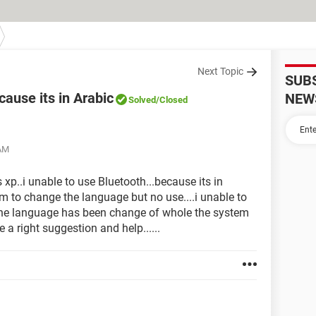
Next Topic
SUB
cause its in Arabic
NEW
Solved
/Closed
 AM
xp..i unable to use Bluetooth...because its in
em to change the language but no use....i unable to
the language has been change of whole the system
 a right suggestion and help......