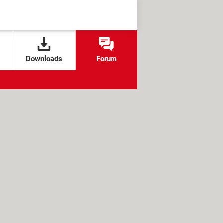
Downloads
Forum