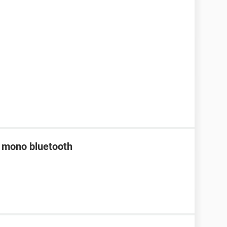
a mono bluetooth