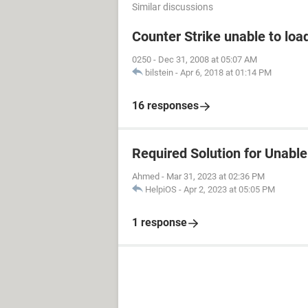
Similar discussions
Counter Strike unable to load
0250
-
Dec 31, 2008 at 05:07 AM
bilstein
-
Apr 6, 2018 at 01:14 PM
16 responses
Required Solution for Unable 
Ahmed
-
Mar 31, 2023 at 02:36 PM
HelpiOS
-
Apr 2, 2023 at 05:05 PM
1 response