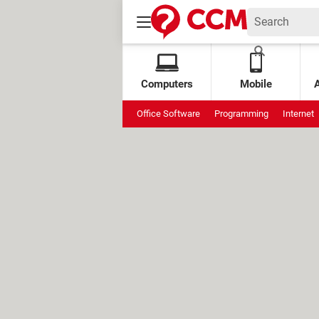
Computers
Mobile
Office Software
Programming
Internet