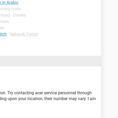
s in Arabic
aming tools
load - Drivers
ivers
ide
itch
-
Network Forum
tion. Try contacting acer service personnel through
ng upon your location, their number may vary. I am
.