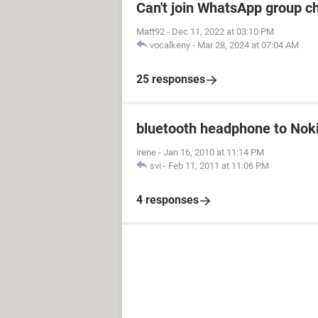
Can't join WhatsApp group c
Matt92
-
Dec 11, 2022 at 03:10 PM
vocalkeny
-
Mar 28, 2024 at 07:04 AM
25 responses
bluetooth headphone to Nok
irene
-
Jan 16, 2010 at 11:14 PM
svi
-
Feb 11, 2011 at 11:06 PM
4 responses