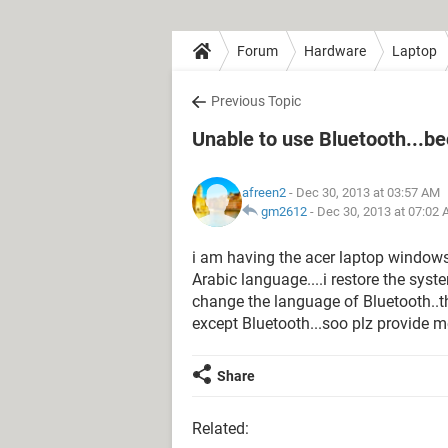
Forum
Hardware
Laptop
Previous Topic
Unable to use Bluetooth...be
afreen2
- Dec 30, 2013 at 03:57 AM
gm2612
-
Dec 30, 2013 at 07:02
i am having the acer laptop windows 
Arabic language....i restore the syst
change the language of Bluetooth..
except Bluetooth...soo plz provide me
Share
Related: