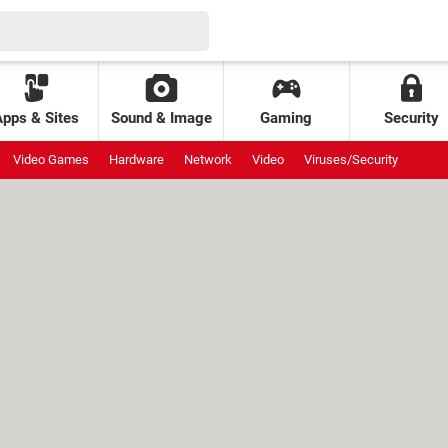
Apps & Sites
Sound & Image
Gaming
Security
Video Games
Hardware
Network
Video
Viruses/Security