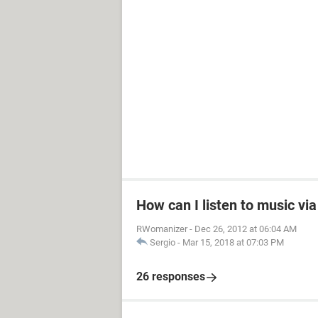
How can I listen to music vi
RWomanizer
-
Dec 26, 2012 at 06:04 AM
Sergio
-
Mar 15, 2018 at 07:03 PM
26 responses