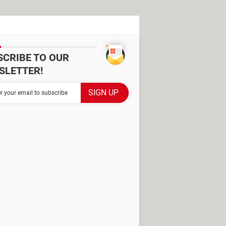
SCRIBE TO OUR
SLETTER!