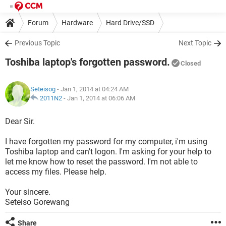
Forum
Hardware
Hard Drive/SSD
Previous Topic
Next Topic
Toshiba laptop's forgotten password.
Closed
Seteisog
- Jan 1, 2014 at 04:24 AM
2011N2
-
Jan 1, 2014 at 06:06 AM
Dear Sir.
I have forgotten my password for my computer, i'm using
Toshiba laptop and can't logon. I'm asking for your help to
let me know how to reset the password. I'm not able to
access my files. Please help.
Your sincere.
Seteiso Gorewang
Share