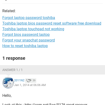
Related:
Forgot laptop password toshiba
Toshiba laptop bios password reset software free download
Toshiba laptop touchpad not working
Forgot bios password laptop
Forgot your snapchat password
How to reset toshiba laptop
1 response
ANSWER 1 / 1
2011N2
39
Jan 1, 2014 at 06:06 AM
Hello,
Look at this : http://ccm.net/faq/5176-reset-recover-