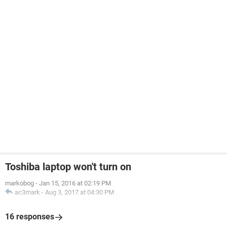
Toshiba laptop won't turn on
markobog
-
Jan 15, 2016 at 02:19 PM
ac3mark
-
Aug 3, 2017 at 04:30 PM
16 responses