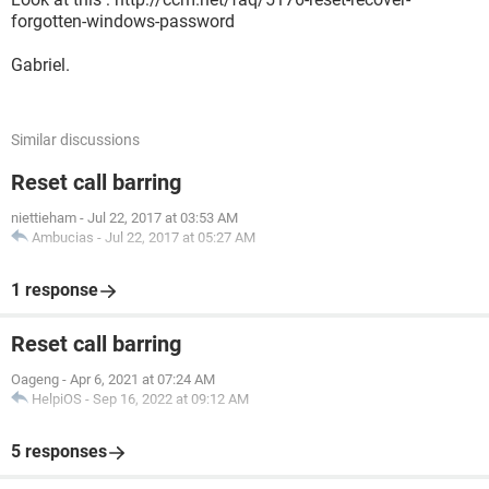
forgotten-windows-password
Gabriel.
Similar discussions
Reset call barring
niettieham
-
Jul 22, 2017 at 03:53 AM
Ambucias
-
Jul 22, 2017 at 05:27 AM
1 response
Reset call barring
Oageng
-
Apr 6, 2021 at 07:24 AM
HelpiOS
-
Sep 16, 2022 at 09:12 AM
5 responses