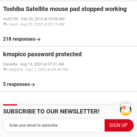
Toshiba Satellite mouse pad stopped working
wat3755
-
Feb 20, 2013 at 03:08 AM
nasir
-
Aug 23, 2022 at 05:13 AM
218 responses
kmspico password protected
Daniella
-
Aug 13, 2023 at 07:41 AM
HelpiOS
-
Dec 2, 2023 at 04:45 PM
5 responses
SUBSCRIBE TO OUR NEWSLETTER!