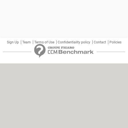
Sign Up
Team
Terms of Use
Confidentiality policy
Contact
Policies