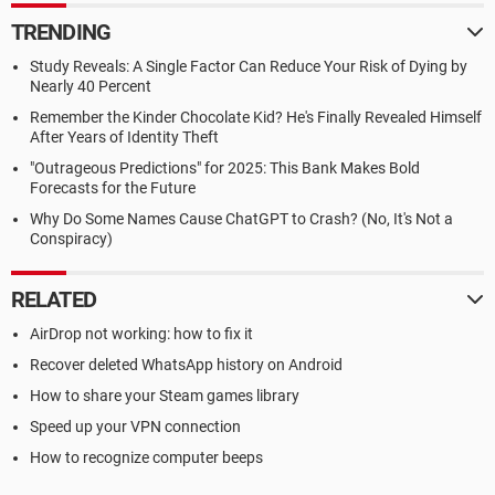
TRENDING
Study Reveals: A Single Factor Can Reduce Your Risk of Dying by
Nearly 40 Percent
Remember the Kinder Chocolate Kid? He's Finally Revealed Himself
After Years of Identity Theft
"Outrageous Predictions" for 2025: This Bank Makes Bold
Forecasts for the Future
Why Do Some Names Cause ChatGPT to Crash? (No, It's Not a
Conspiracy)
RELATED
AirDrop not working: how to fix it
Recover deleted WhatsApp history on Android
How to share your Steam games library
Speed up your VPN connection
How to recognize computer beeps