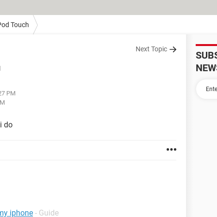
Pod Touch
Next Topic
SUB
NEW
d
:27 PM
PM
i do
 my iphone
- Guide