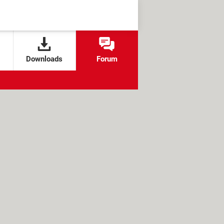
Downloads
Forum