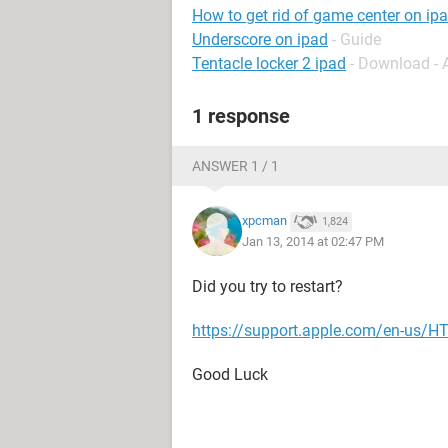
How to get rid of game center on ip
Underscore on ipad
- Guide
Tentacle locker 2 ipad
- Download -
1 response
ANSWER 1 / 1
xpcman
1,824
Jan 13, 2014 at 02:47 PM
Did you try to restart?
https://support.apple.com/en-us/
Good Luck