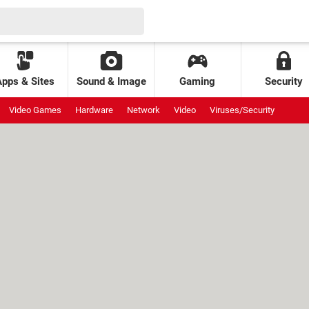
Apps & Sites
Sound & Image
Gaming
Security
Video Games
Hardware
Network
Video
Viruses/Security