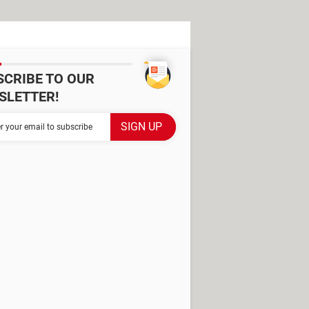
SCRIBE TO OUR
SLETTER!