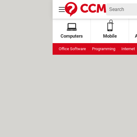
Computers
Mobile
Office Software
Programming
Internet