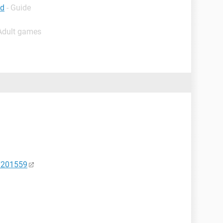
ad
- Guide
 Adult games
HT201559