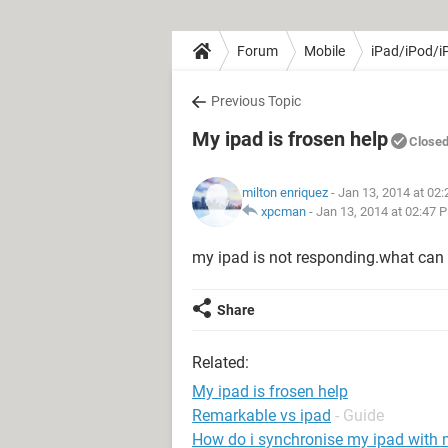
Forum
Mobile
iPad/iPod/i
Previous Topic
My ipad is frosen help
Close
milton enriquez
- Jan 13, 2014 at 02
xpcman
-
Jan 13, 2014 at 02:47 
my ipad is not responding.what can 
Share
Related:
My ipad is frosen help
Remarkable vs ipad
- Guide
How do i synchronise my ipad with